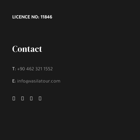
LICENCE NO: 11846
Contact
T:
+90 462 321 1552
E:
info@vasilatour.com