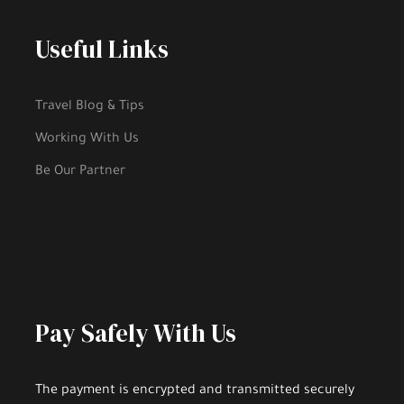
Useful Links
Travel Blog & Tips
Working With Us
Be Our Partner
Pay Safely With Us
The payment is encrypted and transmitted securely