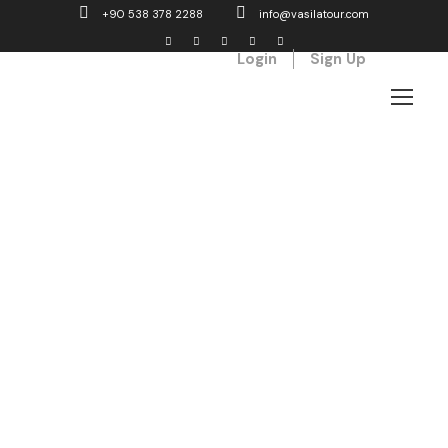
+90 538 378 2288
info@vasilatour.com
Login
Sign Up
Admin –
Single
Transaction