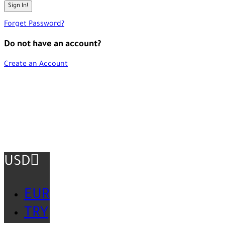
Forget Password?
Do not have an account?
Create an Account
USD
EUR
TRY