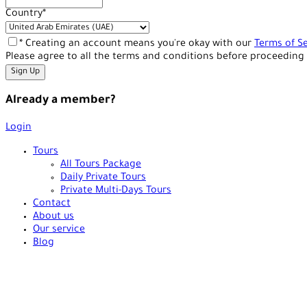
Country
*
* Creating an account means you're okay with our
Terms of Se
Please agree to all the terms and conditions before proceeding 
Already a member?
Login
Tours
All Tours Package
Daily Private Tours
Private Multi-Days Tours
Contact
About us
Our service
Blog
+90 538 378 2288
info@vasilatour.com