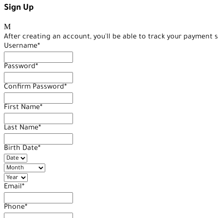
Sign Up
After creating an account, you'll be able to track your payment s
Username
*
Password
*
Confirm Password
*
First Name
*
Last Name
*
Birth Date
*
Email
*
Phone
*