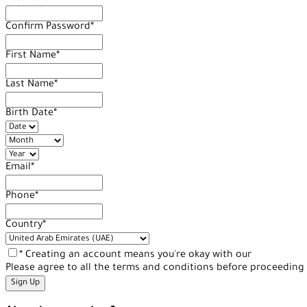
Confirm Password
*
First Name
*
Last Name
*
Birth Date
*
Email
*
Phone
*
Country
*
* Creating an account means you're okay with our
Terms of Se
Please agree to all the terms and conditions before proceeding 