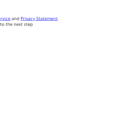
rvice
and
Privacy Statement
.
to the next step