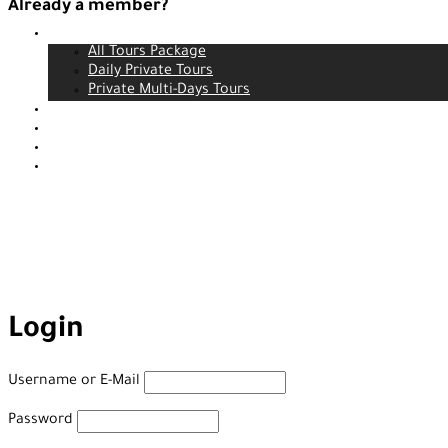
Already a member?
Tours
Login
All Tours Package
Daily Private Tours
Private Multi-Days Tours
Contact
About us
Our service
Blog
Login
Username or E-Mail
Password