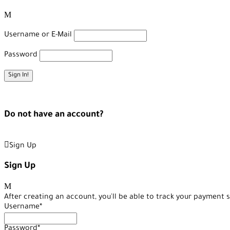
Username or E-Mail
Password
Forget Password?
Do not have an account?
Create an Account
Sign Up
Sign Up
After creating an account, you'll be able to track your payment s
Username
*
Password
*