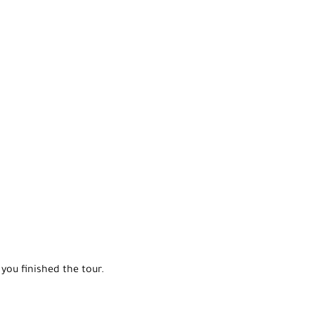
you finished the tour.