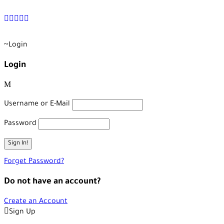
+90 538 378 2288
info@vasilatour.com
Login
Login
Username or E-Mail
Password
Forget Password?
Do not have an account?
Create an Account
Sign Up