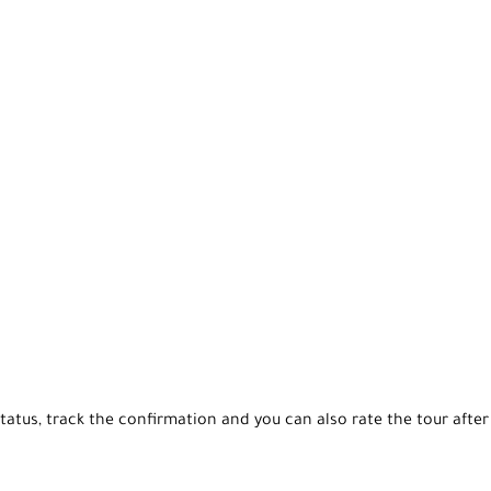
tatus, track the confirmation and you can also rate the tour after 