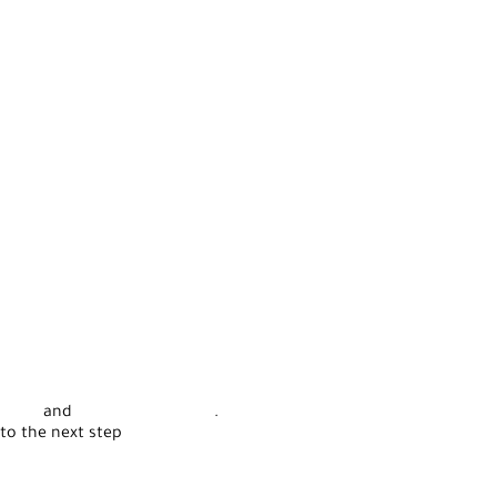
rvice
and
Privacy Statement
.
to the next step