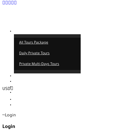
Tours
All Tours Package
Daily Private Tours
Private Multi-Days Tours
Contact
About us
Our service
USD
Blog
EUR
TRY
Login
Login