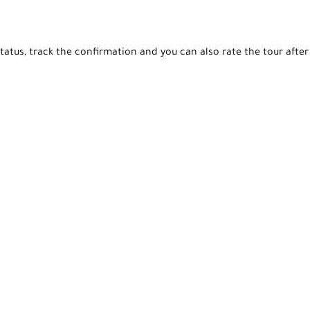
tatus, track the confirmation and you can also rate the tour after 