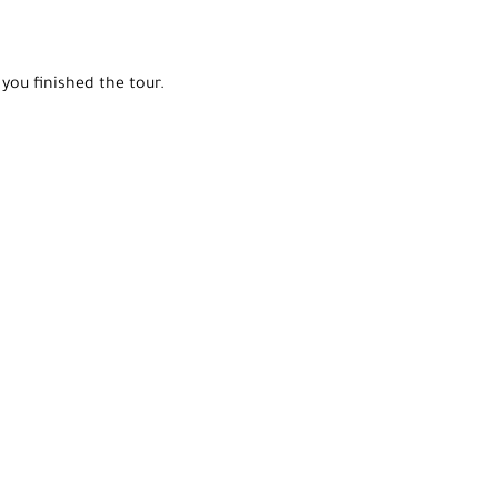
you finished the tour.