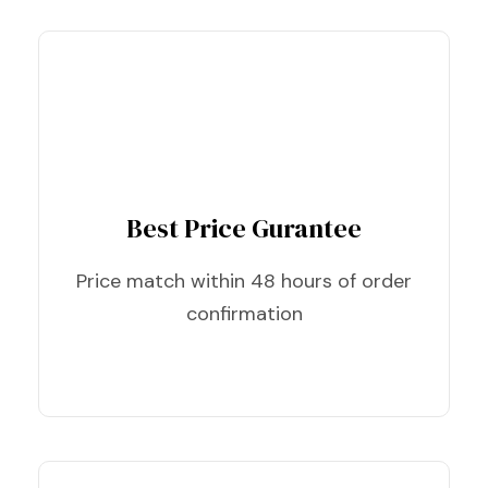
Best Price Gurantee
Price match within 48 hours of order
confirmation