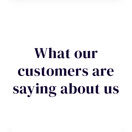
What our
customers are
saying about us