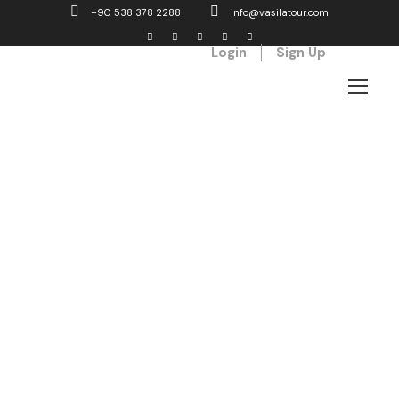
+90 538 378 2288
info@vasilatour.com
Login
Sign Up
Our service
What we do