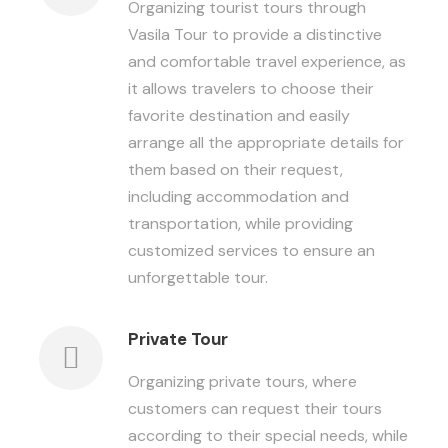
Organizing tourist tours through
Vasila Tour to provide a distinctive
and comfortable travel experience, as
it allows travelers to choose their
favorite destination and easily
arrange all the appropriate details for
them based on their request,
including accommodation and
transportation, while providing
customized services to ensure an
unforgettable tour.
Private Tour
Organizing private tours, where
customers can request their tours
according to their special needs, while