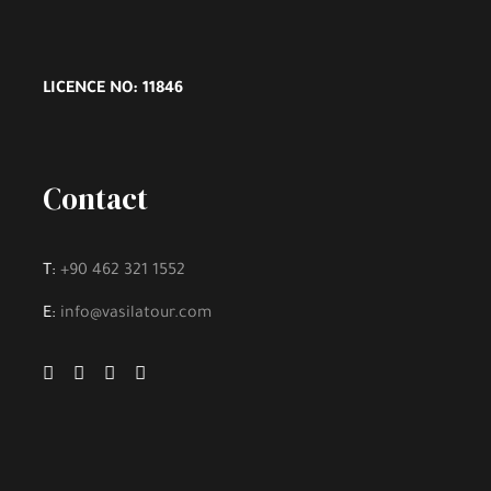
LICENCE NO: 11846
Contact
T:
+90 462 321 1552
E:
info@vasilatour.com