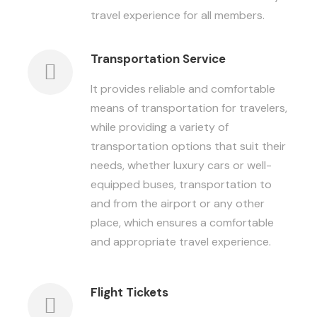
travel experience for all members.
Transportation Service
It provides reliable and comfortable
means of transportation for travelers,
while providing a variety of
transportation options that suit their
needs, whether luxury cars or well-
equipped buses, transportation to
and from the airport or any other
place, which ensures a comfortable
and appropriate travel experience.
Flight Tickets