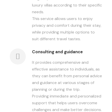
luxury villas according to their specific
needs.
This service allows users to enjoy
privacy and comfort during their stay,
while providing multiple options to
suit different travel tastes.
Consulting and guidance
It provides comprehensive and
effective assistance to individuals, as
they can benefit from personal advice
and guidance at various stages of
planning or during the trip.
Providing immediate and personalized
support that helps users overcome
challenges and make better decisions.