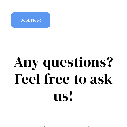
Book Now!
Any questions?
Feel free to ask
us!