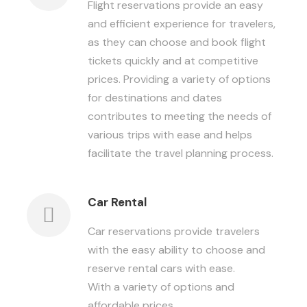
Flight reservations provide an easy
and efficient experience for travelers,
as they can choose and book flight
tickets quickly and at competitive
prices. Providing a variety of options
for destinations and dates
contributes to meeting the needs of
various trips with ease and helps
facilitate the travel planning process.
Car Rental
Car reservations provide travelers
with the easy ability to choose and
reserve rental cars with ease.
With a variety of options and
affordable prices.