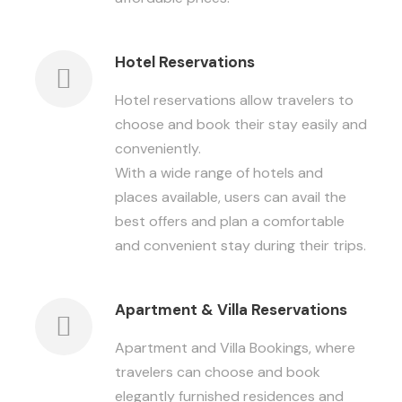
Hotel Reservations
Hotel reservations allow travelers to
choose and book their stay easily and
conveniently.
With a wide range of hotels and
places available, users can avail the
best offers and plan a comfortable
and convenient stay during their trips.
Apartment & Villa Reservations
Apartment and Villa Bookings, where
travelers can choose and book
elegantly furnished residences and