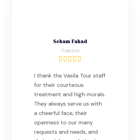
Seham Fahad
Trabzon
I thank the Vasila Tour staff
for their courteous
treatment and high morals.
They always serve us with
a cheerful face, their
openness to our many
requests and needs, and