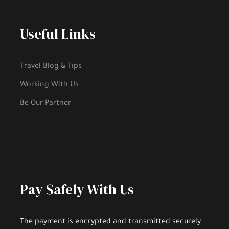
Useful Links
Travel Blog & Tips
Working With Us
Be Our Partner
Pay Safely With Us
The payment is encrypted and transmitted securely