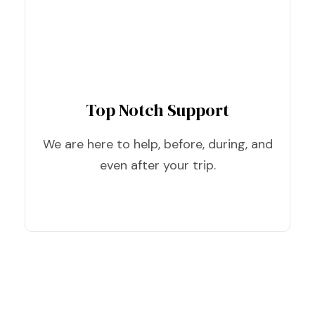
Top Notch Support
We are here to help, before, during, and
even after your trip.