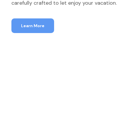
carefully crafted to let enjoy your vacation.
Learn More