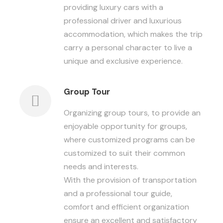
providing luxury cars with a
professional driver and luxurious
accommodation, which makes the trip
carry a personal character to live a
unique and exclusive experience.
Group Tour
Organizing group tours, to provide an
enjoyable opportunity for groups,
where customized programs can be
customized to suit their common
needs and interests.
With the provision of transportation
and a professional tour guide,
comfort and efficient organization
ensure an excellent and satisfactory