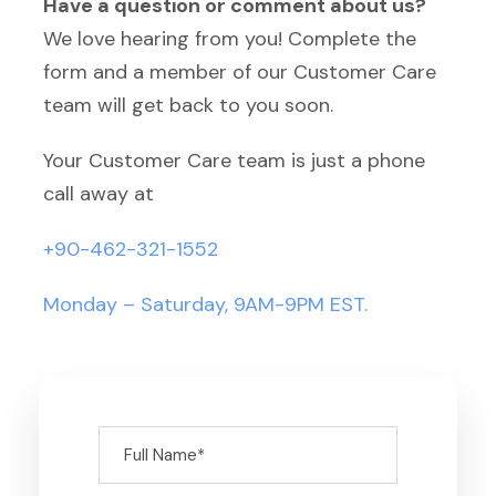
Have a question or comment about us?
We love hearing from you! Complete the
form and a member of our Customer Care
team will get back to you soon.
Your Customer Care team is just a phone
call away at
+90-462-321-1552
Monday – Saturday, 9AM-9PM EST.