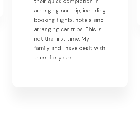
their quick completion in
arranging our trip, including
booking flights, hotels, and
arranging car trips. This is
not the first time. My
family and I have dealt with
them for years.