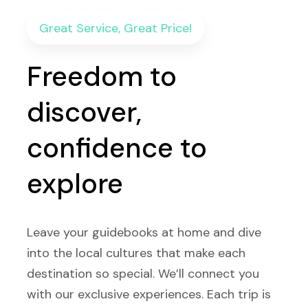
Great Service, Great Price!
Freedom to
discover,
confidence to
explore
Leave your guidebooks at home and dive
into the local cultures that make each
destination so special. We’ll connect you
with our exclusive experiences. Each trip is