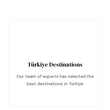
Türkiye Destinations
Our team of experts has selected the
best destinations in Türkiye