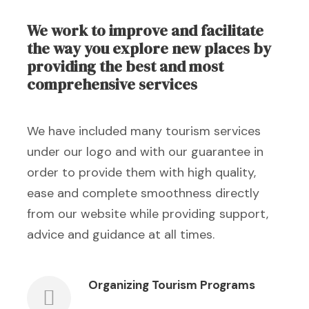
We work to improve and facilitate
the way you explore new places by
providing the best and most
comprehensive services
We have included many tourism services
under our logo and with our guarantee in
order to provide them with high quality,
ease and complete smoothness directly
from our website while providing support,
advice and guidance at all times.
Organizing Tourism Programs