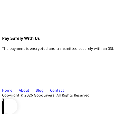
Pay Safely With Us
The payment is encrypted and transmitted securely with an SSL 
Home
About
Blog
Contact
Copyright © 2026 GoodLayers. All Rights Reserved.
0