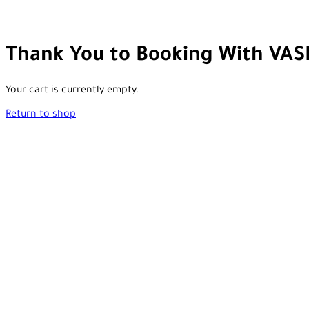
Thank You to Booking With VAS
Your cart is currently empty.
Return to shop