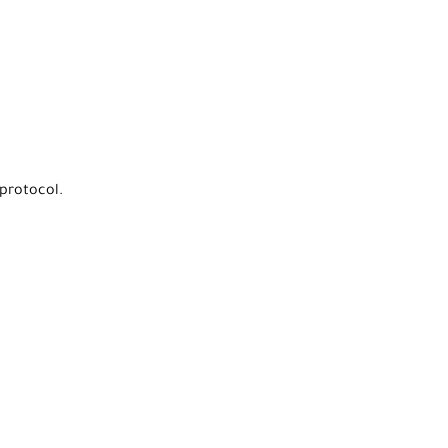
protocol.