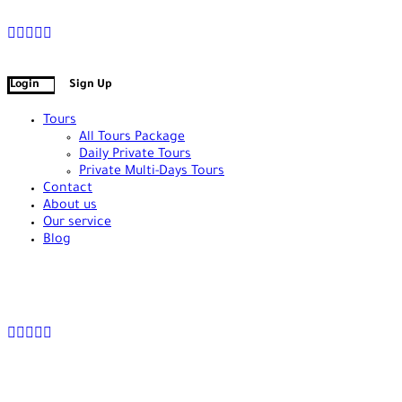
+90 538 378 2288
info@vasilatour.com
Login
Sign Up
Tours
All Tours Package
Daily Private Tours
Private Multi-Days Tours
Contact
About us
Our service
Blog
+90 538 378 2288
info@vasilatour.com