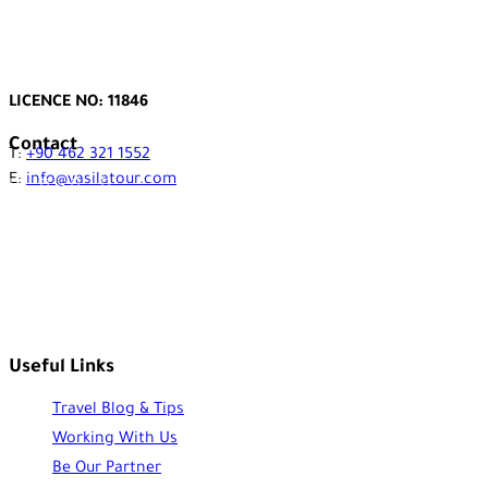
LICENCE NO: 11846
Contact
T:
+90 462 321 1552
E:
info@vasilatour.com
Useful Links
Travel Blog & Tips
Working With Us
Be Our Partner