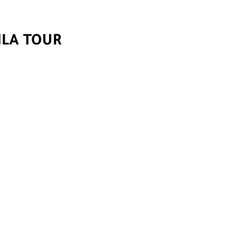
ILA TOUR