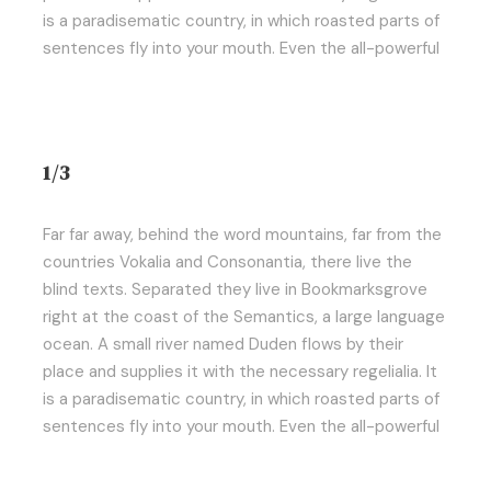
is a paradisematic country, in which roasted parts of
sentences fly into your mouth. Even the all-powerful
1/3
Far far away, behind the word mountains, far from the
countries Vokalia and Consonantia, there live the
blind texts. Separated they live in Bookmarksgrove
right at the coast of the Semantics, a large language
ocean. A small river named Duden flows by their
place and supplies it with the necessary regelialia. It
is a paradisematic country, in which roasted parts of
sentences fly into your mouth. Even the all-powerful