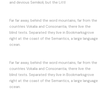
and devious Semikoli, but the Littl
Far far away, behind the word mountains, far from the
countries Vokalia and Consonantia, there live the
blind texts. Separated they live in Bookmarksgrove
right at the coast of the Semantics, a large language
ocean.
Far far away, behind the word mountains, far from the
countries Vokalia and Consonantia, there live the
blind texts. Separated they live in Bookmarksgrove
right at the coast of the Semantics, a large language
ocean.