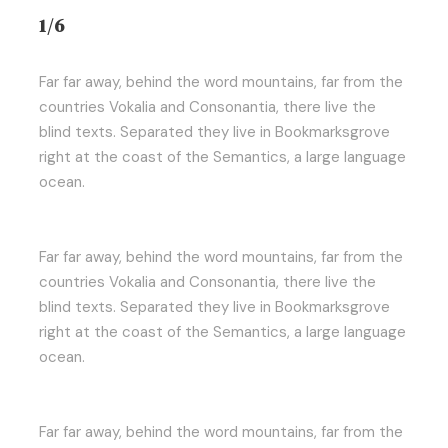
1/6
Far far away, behind the word mountains, far from the
countries Vokalia and Consonantia, there live the
blind texts. Separated they live in Bookmarksgrove
right at the coast of the Semantics, a large language
ocean.
Far far away, behind the word mountains, far from the
countries Vokalia and Consonantia, there live the
blind texts. Separated they live in Bookmarksgrove
right at the coast of the Semantics, a large language
ocean.
Far far away, behind the word mountains, far from the