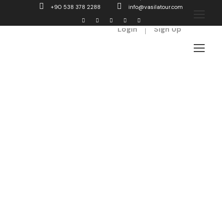
+90 538 378 2288
info@vasilatour.com
Login
Sign Up
Columns
Theme's Elements