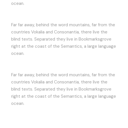
ocean.
Far far away, behind the word mountains, far from the
countries Vokalia and Consonantia, there live the
blind texts. Separated they live in Bookmarksgrove
right at the coast of the Semantics, a large language
ocean.
Far far away, behind the word mountains, far from the
countries Vokalia and Consonantia, there live the
blind texts. Separated they live in Bookmarksgrove
right at the coast of the Semantics, a large language
ocean.