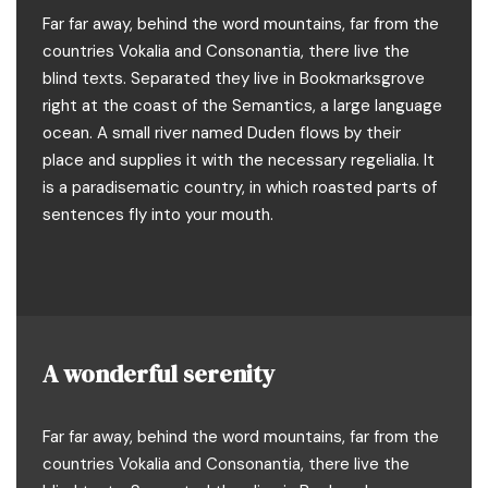
Far far away, behind the word mountains, far from the
countries Vokalia and Consonantia, there live the
blind texts. Separated they live in Bookmarksgrove
right at the coast of the Semantics, a large language
ocean. A small river named Duden flows by their
place and supplies it with the necessary regelialia. It
is a paradisematic country, in which roasted parts of
sentences fly into your mouth.
A wonderful serenity
Far far away, behind the word mountains, far from the
countries Vokalia and Consonantia, there live the