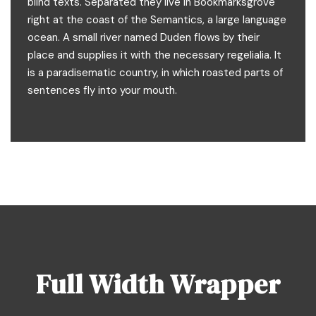
blind texts. Separated they live in Bookmarksgrove
right at the coast of the Semantics, a large language
ocean. A small river named Duden flows by their
place and supplies it with the necessary regelialia. It
is a paradisematic country, in which roasted parts of
sentences fly into your mouth.
Full Width Wrapper