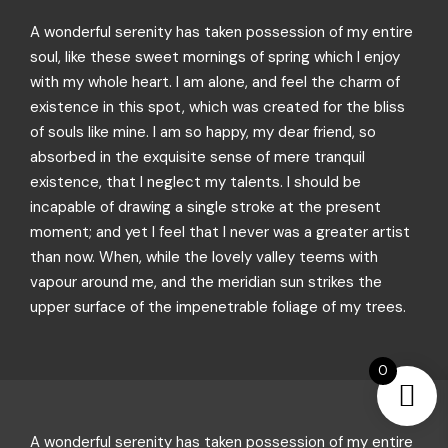
A wonderful serenity has taken possession of my entire
soul, like these sweet mornings of spring which I enjoy
with my whole heart. I am alone, and feel the charm of
existence in this spot, which was created for the bliss
of souls like mine. I am so happy, my dear friend, so
absorbed in the exquisite sense of mere tranquil
existence, that I neglect my talents. I should be
incapable of drawing a single stroke at the present
moment; and yet I feel that I never was a greater artist
than now. When, while the lovely valley teems with
vapour around me, and the meridian sun strikes the
upper surface of the impenetrable foliage of my trees.
0
A wonderful serenity has taken possession of my entire