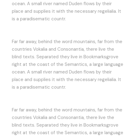
ocean. A small river named Duden flows by their
place and supplies it with the necessary regelialia. It
is a paradisematic countr.
Far far away, behind the word mountains, far from the
countries Vokalia and Consonantia, there live the
blind texts. Separated they live in Bookmarksgrove
right at the coast of the Semantics, a large language
ocean. A small river named Duden flows by their
place and supplies it with the necessary regelialia. It
is a paradisematic countr.
Far far away, behind the word mountains, far from the
countries Vokalia and Consonantia, there live the
blind texts. Separated they live in Bookmarksgrove
right at the coast of the Semantics, a large language