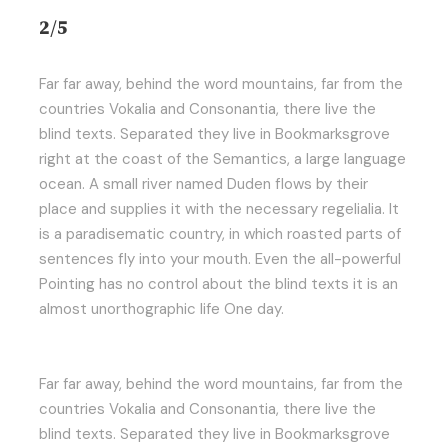
2/5
Far far away, behind the word mountains, far from the
countries Vokalia and Consonantia, there live the
blind texts. Separated they live in Bookmarksgrove
right at the coast of the Semantics, a large language
ocean. A small river named Duden flows by their
place and supplies it with the necessary regelialia. It
is a paradisematic country, in which roasted parts of
sentences fly into your mouth. Even the all-powerful
Pointing has no control about the blind texts it is an
almost unorthographic life One day.
Far far away, behind the word mountains, far from the
countries Vokalia and Consonantia, there live the
blind texts. Separated they live in Bookmarksgrove