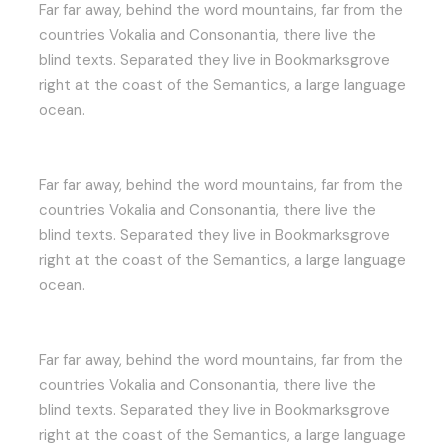
Far far away, behind the word mountains, far from the
countries Vokalia and Consonantia, there live the
blind texts. Separated they live in Bookmarksgrove
right at the coast of the Semantics, a large language
ocean.
Far far away, behind the word mountains, far from the
countries Vokalia and Consonantia, there live the
blind texts. Separated they live in Bookmarksgrove
right at the coast of the Semantics, a large language
ocean.
Far far away, behind the word mountains, far from the
countries Vokalia and Consonantia, there live the
blind texts. Separated they live in Bookmarksgrove
right at the coast of the Semantics, a large language