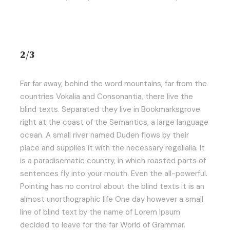
2/3
Far far away, behind the word mountains, far from the
countries Vokalia and Consonantia, there live the
blind texts. Separated they live in Bookmarksgrove
right at the coast of the Semantics, a large language
ocean. A small river named Duden flows by their
place and supplies it with the necessary regelialia. It
is a paradisematic country, in which roasted parts of
sentences fly into your mouth. Even the all-powerful.
Pointing has no control about the blind texts it is an
almost unorthographic life One day however a small
line of blind text by the name of Lorem Ipsum
decided to leave for the far World of Grammar.