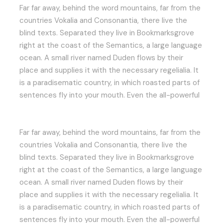
Far far away, behind the word mountains, far from the
countries Vokalia and Consonantia, there live the
blind texts. Separated they live in Bookmarksgrove
right at the coast of the Semantics, a large language
ocean. A small river named Duden flows by their
place and supplies it with the necessary regelialia. It
is a paradisematic country, in which roasted parts of
sentences fly into your mouth. Even the all-powerful
Far far away, behind the word mountains, far from the
countries Vokalia and Consonantia, there live the
blind texts. Separated they live in Bookmarksgrove
right at the coast of the Semantics, a large language
ocean. A small river named Duden flows by their
place and supplies it with the necessary regelialia. It
is a paradisematic country, in which roasted parts of
sentences fly into your mouth. Even the all-powerful