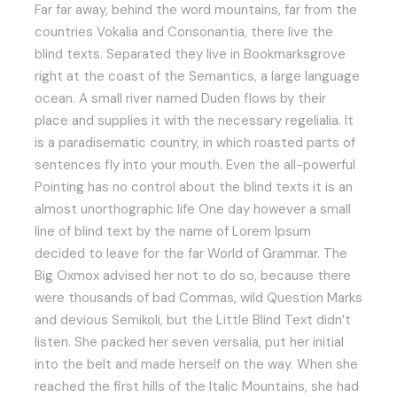
Far far away, behind the word mountains, far from the
countries Vokalia and Consonantia, there live the
blind texts. Separated they live in Bookmarksgrove
right at the coast of the Semantics, a large language
ocean. A small river named Duden flows by their
place and supplies it with the necessary regelialia. It
is a paradisematic country, in which roasted parts of
sentences fly into your mouth. Even the all-powerful
Pointing has no control about the blind texts it is an
almost unorthographic life One day however a small
line of blind text by the name of Lorem Ipsum
decided to leave for the far World of Grammar. The
Big Oxmox advised her not to do so, because there
were thousands of bad Commas, wild Question Marks
and devious Semikoli, but the Little Blind Text didn’t
listen. She packed her seven versalia, put her initial
into the belt and made herself on the way. When she
reached the first hills of the Italic Mountains, she had