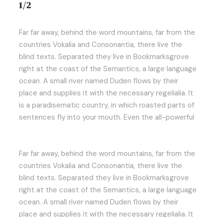
1/2
Far far away, behind the word mountains, far from the
countries Vokalia and Consonantia, there live the
blind texts. Separated they live in Bookmarksgrove
right at the coast of the Semantics, a large language
ocean. A small river named Duden flows by their
place and supplies it with the necessary regelialia. It
is a paradisematic country, in which roasted parts of
sentences fly into your mouth. Even the all-powerful
Far far away, behind the word mountains, far from the
countries Vokalia and Consonantia, there live the
blind texts. Separated they live in Bookmarksgrove
right at the coast of the Semantics, a large language
ocean. A small river named Duden flows by their
place and supplies it with the necessary regelialia. It