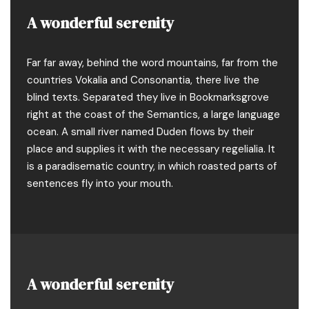
A wonderful serenity
Far far away, behind the word mountains, far from the
countries Vokalia and Consonantia, there live the
blind texts. Separated they live in Bookmarksgrove
right at the coast of the Semantics, a large language
ocean. A small river named Duden flows by their
place and supplies it with the necessary regelialia. It
is a paradisematic country, in which roasted parts of
sentences fly into your mouth.
A wonderful serenity