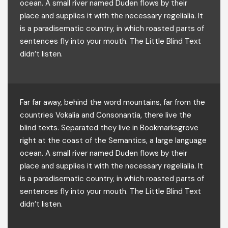
ocean. A small river named Duden flows by their
place and supplies it with the necessary regelialia. It
is a paradisematic country, in which roasted parts of
sentences fly into your mouth. The Little Blind Text
didn’t listen.
Far far away, behind the word mountains, far from the
countries Vokalia and Consonantia, there live the
blind texts. Separated they live in Bookmarksgrove
right at the coast of the Semantics, a large language
ocean. A small river named Duden flows by their
place and supplies it with the necessary regelialia. It
is a paradisematic country, in which roasted parts of
sentences fly into your mouth. The Little Blind Text
didn’t listen.