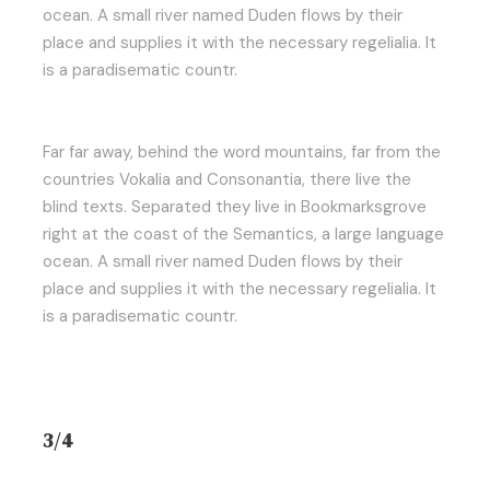
ocean. A small river named Duden flows by their
place and supplies it with the necessary regelialia. It
is a paradisematic countr.
Far far away, behind the word mountains, far from the
countries Vokalia and Consonantia, there live the
blind texts. Separated they live in Bookmarksgrove
right at the coast of the Semantics, a large language
ocean. A small river named Duden flows by their
place and supplies it with the necessary regelialia. It
is a paradisematic countr.
3/4