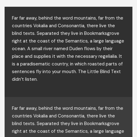
Far far away, behind the word mountains, far from the
countries Vokalia and Consonantia, there live the
blind texts. Separated they live in Bookmarksgrove
right at the coast of the Semantics, a large language
ocean. A small river named Duden flows by their
place and supplies it with the necessary regelialia. It
is a paradisematic country, in which roasted parts of
sentences fly into your mouth. The Little Blind Text
didn’t listen.
Far far away, behind the word mountains, far from the
countries Vokalia and Consonantia, there live the
blind texts. Separated they live in Bookmarksgrove
right at the coast of the Semantics, a large language