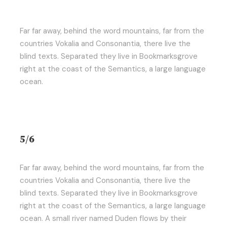
Far far away, behind the word mountains, far from the
countries Vokalia and Consonantia, there live the
blind texts. Separated they live in Bookmarksgrove
right at the coast of the Semantics, a large language
ocean.
5/6
Far far away, behind the word mountains, far from the
countries Vokalia and Consonantia, there live the
blind texts. Separated they live in Bookmarksgrove
right at the coast of the Semantics, a large language
ocean. A small river named Duden flows by their