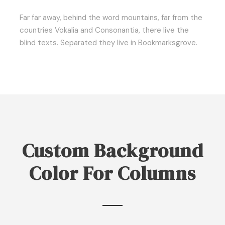
Far far away, behind the word mountains, far from the
countries Vokalia and Consonantia, there live the
blind texts. Separated they live in Bookmarksgrove.
Custom Background
Color For Columns