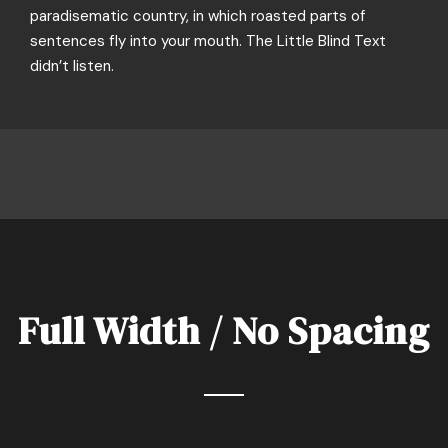
paradisematic country, in which roasted parts of
sentences fly into your mouth. The Little Blind Text
didn’t listen.
Full Width / No Spacing