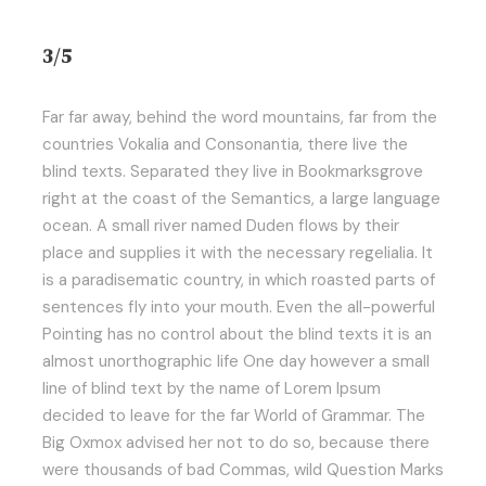
3/5
Far far away, behind the word mountains, far from the
countries Vokalia and Consonantia, there live the
blind texts. Separated they live in Bookmarksgrove
right at the coast of the Semantics, a large language
ocean. A small river named Duden flows by their
place and supplies it with the necessary regelialia. It
is a paradisematic country, in which roasted parts of
sentences fly into your mouth. Even the all-powerful
Pointing has no control about the blind texts it is an
almost unorthographic life One day however a small
line of blind text by the name of Lorem Ipsum
decided to leave for the far World of Grammar. The
Big Oxmox advised her not to do so, because there
were thousands of bad Commas, wild Question Marks