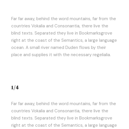
Far far away, behind the word mountains, far from the
countries Vokalia and Consonantia, there live the
blind texts. Separated they live in Bookmarksgrove
right at the coast of the Semantics, a large language
ocean. A small river named Duden flows by their
place and supplies it with the necessary regelialia.
1/4
Far far away, behind the word mountains, far from the
countries Vokalia and Consonantia, there live the
blind texts. Separated they live in Bookmarksgrove
right at the coast of the Semantics, a large language