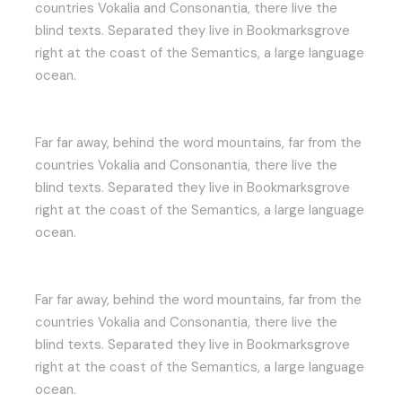
countries Vokalia and Consonantia, there live the
blind texts. Separated they live in Bookmarksgrove
right at the coast of the Semantics, a large language
ocean.
Far far away, behind the word mountains, far from the
countries Vokalia and Consonantia, there live the
blind texts. Separated they live in Bookmarksgrove
right at the coast of the Semantics, a large language
ocean.
Far far away, behind the word mountains, far from the
countries Vokalia and Consonantia, there live the
blind texts. Separated they live in Bookmarksgrove
right at the coast of the Semantics, a large language
ocean.