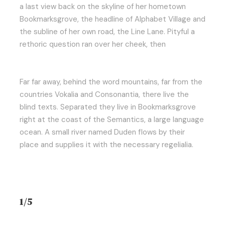
a last view back on the skyline of her hometown
Bookmarksgrove, the headline of Alphabet Village and
the subline of her own road, the Line Lane. Pityful a
rethoric question ran over her cheek, then
Far far away, behind the word mountains, far from the
countries Vokalia and Consonantia, there live the
blind texts. Separated they live in Bookmarksgrove
right at the coast of the Semantics, a large language
ocean. A small river named Duden flows by their
place and supplies it with the necessary regelialia.
1/5