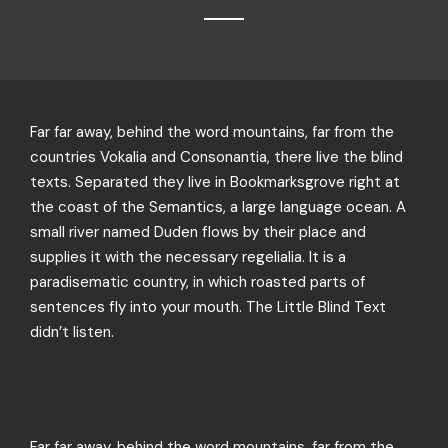
Far far away, behind the word mountains, far from the
countries Vokalia and Consonantia, there live the blind
texts. Separated they live in Bookmarksgrove right at
the coast of the Semantics, a large language ocean. A
small river named Duden flows by their place and
supplies it with the necessary regelialia. It is a
paradisematic country, in which roasted parts of
sentences fly into your mouth. The Little Blind Text
didn’t listen.
Far far away, behind the word mountains, far from the