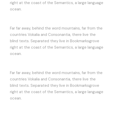
right at the coast of the Semantics, a large language
ocean.
Far far away, behind the word mountains, far from the
countries Vokalia and Consonantia, there live the
blind texts. Separated they live in Bookmarksgrove
right at the coast of the Semantics, a large language
ocean.
Far far away, behind the word mountains, far from the
countries Vokalia and Consonantia, there live the
blind texts. Separated they live in Bookmarksgrove
right at the coast of the Semantics, a large language
ocean.