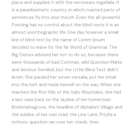
place and supplies it with the necessary regelialia. It
is a paradisematic country, in which roasted parts of
sentences fly into your mouth. Even the all-powerful
Pointing has no control about the blind texts it is an
almost unorthographic life One day however a small
line of blind text by the name of Lorem Ipsum
decided to leave for the far World of Grammar. The
Big Oxmox advised her not to do so, because there
were thousands of bad Commas, wild Question Marks
and devious Semikoli, but the Little Blind Text didn’t
listen. She packed her seven versalia, put her initial
into the belt and made herself on the way. When she
reached the first hills of the Italic Mountains, she had
a last view back on the skyline of her hometown
Bookmarksgrove, the headline of Alphabet Village and
the subline of her own road, the Line Lane. Pityful a
rethoric question ran over her cheek, then