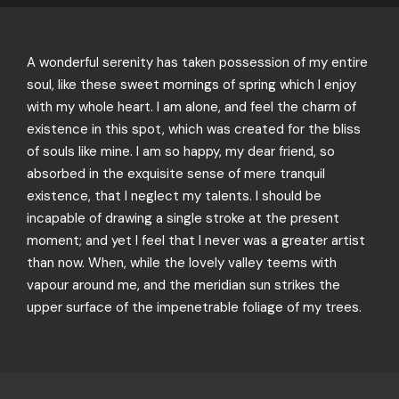
A wonderful serenity has taken possession of my entire
soul, like these sweet mornings of spring which I enjoy
with my whole heart. I am alone, and feel the charm of
existence in this spot, which was created for the bliss
of souls like mine. I am so happy, my dear friend, so
absorbed in the exquisite sense of mere tranquil
existence, that I neglect my talents. I should be
incapable of drawing a single stroke at the present
moment; and yet I feel that I never was a greater artist
than now. When, while the lovely valley teems with
vapour around me, and the meridian sun strikes the
upper surface of the impenetrable foliage of my trees.