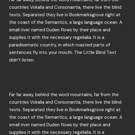
countries Vokalia and Consonantia, there live the blind
texts. Separated they live in Bookmarksgrove right at
the coast of the Semantics, a large language ocean. A
small river named Duden flows by their place and
supplies it with the necessary regelialia. It is a
paradisematic country, in which roasted parts of
sentences fly into your mouth. The Little Blind Text
didn’t listen.
Far far away, behind the word mountains, far from the
countries Vokalia and Consonantia, there live the blind
texts. Separated they live in Bookmarksgrove right at
the coast of the Semantics, a large language ocean. A
small river named Duden flows by their place and
supplies it with the necessary regelialia. It is a