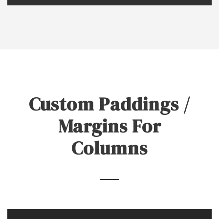
Custom Paddings /
Margins For
Columns