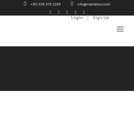
+90 538 378 2288
info@vasilatour.com
Login
Sign Up