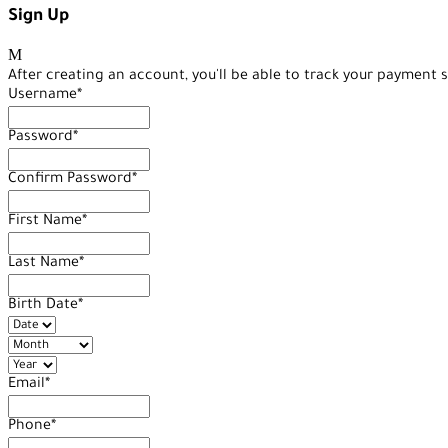
Sign Up
After creating an account, you'll be able to track your payment s
Username
*
Password
*
Confirm Password
*
First Name
*
Last Name
*
Birth Date
*
Email
*
Phone
*