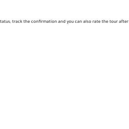
tatus, track the confirmation and you can also rate the tour after 