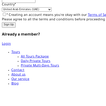
Country
*
* Creating an account means you're okay with our
Terms of Se
Please agree to all the terms and conditions before proceeding 
Already a member?
Login
Tours
All Tours Package
Daily Private Tours
Private Multi-Days Tours
Contact
About us
Our service
Blog
+90 538 378 2288
info@vasilatour.com