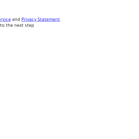
rvice
and
Privacy Statement
.
to the next step