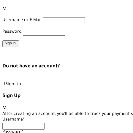
Username or E-Mail
Password
Forget Password?
Do not have an account?
Create an Account
Sign Up
Sign Up
After creating an account, you'll be able to track your payment s
Username
*
Password
*