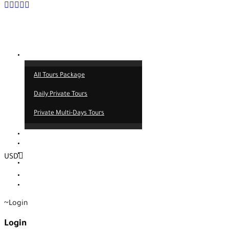
Tours
All Tours Package
Daily Private Tours
Private Multi-Days Tours
Contact
About us
Our service
USD
Blog
EUR
TRY
Login
Login