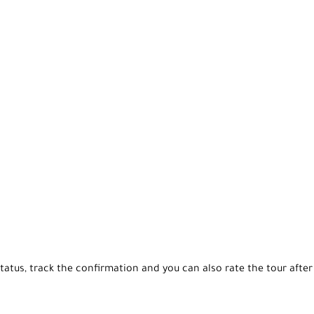
tatus, track the confirmation and you can also rate the tour after 