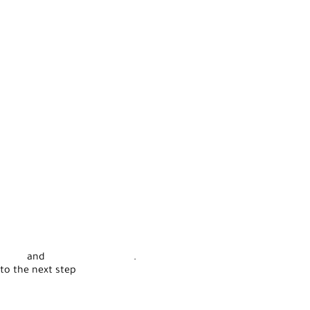
rvice
and
Privacy Statement
.
to the next step