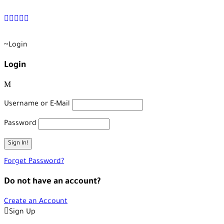
+90 538 378 2288
info@vasilatour.com
Login
Login
Username or E-Mail
Password
Forget Password?
Do not have an account?
Create an Account
Sign Up