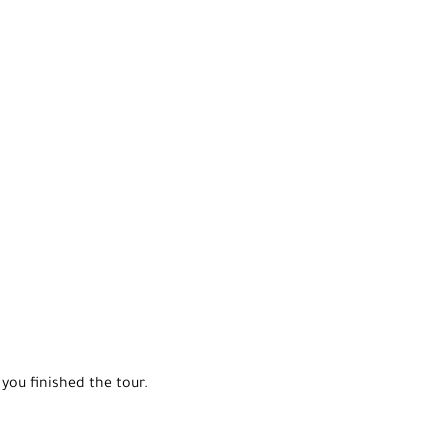
you finished the tour.