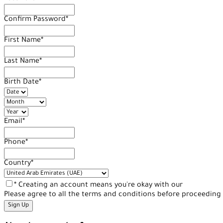
Confirm Password
*
First Name
*
Last Name
*
Birth Date
*
Email
*
Phone
*
Country
*
* Creating an account means you're okay with our
Terms of Se
Please agree to all the terms and conditions before proceeding 