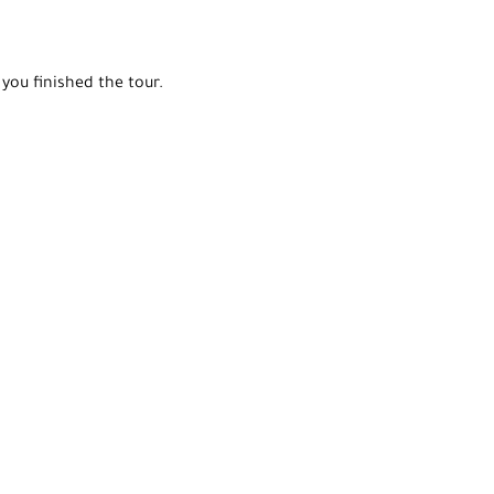
you finished the tour.