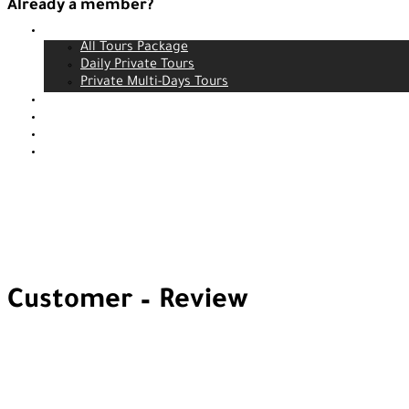
Already a member?
Tours
Login
All Tours Package
Daily Private Tours
Private Multi-Days Tours
Contact
About us
Our service
Blog
Customer – Review