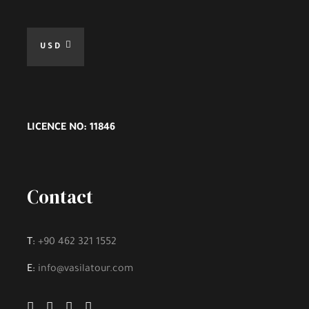
USD
LICENCE NO: 11846
Contact
T:
+90 462 321 1552
E:
info@vasilatour.com