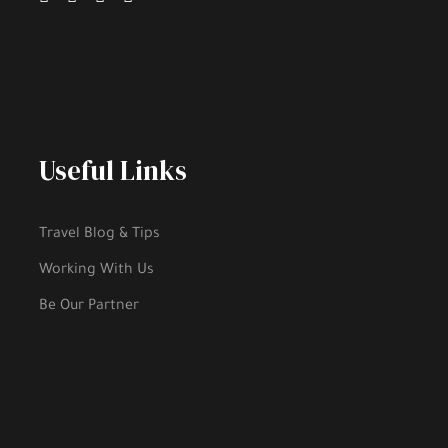
Useful Links
Travel Blog & Tips
Working With Us
Be Our Partner