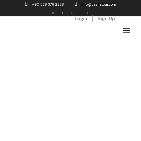
+90 538 378 2288
info@vasilatour.com
Login
Sign Up
GALLERY GRID 4