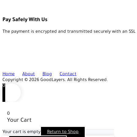
Pay Safely With Us
The payment is encrypted and transmitted securely with an SSL 
Home
About
Blog
Contact
Copyright © 2026 GoodLayers. All Rights Reserved.
0
0
Your Cart
Your cart is empty
Return to Shop