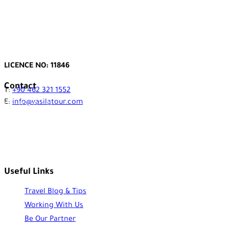
LICENCE NO: 11846
Contact
T:
+90 462 321 1552
E:
info@vasilatour.com
Useful Links
Travel Blog & Tips
Working With Us
Be Our Partner