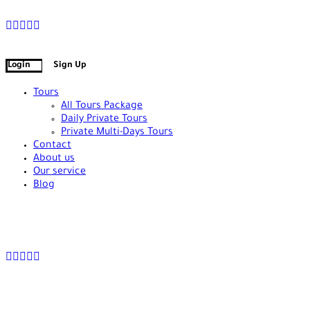
+90 538 378 2288
info@vasilatour.com
Login
Sign Up
Tours
All Tours Package
Daily Private Tours
Private Multi-Days Tours
Contact
About us
Our service
Blog
+90 538 378 2288
info@vasilatour.com