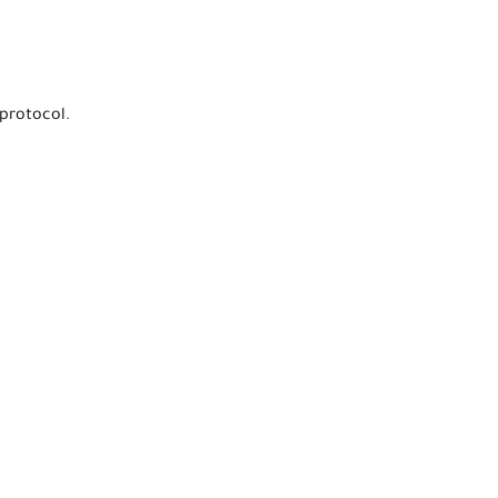
protocol.