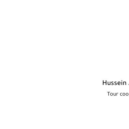
Hussein 
Tour coo