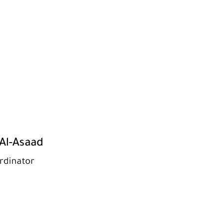
Al-Asaad
rdinator