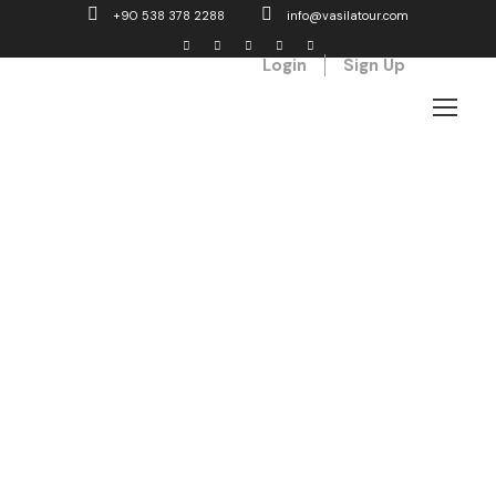
+90 538 378 2288
info@vasilatour.com
Login
Sign Up