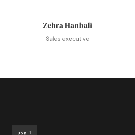
Zehra Hanbali
Sales executive
USD