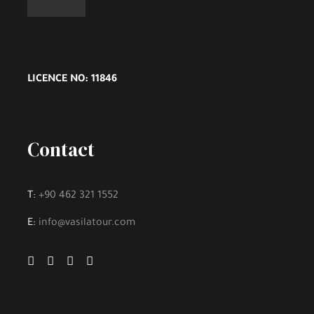
LICENCE NO: 11846
Contact
T:
+90 462 321 1552
E:
info@vasilatour.com