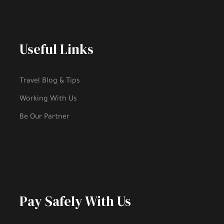
Useful Links
Travel Blog & Tips
Working With Us
Be Our Partner
Pay Safely With Us