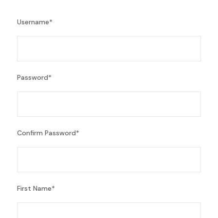
Username
*
Password
*
Confirm Password
*
First Name
*