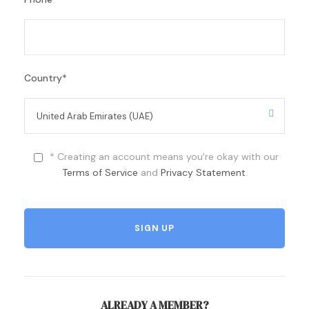
Country
*
* Creating an account means you're okay with our
Terms of Service
and
Privacy Statement
.
ALREADY A MEMBER?