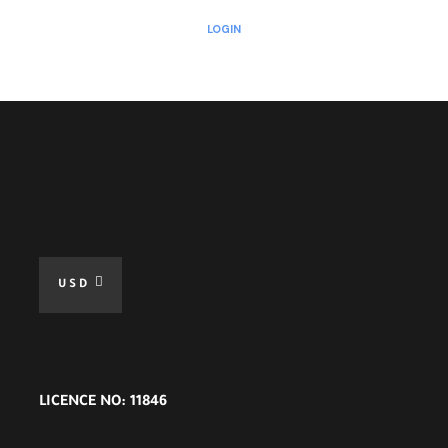
LOGIN
USD
LICENCE NO: 11846