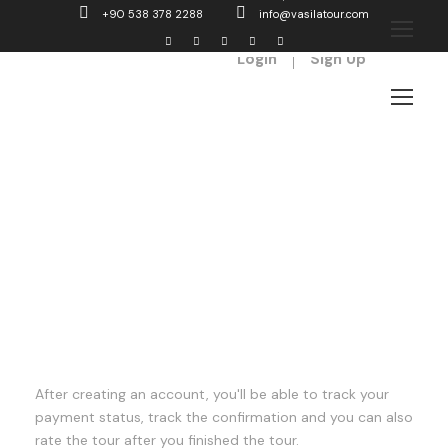
+90 538 378 2288
info@vasilatour.com
Login
Sign Up
Register
After creating an account, you'll be able to track your
payment status, track the confirmation and you can also
rate the tour after you finished the tour.