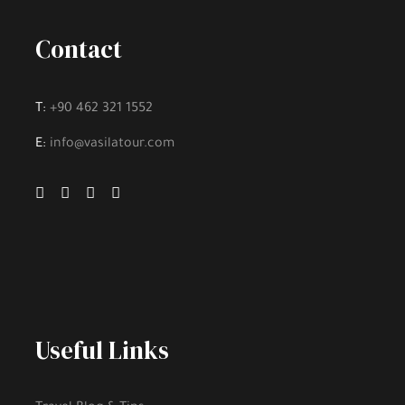
Contact
T:
+90 462 321 1552
E:
info@vasilatour.com
Useful Links