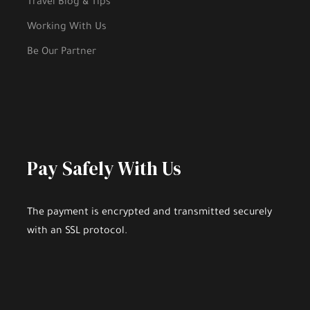
Travel Blog & Tips
Working With Us
Be Our Partner
Pay Safely With Us
The payment is encrypted and transmitted securely
with an SSL protocol.