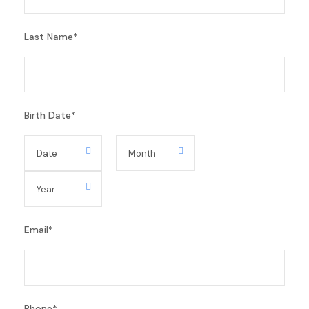
Last Name
*
Birth Date
*
Email
*
Phone
*