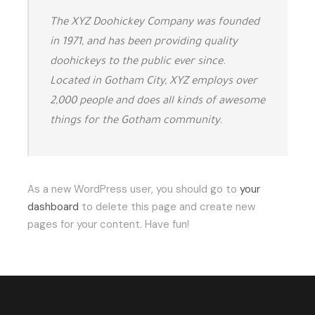
The XYZ Doohickey Company was founded
in 1971, and has been providing quality
doohickeys to the public ever since.
Located in Gotham City, XYZ employs over
2,000 people and does all kinds of awesome
things for the Gotham community.
As a new WordPress user, you should go to
your
dashboard
to delete this page and create new
pages for your content. Have fun!