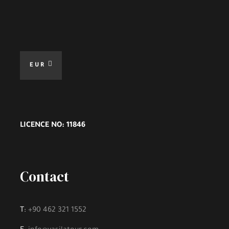
EUR
LICENCE NO: 11846
Contact
T:
+90 462 321 1552