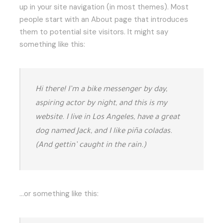
up in your site navigation (in most themes). Most
people start with an About page that introduces
them to potential site visitors. It might say
something like this:
Hi there! I’m a bike messenger by day,
aspiring actor by night, and this is my
website. I live in Los Angeles, have a great
dog named Jack, and I like piña coladas.
(And gettin’ caught in the rain.)
…or something like this: