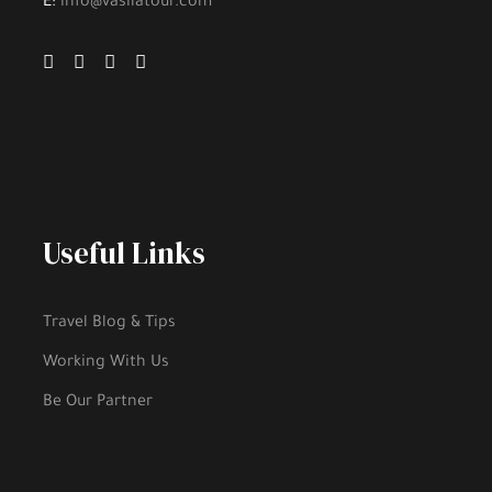
E:
info@vasilatour.com
Useful Links
Travel Blog & Tips
Working With Us
Be Our Partner