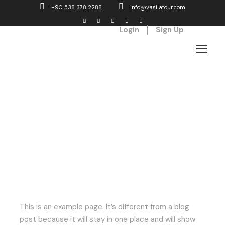
+90 538 378 2288
info@vasilatour.com
Login
Sign Up
Sample Page
This is an example page. It’s different from a blog
post because it will stay in one place and will show