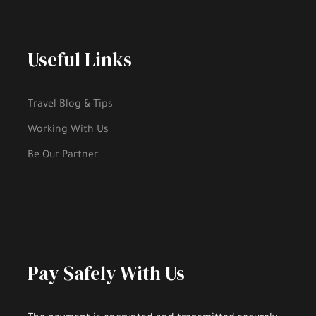
Useful Links
Travel Blog & Tips
Working With Us
Be Our Partner
Pay Safely With Us