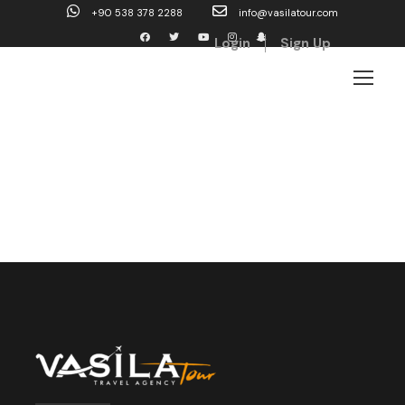
+90 538 378 2288
info@vasilatour.com
Login
Sign Up
Shop