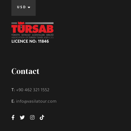
USD
LICENCE NO: 11846
Contact
T:
+90 462 321 1552
E:
info@vasilatour.com