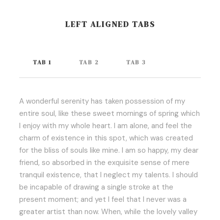
LEFT ALIGNED TABS
TAB 1
TAB 2
TAB 3
A wonderful serenity has taken possession of my
entire soul, like these sweet mornings of spring which
I enjoy with my whole heart. I am alone, and feel the
charm of existence in this spot, which was created
for the bliss of souls like mine. I am so happy, my dear
friend, so absorbed in the exquisite sense of mere
tranquil existence, that I neglect my talents. I should
be incapable of drawing a single stroke at the
present moment; and yet I feel that I never was a
greater artist than now. When, while the lovely valley