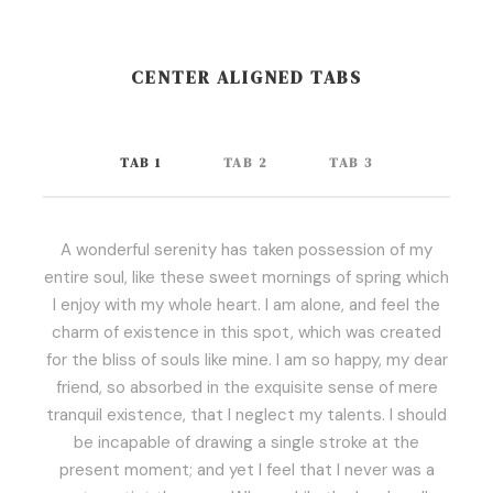
CENTER ALIGNED TABS
TAB 1
TAB 2
TAB 3
A wonderful serenity has taken possession of my
entire soul, like these sweet mornings of spring which
I enjoy with my whole heart. I am alone, and feel the
charm of existence in this spot, which was created
for the bliss of souls like mine. I am so happy, my dear
friend, so absorbed in the exquisite sense of mere
tranquil existence, that I neglect my talents. I should
be incapable of drawing a single stroke at the
present moment; and yet I feel that I never was a