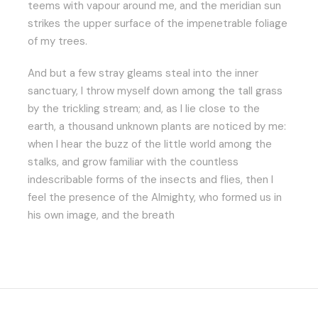
teems with vapour around me, and the meridian sun
strikes the upper surface of the impenetrable foliage
of my trees.
And but a few stray gleams steal into the inner
sanctuary, I throw myself down among the tall grass
by the trickling stream; and, as I lie close to the
earth, a thousand unknown plants are noticed by me:
when I hear the buzz of the little world among the
stalks, and grow familiar with the countless
indescribable forms of the insects and flies, then I
feel the presence of the Almighty, who formed us in
his own image, and the breath