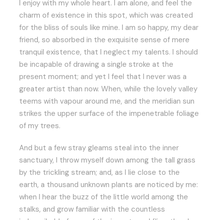
I enjoy with my whole heart. I am alone, and feel the
charm of existence in this spot, which was created
for the bliss of souls like mine. I am so happy, my dear
friend, so absorbed in the exquisite sense of mere
tranquil existence, that I neglect my talents. I should
be incapable of drawing a single stroke at the
present moment; and yet I feel that I never was a
greater artist than now. When, while the lovely valley
teems with vapour around me, and the meridian sun
strikes the upper surface of the impenetrable foliage
of my trees.
And but a few stray gleams steal into the inner
sanctuary, I throw myself down among the tall grass
by the trickling stream; and, as I lie close to the
earth, a thousand unknown plants are noticed by me:
when I hear the buzz of the little world among the
stalks, and grow familiar with the countless