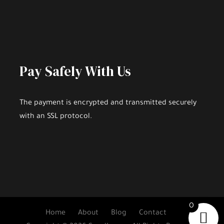
Pay Safely With Us
The payment is encrypted and transmitted securely
with an SSL protocol.
0
Home
About
Blog
Contact