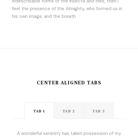
indescribable forms of the insects and flies, then I
feel the presence of the Almighty, who formed us in
his own image, and the breath
CENTER ALIGNED TABS
TAB 1
TAB 2
TAB 3
A wonderful serenity has taken possession of my