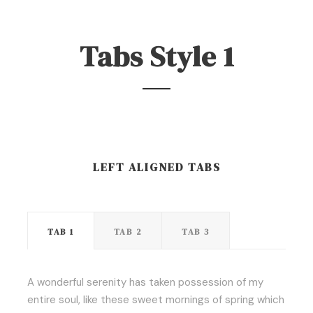
Tabs Style 1
LEFT ALIGNED TABS
TAB 1
TAB 2
TAB 3
A wonderful serenity has taken possession of my
entire soul, like these sweet mornings of spring which