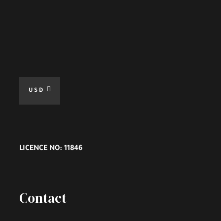
USD
LICENCE NO: 11846
Contact