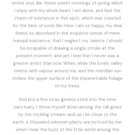
entire soul, like these sweet mornings of spring which
I enjoy with my whole heart. I am alone, and feel the
charm of existence in this spot, which was created
for the bliss of souls like mine. I am so happy, my dear
friend, so absorbed in the exquisite sense of mere
tranquil existence, that I neglect my talents. I should
be incapable of drawing a single stroke at the
present moment; and yet I feel that I never was a
greater artist than now. When, while the lovely valley
teems with vapour around me, and the meridian sun
strikes the upper surface of the impenetrable foliage
of my trees.
And but a few stray gleams steal into the inner
sanctuary, I throw myself down among the tall grass
by the trickling stream; and, as I lie close to the
earth, a thousand unknown plants are noticed by me:
when I hear the buzz of the little world among the