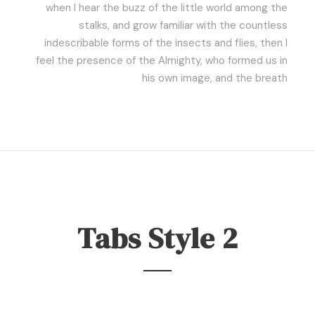
when I hear the buzz of the little world among the
stalks, and grow familiar with the countless
indescribable forms of the insects and flies, then I
feel the presence of the Almighty, who formed us in
his own image, and the breath
Tabs Style 2