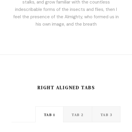
stalks, and grow familiar with the countless
indescribable forms of the insects and flies, then I
feel the presence of the Almighty, who formed us in
his own image, and the breath
RIGHT ALIGNED TABS
TAB 1
TAB 2
TAB 3