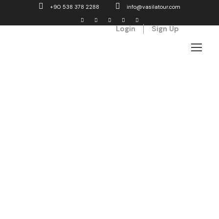
+90 538 378 2288
info@vasilatour.com
Login
Sign Up
Tabs
Horizontal