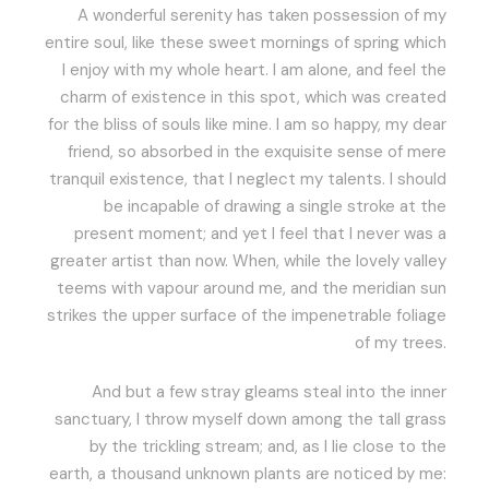
A wonderful serenity has taken possession of my
entire soul, like these sweet mornings of spring which
I enjoy with my whole heart. I am alone, and feel the
charm of existence in this spot, which was created
for the bliss of souls like mine. I am so happy, my dear
friend, so absorbed in the exquisite sense of mere
tranquil existence, that I neglect my talents. I should
be incapable of drawing a single stroke at the
present moment; and yet I feel that I never was a
greater artist than now. When, while the lovely valley
teems with vapour around me, and the meridian sun
strikes the upper surface of the impenetrable foliage
of my trees.
And but a few stray gleams steal into the inner
sanctuary, I throw myself down among the tall grass
by the trickling stream; and, as I lie close to the
earth, a thousand unknown plants are noticed by me: