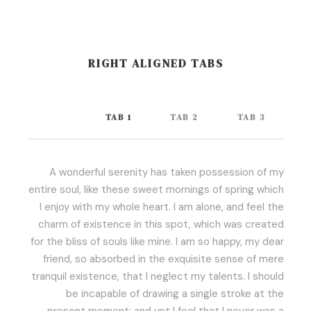
RIGHT ALIGNED TABS
TAB 1
TAB 2
TAB 3
A wonderful serenity has taken possession of my
entire soul, like these sweet mornings of spring which
I enjoy with my whole heart. I am alone, and feel the
charm of existence in this spot, which was created
for the bliss of souls like mine. I am so happy, my dear
friend, so absorbed in the exquisite sense of mere
tranquil existence, that I neglect my talents. I should
be incapable of drawing a single stroke at the