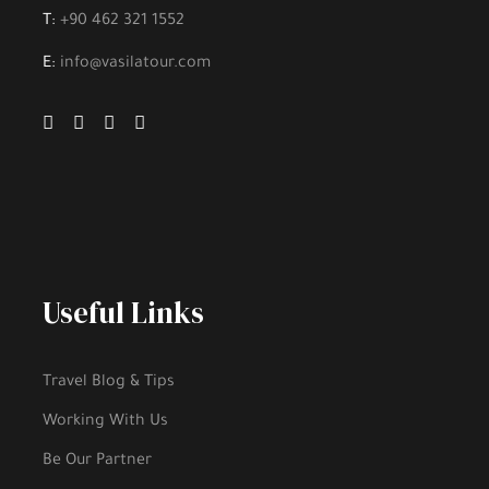
T:
+90 462 321 1552
E:
info@vasilatour.com
Useful Links
Travel Blog & Tips
Working With Us
Be Our Partner