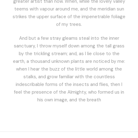
greater artist than now. When, while the lovely valley
teems with vapour around me, and the meridian sun
strikes the upper surface of the impenetrable foliage
of my trees.
And but a few stray gleams steal into the inner
sanctuary, I throw myself down among the tall grass
by the trickling stream; and, as I lie close to the
earth, a thousand unknown plants are noticed by me:
when I hear the buzz of the little world among the
stalks, and grow familiar with the countless
indescribable forms of the insects and flies, then I
feel the presence of the Almighty, who formed us in
his own image, and the breath