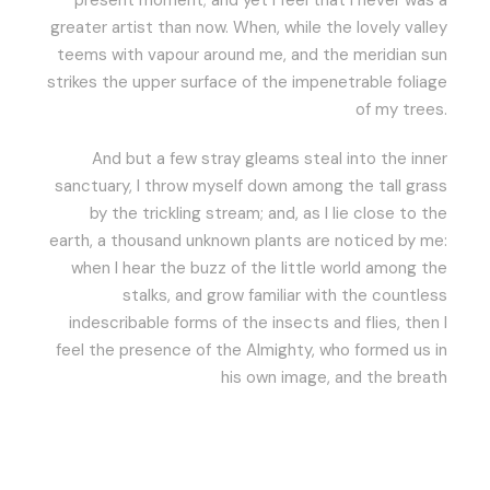
present moment; and yet I feel that I never was a
greater artist than now. When, while the lovely valley
teems with vapour around me, and the meridian sun
strikes the upper surface of the impenetrable foliage
of my trees.
And but a few stray gleams steal into the inner
sanctuary, I throw myself down among the tall grass
by the trickling stream; and, as I lie close to the
earth, a thousand unknown plants are noticed by me:
when I hear the buzz of the little world among the
stalks, and grow familiar with the countless
indescribable forms of the insects and flies, then I
feel the presence of the Almighty, who formed us in
his own image, and the breath