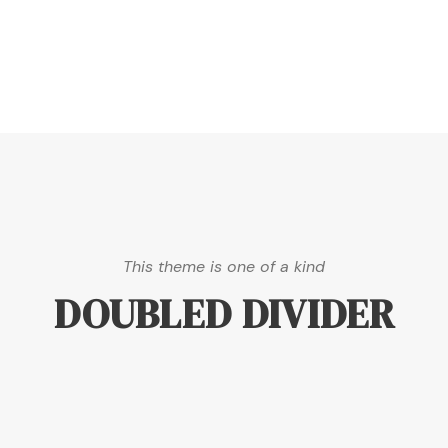
This theme is one of a kind
DOUBLED DIVIDER