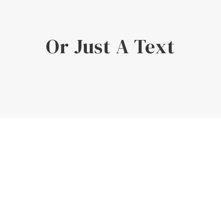
Or Just A Text
Enough!
It's just fully