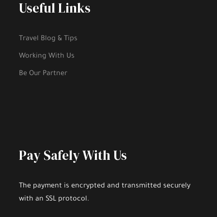
Useful Links
Travel Blog & Tips
Working With Us
Be Our Partner
Pay Safely With Us
The payment is encrypted and transmitted securely
with an SSL protocol.