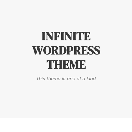
INFINITE
WORDPRESS
THEME
This theme is one of a kind