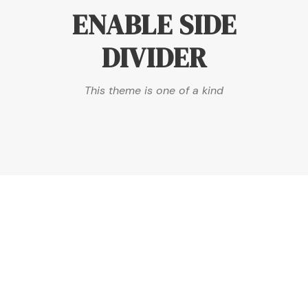
ENABLE SIDE
DIVIDER
This theme is one of a kind
DASHED & NO
CAPTIONS