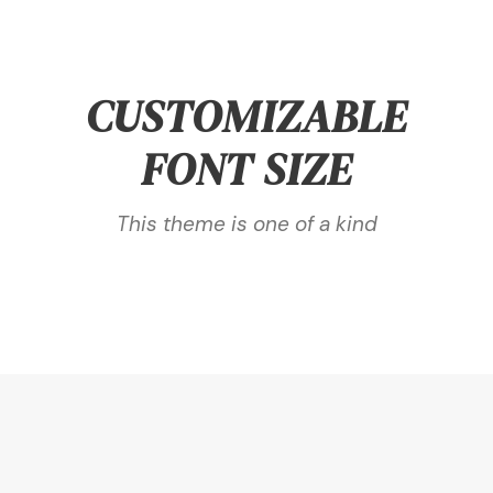
CUSTOMIZABLE
FONT SIZE
This theme is one of a kind