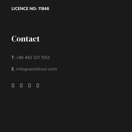
LICENCE NO: 11846
Contact
T:
+90 462 321 1552
E:
info@vasilatour.com