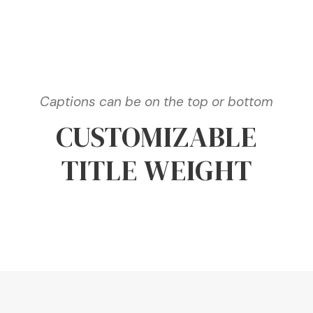
Captions can be on the top or bottom
CUSTOMIZABLE
TITLE WEIGHT