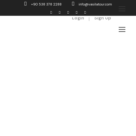
+90 538 378 2288
info@vasilatour.com
Login
Sign Up
Titles
You can control every elements of title
such as font size, font weight, font style.
You can also choose to enable side
divider as well.