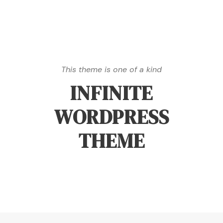
This theme is one of a kind
INFINITE
WORDPRESS
THEME