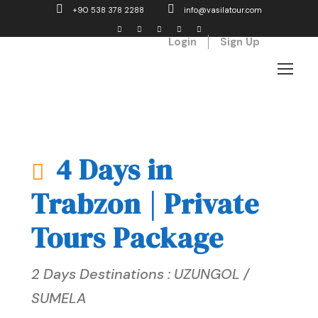
+90 538 378 2288
info@vasilatour.com
Login
Sign Up
4 Days in
Trabzon | Private
Tours Package
2 Days Destinations : UZUNGOL /
SUMELA