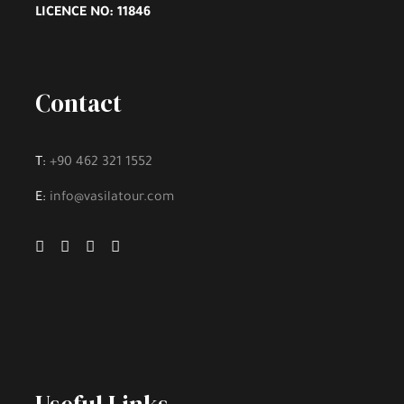
LICENCE NO: 11846
Fee to Enter Tourist Places, if there is
Contact
Gallery
T:
+90 462 321 1552
E:
info@vasilatour.com