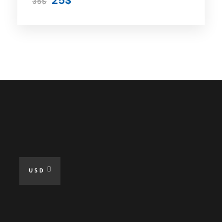
25$
35$
All Taxes
Fuel For The Tour
Free WiFi at Tour
Online Guide When Needed
Excluded
Lunch and Meal
USD
Hotel Accommodation
Personal Expenses
Hobbies and Activities