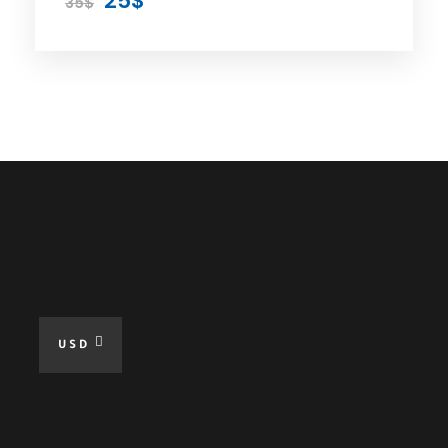
25$
35$
Included
Private Car
Expert Driver
Parking
All Taxes
Fuel For The Tour
Free WiFi at Tour
Online Guide When Needed
USD
Excluded