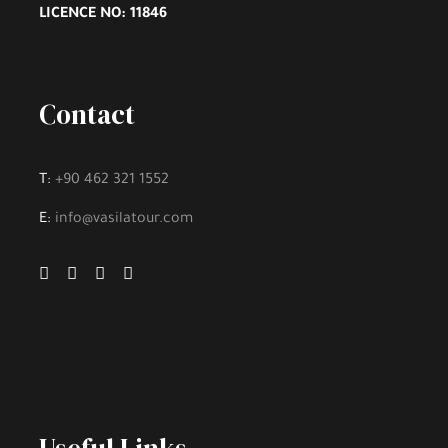
LICENCE NO: 11846
Lunch and Meal
Hotel Accommodation
Contact
Personal Expenses
Hobbies and Activities
T:
+90 462 321 1552
Fee to Enter Tourist Places, if there is
E:
info@vasilatour.com
Gallery