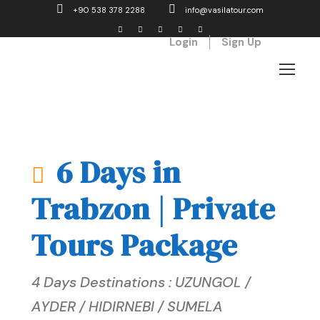
+90 538 378 2288
info@vasilatour.com
Login
Sign Up
6 Days in
Trabzon | Private
Tours Package
4 Days Destinations : UZUNGOL /
AYDER / HIDIRNEBI / SUMELA