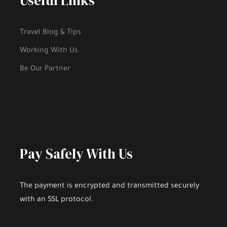
Useful Links
Travel Blog & Tips
Working With Us
Be Our Partner
Highlights
Pay Safely With Us
An Experienced and Efficient Driver Will
The payment is encrypted and transmitted securely
Make
YOUR TRIP COMFORTABLE AND
with an SSL protocol.
BEAUTIFUL
.
Enjoy the comfort, pleasure and excellent