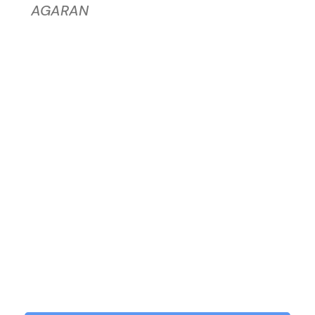
AGARAN