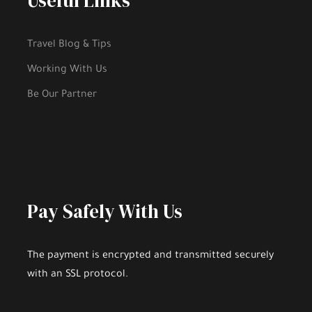
Useful Links
Gallery
Travel Blog & Tips
Working With Us
Be Our Partner
Pay Safely With Us
The payment is encrypted and transmitted securely
Highlights
with an SSL protocol.