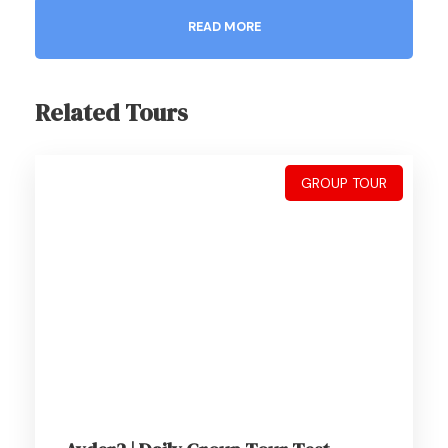
READ MORE
Related Tours
Gallery
GROUP TOUR
About This Package
7 Days Trabzon Stay
01 Jan- 31 Dec
2-16 Guests
Wifi Available