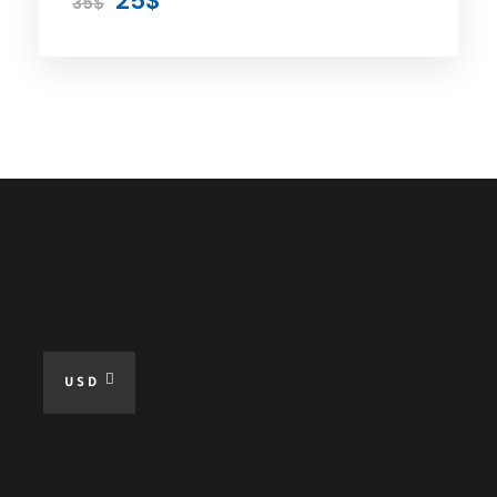
25$
35$
Price
Included
Private Car
Expert Driver
Parking
All Taxes
USD
Fuel For The Tour
Free WiFi at Tour
Online Guide When Needed