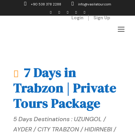
+90 538 378 2288
info@vasilatour.com
Login
Sign Up
7 Days in
Trabzon | Private
Tours Package
5 Days Destinations : UZUNGOL /
AYDER / CITY TRABZON / HIDIRNEBI /