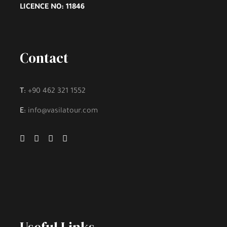
LICENCE NO: 11846
Excluded
Contact
Lunch and Meal
T:
+90 462 321 1552
Hotel Accommodation
E:
info@vasilatour.com
Personal Expenses
Hobbies and Activities
Fee to Enter Tourist Places, if there is