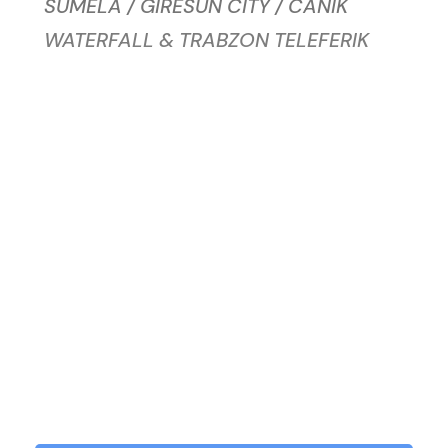
SUMELA / GIRESUN CITY / CANIK
WATERFALL & TRABZON TELEFERIK