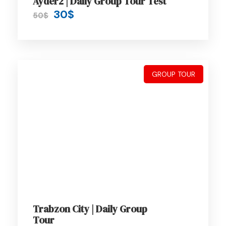
Ayder2 | Daily Group Tour Test
30$
50$
Nature places
Transfers, Tours
Private Minibus
GROUP TOUR
Expert Driver
Itinerary
Day 1 - Receive and Transfer from
Trabzon Airport
Trabzon City | Daily Group
Tour