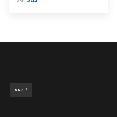
25$
35$
Day 8 - CANIK WATERFALL &
TRABZON TELEFERIK Tour
Day 9 - Transportation to
Trabzon Airport
Price
Included
USD
Private Car
Expert Driver