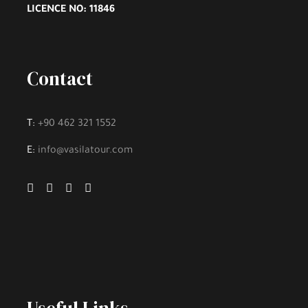
LICENCE NO: 11846
Parking
All Taxes
Fuel For The Tour
Contact
Free WiFi at Tour
Online Guide When Needed
T:
+90 462 321 1552
E:
info@vasilatour.com
Excluded
Lunch and Meal
Hotel Accommodation
Personal Expenses