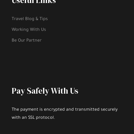
Useful Links
Hobbies and Activities
Fee to Enter Tourist Places, if there is
Travel Blog & Tips
Working With Us
Be Our Partner
Gallery
Pay Safely With Us
The payment is encrypted and transmitted securely
with an SSL protocol.