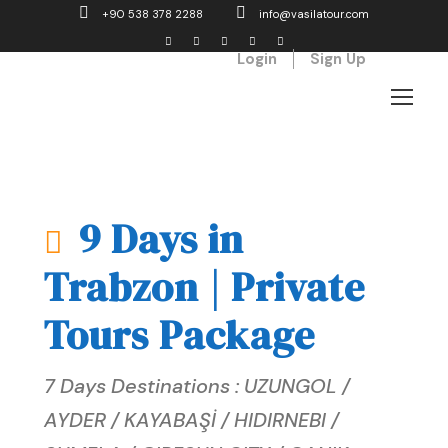
+90 538 378 2288
info@vasilatour.com
Login
Sign Up
9 Days in
Trabzon | Private
Tours Package
7 Days Destinations : UZUNGOL /
AYDER / KAYABAŞİ / HIDIRNEBI /