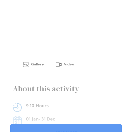
Gallery
Video
About this activity
9-10 Hours
01 Jan- 31 Dec