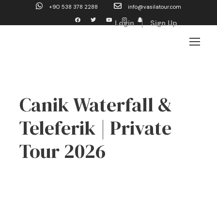
+90 538 378 2288
info@vasilatour.com
Login
Sign Up
Canik Waterfall &
Teleferik | Private
Tour 2026