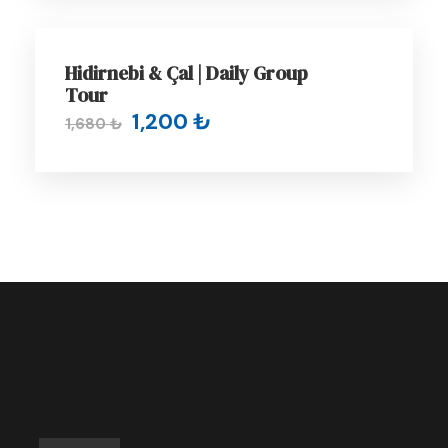
of the city of Trabzon, has green hills
behind it and a large
Teleferik
, which is
GROUP TOUR
famous for its views of the city and the
Hidirnebi & Çal | Daily Group
sea.
Tour
1,200 ₺
As for
Canik Waterfall
, which is located in
1,680 ₺
the embrace of the nature of the Tonya
region, its cascading waters surrounded
by green foliage create a joyful scene that
completes the picture.
The nature of the
Kadıralak
Plateau
is
famous for its plains, pastures and simple
life, with the rare blue star flower
spreading widely in its plains, making the
region attracts many tourists.