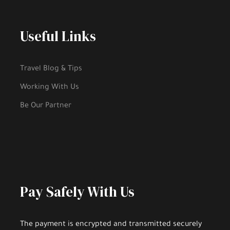
Cancellation Up To 24 Hour.
Useful Links
Itinerary
Travel Blog & Tips
Working With Us
Be Our Partner
1.
Starting
2.
West Coast Road
Pay Safely With Us
3.
Trabzon Teleferik
The payment is encrypted and transmitted securely