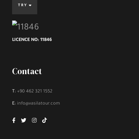
TRY
Highlights
An Experienced and Efficient Driver Will
LICENCE NO: 11846
Make
YOUR TRIP COMFORTABLE AND
BEAUTIFUL
.
Contact
Enjoy the comfort, pleasure and excellent
service that befits you on your vacation
and friendly and experienced staff to
T:
+90 462 321 1552
answer your inquiries, with
VASILA TOUR
….
E:
info@vasilatour.com
Your Holiday is an Unforgettable Memory.
Instant Confirmation.
Voucher Of Your Reservation.
Easy and Advance For a Full Refund