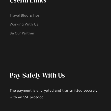
Useful Links
Travel Blog & Tips
Day 2 - Zürich–Biel/BienneNeuchâtel–
Geneva
Working With Us
Be Our Partner
Day 3 - Enchanting Engelberg
Day 4 - Interlaken Area. Excursion to The
Jungfrau Massif
Pay Safely With Us
Day 5 - Lake Geneva and Château de Chillon
The payment is encrypted and transmitted securely
with an SSL protocol.