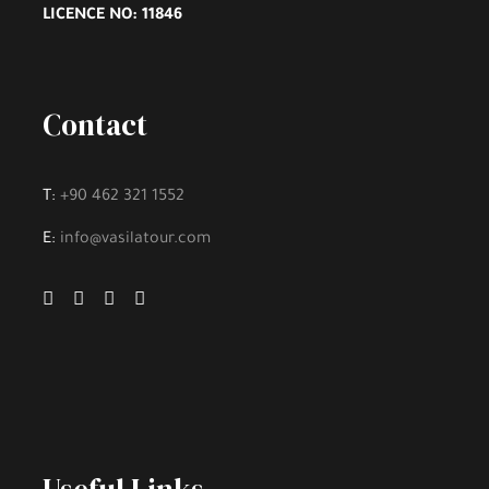
Discover the famous view point “The Lark”
LICENCE NO: 11846
Sunset on the cruise
Contact
T:
+90 462 321 1552
Itinerary
E:
info@vasilatour.com
Day 1 - Arrive in Zürich, Switzerland
We’ll meet at 4 p.m. at our hotel in Luzern
(Lucerne) for a “Welcome to Switzerland” meeting.
Then we’ll take a meandering evening walk through
Switzerland’s most charming lakeside town, and get
acquainted with one another over dinner together.
Sleep in Luzern (2 nights). No bus. Walking: light.