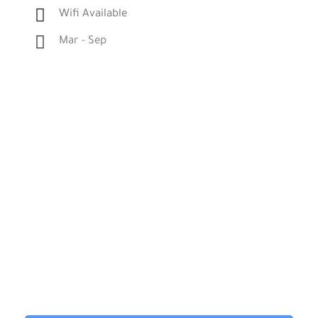
Wifi Available
Mar - Sep