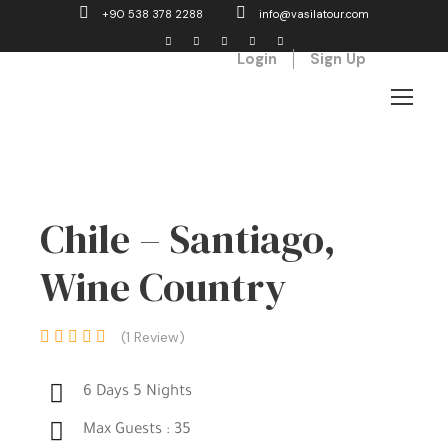
+90 538 378 2288
info@vasilatour.com
Login
Sign Up
Chile – Santiago,
Wine Country
(1 Review)
6 Days 5 Nights
Max Guests : 35