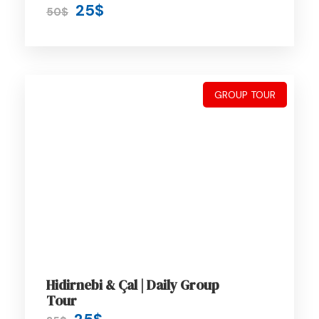
25$
50$
On Trip Transport
2 Meals / day
GROUP TOUR
Price Excludes
Driver Service Fee
Guide Service Fee
Room Service Fees
Hidirnebi & Çal | Daily Group
Tour