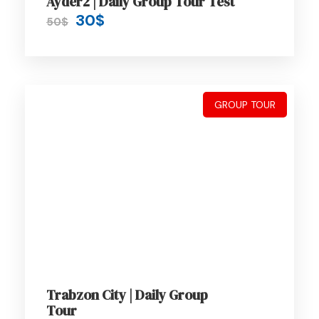
Ayder2 | Daily Group Tour Test
A wonderful serenity has taken possession
30$
50$
of my entire soul, like these sweet
mornings of spring which I enjoy with my
whole heart. I am alone, and feel the charm
of existence in this spot, which was
GROUP TOUR
created for the bliss of souls like mine. I am
so happy, my dear friend, so absorbed in
the exquisite sense of mere tranquil
existence, that I neglect my talents.
Price Includes
Air fares
Trabzon City | Daily Group
Tour
3 Nights Hotel Accomodation