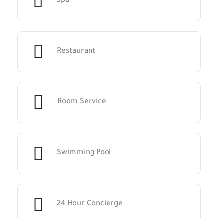
Spa
Restaurant
Room Service
Swimming Pool
24 Hour Concierge