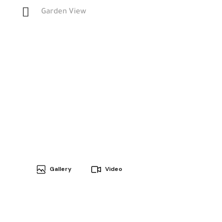
Garden View
Gallery
Video