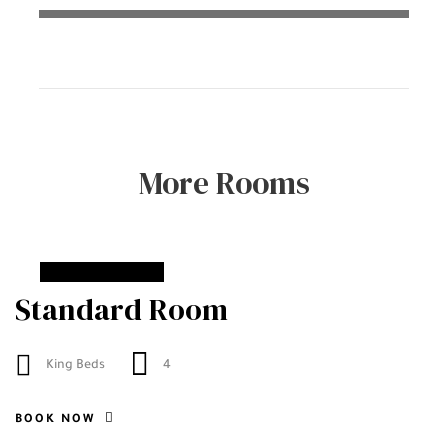
More Rooms
From
90$
Standard Room
King Beds
4
BOOK NOW