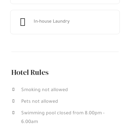
In-house Laundry
Hotel Rules
Smoking not allowed
Pets not allowed
Swimming pool closed from 8.00pm -
6.00am