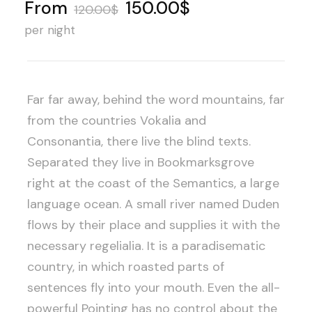
From
150.00$
120.00$
per night
Far far away, behind the word mountains, far
from the countries Vokalia and
Consonantia, there live the blind texts.
Separated they live in Bookmarksgrove
right at the coast of the Semantics, a large
language ocean. A small river named Duden
flows by their place and supplies it with the
necessary regelialia. It is a paradisematic
country, in which roasted parts of
sentences fly into your mouth. Even the all-
powerful Pointing has no control about the