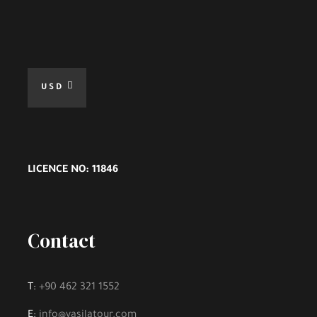
USD
LICENCE NO: 11846
Contact
T:
+90 462 321 1552
E:
info@vasilatour.com