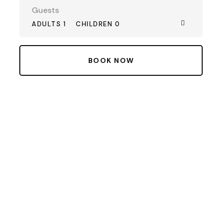
Guests
ADULTS 1
CHILDREN 0