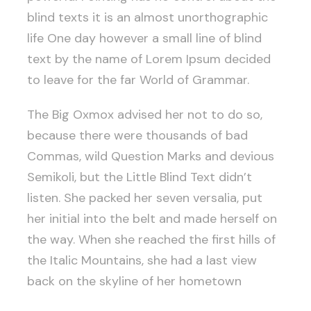
blind texts it is an almost unorthographic
life One day however a small line of blind
text by the name of Lorem Ipsum decided
to leave for the far World of Grammar.
The Big Oxmox advised her not to do so,
because there were thousands of bad
Commas, wild Question Marks and devious
Semikoli, but the Little Blind Text didn’t
listen. She packed her seven versalia, put
her initial into the belt and made herself on
the way. When she reached the first hills of
the Italic Mountains, she had a last view
back on the skyline of her hometown