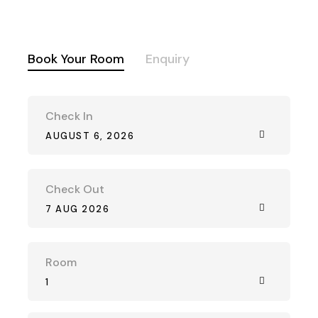
Book Your Room
Enquiry
Check In
AUGUST 6, 2026
Check Out
7 AUG 2026
Room
1