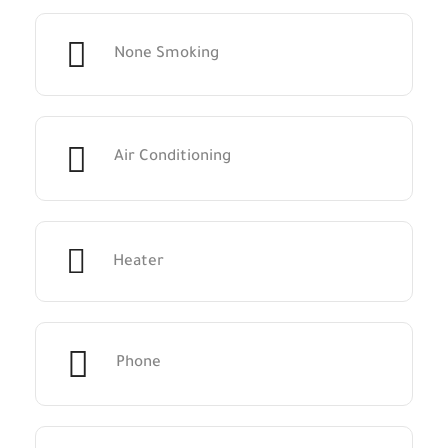
None Smoking
Air Conditioning
Heater
Phone