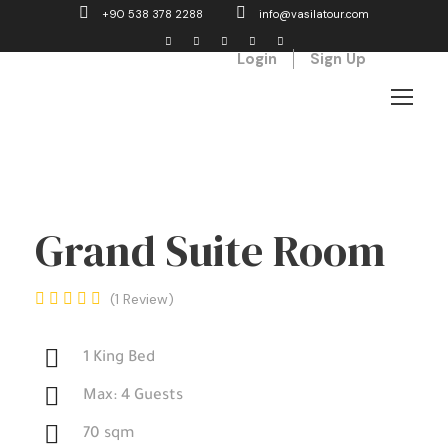
+90 538 378 2288
info@vasilatour.com
Login
Sign Up
Grand Suite Room
1 Review
1 King Bed
Max: 4 Guests
70 sqm