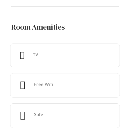
Room Amenities
TV
Free Wifi
Safe