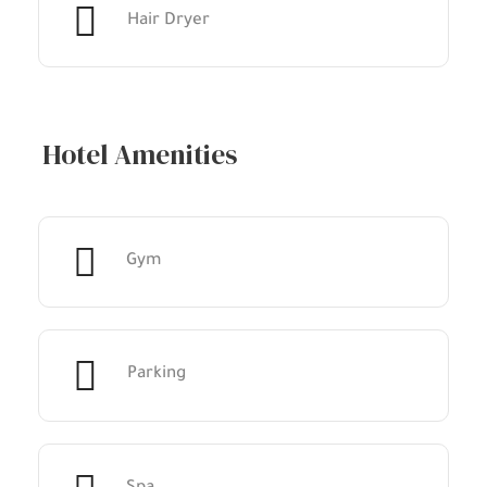
Hair Dryer
Hotel Amenities
Gym
Parking