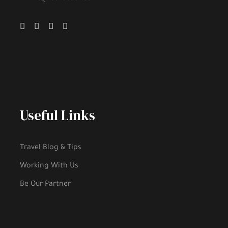
Useful Links
Travel Blog & Tips
Working With Us
Be Our Partner