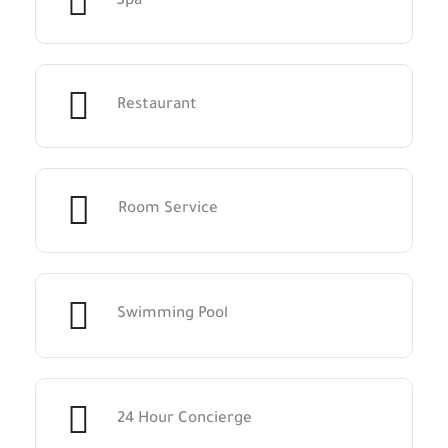
Spa
Restaurant
Room Service
Swimming Pool
24 Hour Concierge