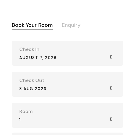
Book Your Room
Enquiry
Check In
AUGUST 7, 2026
Check Out
8 AUG 2026
Room
1