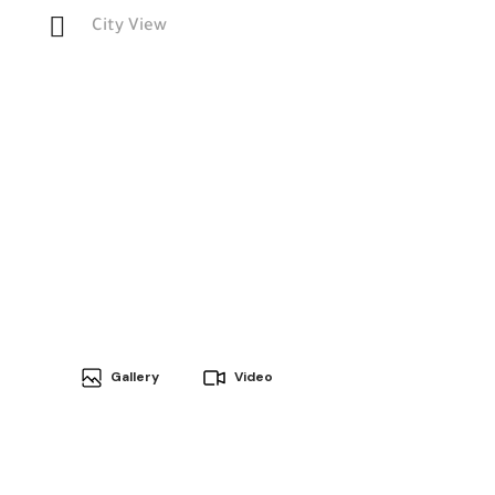
City View
Gallery
Video