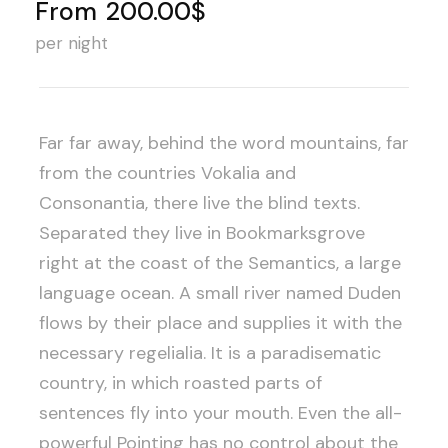
From
200.00$
per night
Far far away, behind the word mountains, far
from the countries Vokalia and
Consonantia, there live the blind texts.
Separated they live in Bookmarksgrove
right at the coast of the Semantics, a large
language ocean. A small river named Duden
flows by their place and supplies it with the
necessary regelialia. It is a paradisematic
country, in which roasted parts of
sentences fly into your mouth. Even the all-
powerful Pointing has no control about the