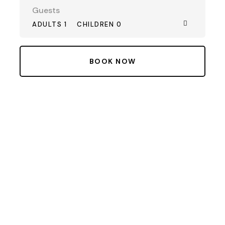
Guests
ADULTS 1
CHILDREN 0