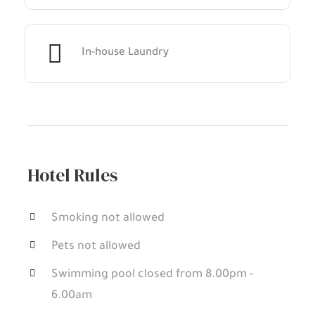
In-house Laundry
Hotel Rules
Smoking not allowed
Pets not allowed
Swimming pool closed from 8.00pm -
6.00am