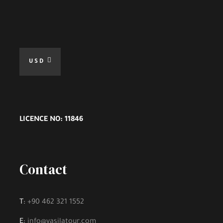
USD
LICENCE NO: 11846
Contact
T:
+90 462 321 1552
E:
info@vasilatour.com