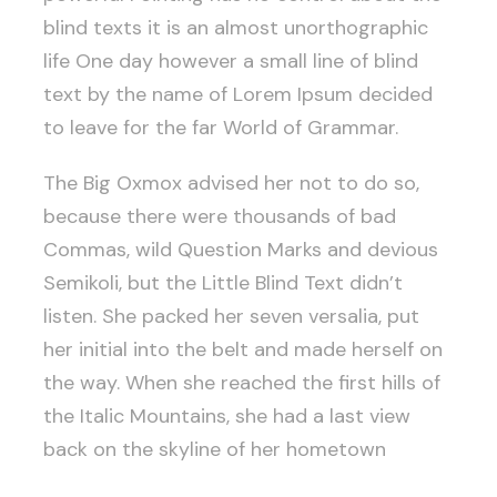
blind texts it is an almost unorthographic
life One day however a small line of blind
text by the name of Lorem Ipsum decided
to leave for the far World of Grammar.
The Big Oxmox advised her not to do so,
because there were thousands of bad
Commas, wild Question Marks and devious
Semikoli, but the Little Blind Text didn’t
listen. She packed her seven versalia, put
her initial into the belt and made herself on
the way. When she reached the first hills of
the Italic Mountains, she had a last view
back on the skyline of her hometown