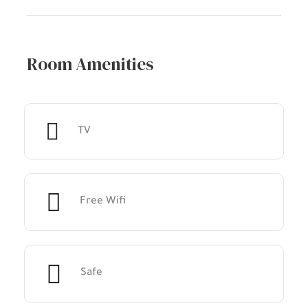
Room Amenities
TV
Free Wifi
Safe