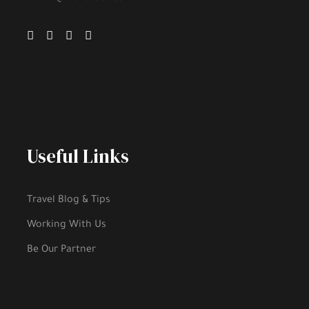
Useful Links
Travel Blog & Tips
Working With Us
Be Our Partner