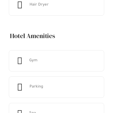
Hair Dryer
Hotel Amenities
Gym
Parking