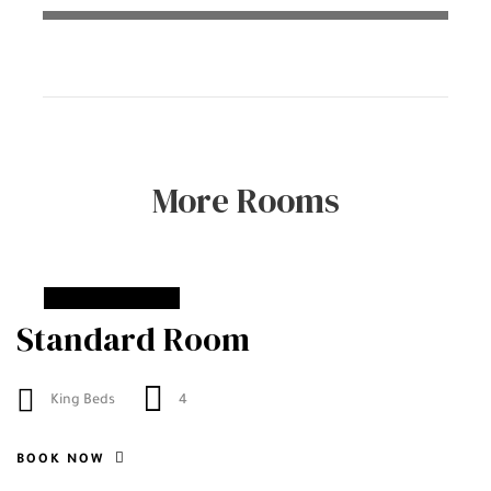
More Rooms
From
90$
Standard Room
King Beds
4
BOOK NOW