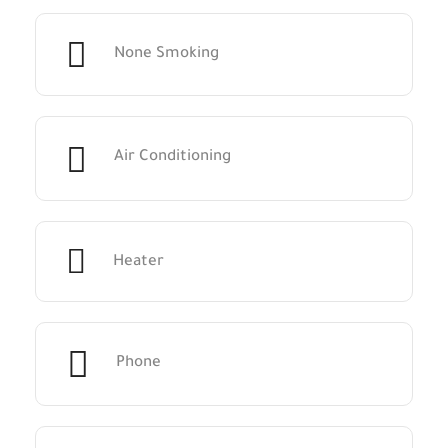
None Smoking
Air Conditioning
Heater
Phone