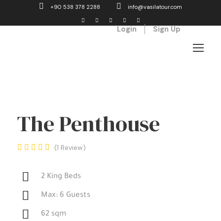
+90 538 378 2288
info@vasilatour.com
Login
Sign Up
The Penthouse
1 Review
2 King Beds
Max: 6 Guests
62 sqm