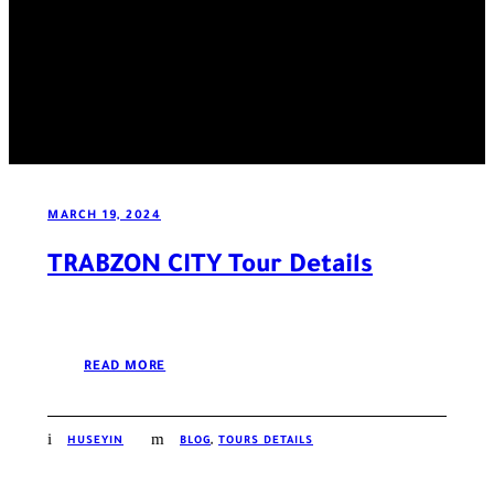
MARCH 19, 2024
TRABZON CITY Tour Details
READ MORE
HUSEYIN
BLOG
,
TOURS DETAILS