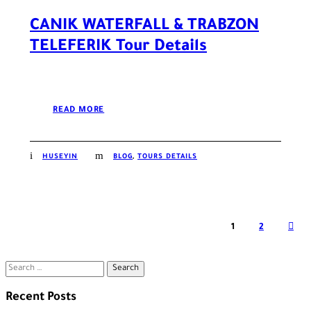
CANIK WATERFALL & TRABZON
TELEFERIK Tour Details
READ MORE
HUSEYIN
BLOG
,
TOURS DETAILS
1
2
Search
for:
Recent Posts