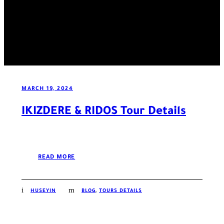
MARCH 19, 2024
IKIZDERE & RIDOS Tour Details
READ MORE
HUSEYIN
BLOG
,
TOURS DETAILS