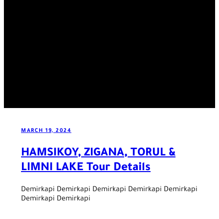
MARCH 19, 2024
HAMSIKOY, ZIGANA, TORUL &
LIMNI LAKE Tour Details
Demirkapi Demirkapi Demirkapi Demirkapi Demirkapi
Demirkapi Demirkapi