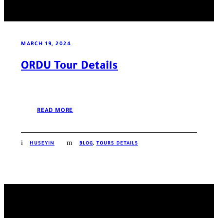
MARCH 19, 2024
ORDU Tour Details
READ MORE
HUSEYIN
BLOG
,
TOURS DETAILS