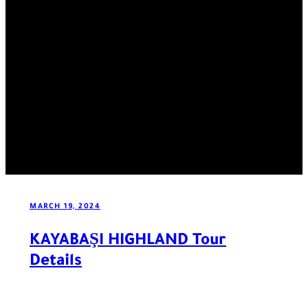
MARCH 19, 2024
KAYABAŞI HIGHLAND Tour
Details