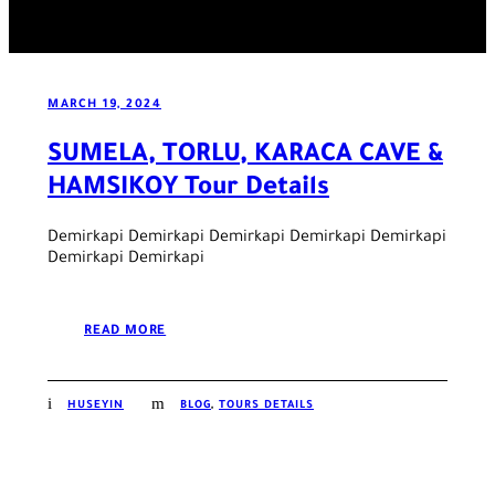
MARCH 19, 2024
SUMELA, TORLU, KARACA CAVE &
HAMSIKOY Tour Details
Demirkapi Demirkapi Demirkapi Demirkapi Demirkapi
Demirkapi Demirkapi
READ MORE
HUSEYIN
BLOG
,
TOURS DETAILS