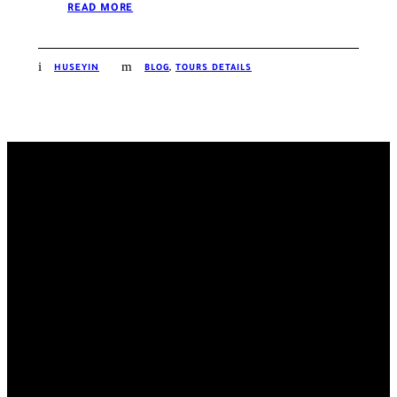
READ MORE
HUSEYIN
BLOG
,
TOURS DETAILS