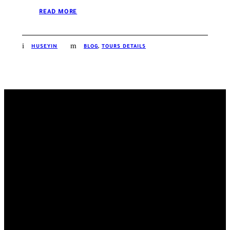
READ MORE
HUSEYIN
BLOG
,
TOURS DETAILS