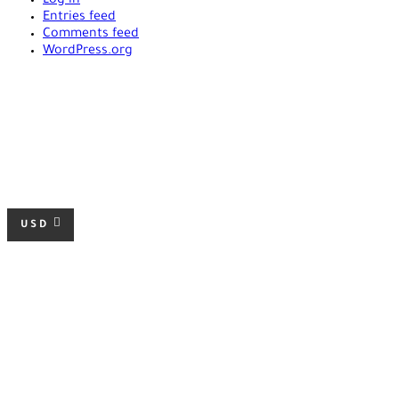
Log in
Entries feed
Comments feed
WordPress.org
USD