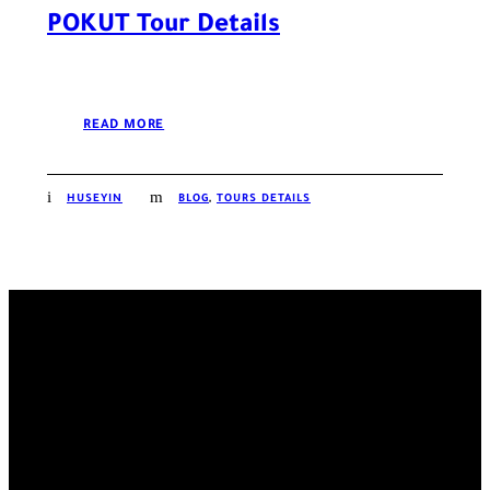
POKUT Tour Details
READ MORE
HUSEYIN
BLOG
,
TOURS DETAILS