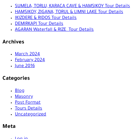
SUMELA, TORLU, KARACA CAVE & HAMSIKOY Tour Details
HAMSIKOY, ZIGANA, TORUL & LIMNI LAKE Tour Details
IKIZDERE & RIDOS Tour Details
DEMIRKAPI Tour Details
AGARAN Waterfall & RIZE Tour Details
Archives
March 2024
February 2024
June 2016
Categories
Blog
Masonry
Post Format
Tours Details
Uncategorized
Meta