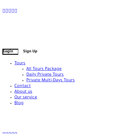
+90 538 378 2288
info@vasilatour.com
Login
Sign Up
Tours
All Tours Package
Daily Private Tours
Private Multi-Days Tours
Contact
About us
Our service
Blog
+90 538 378 2288
info@vasilatour.com