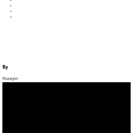
Contact
About us
Our service
Blog
By
Huseyin