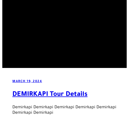
MARCH 19, 2024
DEMIRKAPI Tour Details
Demirkapi Demirkapi Demirkapi Demirkapi Demirkapi
Demirkapi Demirkapi