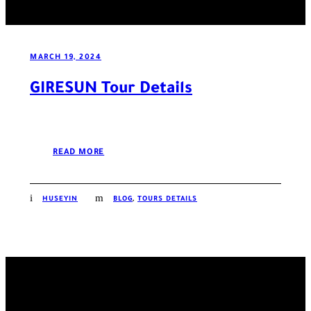
MARCH 19, 2024
GIRESUN Tour Details
READ MORE
HUSEYIN
BLOG
,
TOURS DETAILS