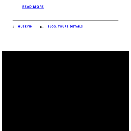
READ MORE
HUSEYIN
BLOG
,
TOURS DETAILS