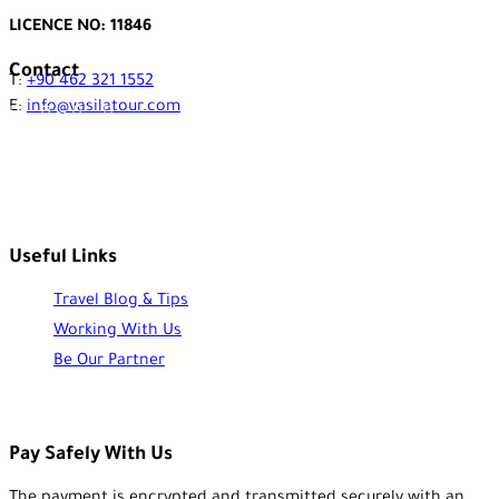
LICENCE NO: 11846
Contact
T:
+90 462 321 1552
E:
info@vasilatour.com
Useful Links
Travel Blog & Tips
Working With Us
Be Our Partner
Pay Safely With Us