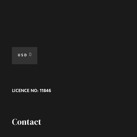
USD
LICENCE NO: 11846
Contact