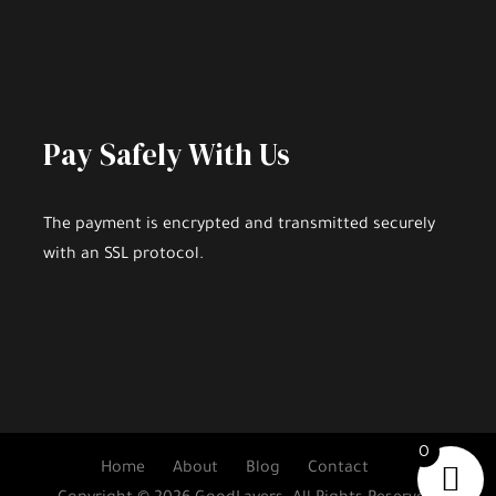
Pay Safely With Us
The payment is encrypted and transmitted securely
with an SSL protocol.
0
Home
About
Blog
Contact