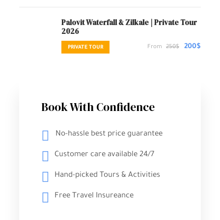
Palovit Waterfall & Zilkale | Private Tour
2026
200$
From
250$
PRIVATE TOUR
Book With Confidence
No-hassle best price guarantee
Customer care available 24/7
Hand-picked Tours & Activities
Free Travel Insureance