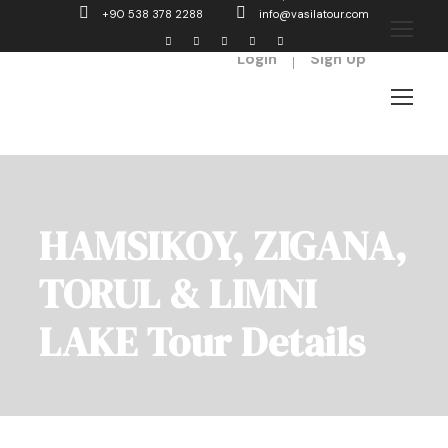
+90 538 378 2288
info@vasilatour.com
Login
Sign Up
HAMSIKOY, ZIGANA,
TORUL & LIMNI
LAKE Tour Details