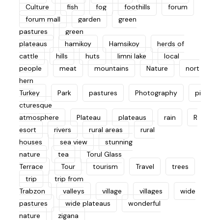
Culture
fish
fog
foothills
forum
forum mall
garden
green
pastures
green
plateaus
hamikoy
Hamsikoy
herds of
cattle
hills
huts
limni lake
local
people
meat
mountains
Nature
nort
hern
Turkey
Park
pastures
Photography
pi
cturesque
atmosphere
Plateau
plateaus
rain
R
esort
rivers
rural areas
rural
houses
sea view
stunning
nature
tea
Torul Glass
Terrace
Tour
tourism
Travel
trees
trip
trip from
Trabzon
valleys
village
villages
wide
pastures
wide plateaus
wonderful
nature
zigana