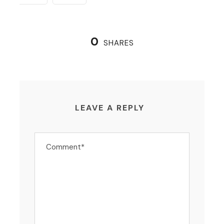
0
SHARES
LEAVE A REPLY