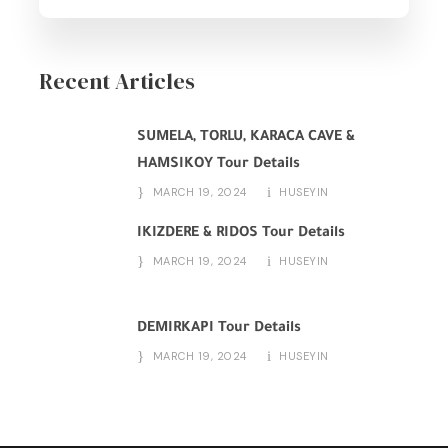
Recent Articles
SUMELA, TORLU, KARACA CAVE &
HAMSIKOY Tour Details
MARCH 19, 2024
HUSEYIN
IKIZDERE & RIDOS Tour Details
MARCH 19, 2024
HUSEYIN
DEMIRKAPI Tour Details
MARCH 19, 2024
HUSEYIN