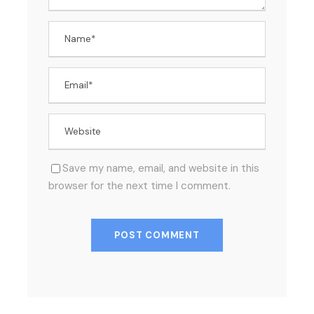
Save my name, email, and website in this
browser for the next time I comment.