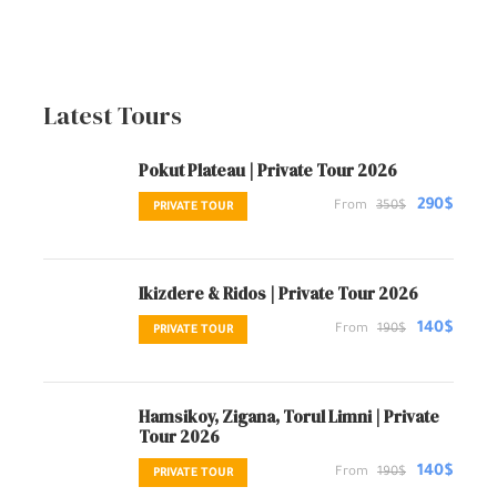
Latest Tours
Pokut Plateau | Private Tour 2026
290$
From
350$
PRIVATE TOUR
Ikizdere & Ridos | Private Tour 2026
140$
From
190$
PRIVATE TOUR
Hamsikoy, Zigana, Torul Limni | Private
Tour 2026
140$
From
190$
PRIVATE TOUR