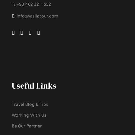
T:
+90 462 321 1552
E:
info@vasilatour.com
Useful Links
Travel Blog & Tips
Working With Us
Be Our Partner