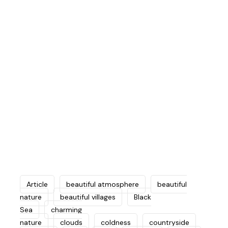
to the smallest details of the trip with
great care and regularity to choose the
best and most beautiful tourist places
in the region and arrange them on a
regular basis, while ensuring
comprehensiveness to cover all favorite
places.
Article
beautiful atmosphere
beautiful
nature
beautiful villages
Black
Sea
charming
nature
clouds
coldness
countryside