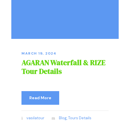
MARCH 19, 2024
AGARAN Waterfall & RIZE
Tour Details
Read More
vasilatour
Blog
,
Tours Details