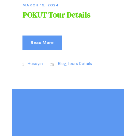
MARCH 19, 2024
POKUT Tour Details
Read More
Huseyin
Blog
,
Tours Details