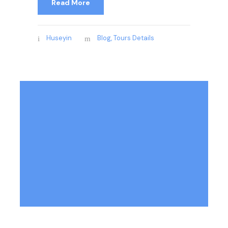
Read More
Huseyin
Blog
,
Tours Details