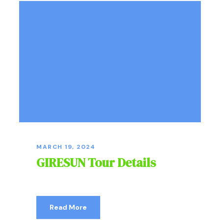
MARCH 19, 2024
GIRESUN Tour Details
Read More