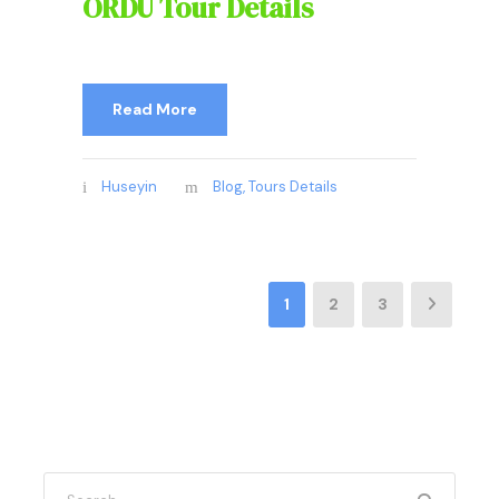
ORDU Tour Details
Read More
Huseyin
Blog
,
Tours Details
1
2
3