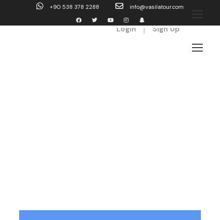
+90 538 378 2288
info@vasilatour.com
Login
Sign Up
Tag
beautiful nature