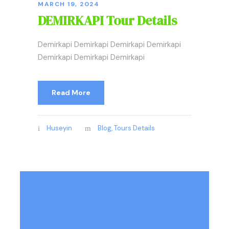
MARCH 19, 2024
DEMIRKAPI Tour Details
Demirkapi Demirkapi Demirkapi Demirkapi
Demirkapi Demirkapi Demirkapi
Read More
Huseyin
Blog
,
Tours Details