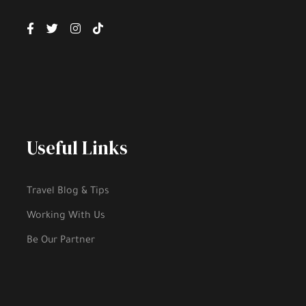
Useful Links
Travel Blog & Tips
Working With Us
Be Our Partner