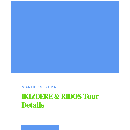
MARCH 19, 2024
IKIZDERE & RIDOS Tour
Details