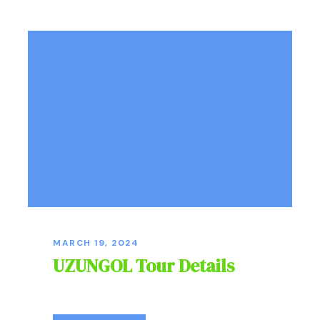
MARCH 19, 2024
UZUNGOL Tour Details