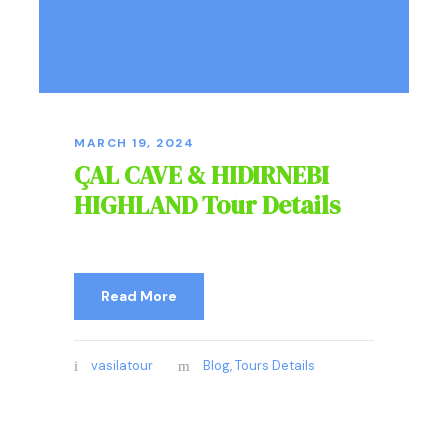
MARCH 19, 2024
ÇAL CAVE & HIDIRNEBI
HIGHLAND Tour Details
Read More
vasilatour
Blog
,
Tours Details