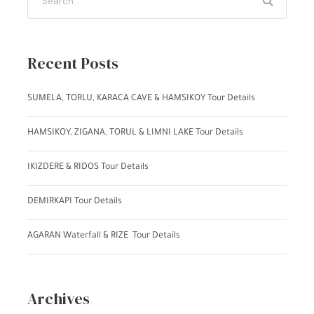
Recent Posts
SUMELA, TORLU, KARACA CAVE & HAMSIKOY Tour Details
HAMSIKOY, ZIGANA, TORUL & LIMNI LAKE Tour Details
IKIZDERE & RIDOS Tour Details
DEMIRKAPI Tour Details
AGARAN Waterfall & RIZE Tour Details
Archives