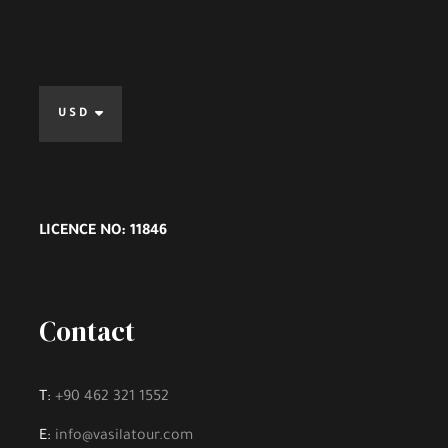
USD
LICENCE NO: 11846
Contact
T:
+90 462 321 1552
E:
info@vasilatour.com