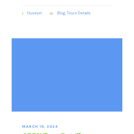
Huseyin
Blog
,
Tours Details
MARCH 19, 2024