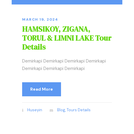
MARCH 19, 2024
HAMSIKOY, ZIGANA,
TORUL & LIMNI LAKE Tour
Details
Demirkapi Demirkapi Demirkapi Demirkapi
Demirkapi Demirkapi Demirkapi
Read More
Huseyin
Blog
,
Tours Details