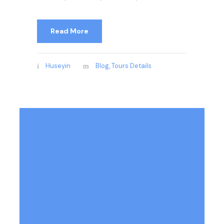
Read More
Huseyin
Blog
,
Tours Details