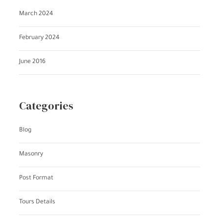
March 2024
February 2024
June 2016
Categories
Blog
Masonry
Post Format
Tours Details