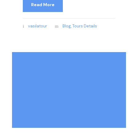
Read More
vasilatour
Blog
,
Tours Details