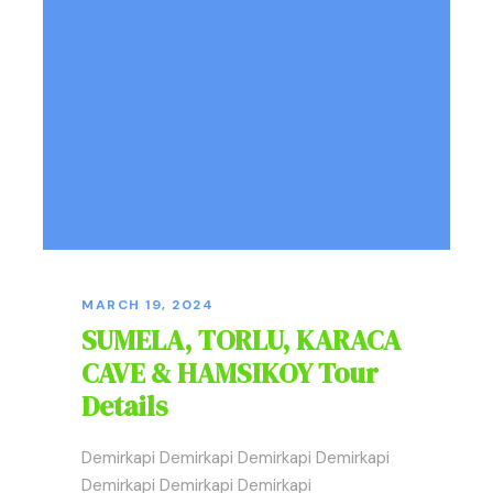
MARCH 19, 2024
SUMELA, TORLU, KARACA
CAVE & HAMSIKOY Tour
Details
Demirkapi Demirkapi Demirkapi Demirkapi
Demirkapi Demirkapi Demirkapi