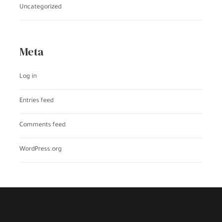
Uncategorized
Meta
Log in
Entries feed
Comments feed
WordPress.org