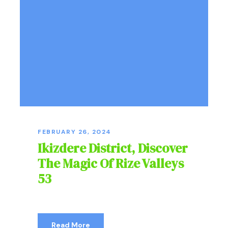
FEBRUARY 26, 2024
Ikizdere District, Discover
The Magic Of Rize Valleys
53
Read More