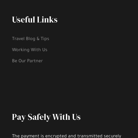
Useful Links
Travel Blog & Tips
Working With Us
Be Our Partner
Pay Safely With Us
The payment is encrypted and transmitted securely