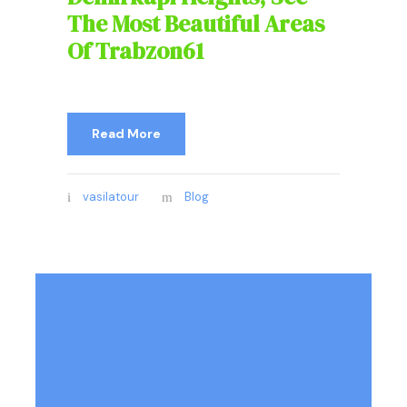
The Most Beautiful Areas
Of Trabzon61
Read More
vasilatour
Blog