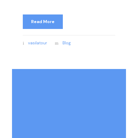
Read More
vasilatour
Blog