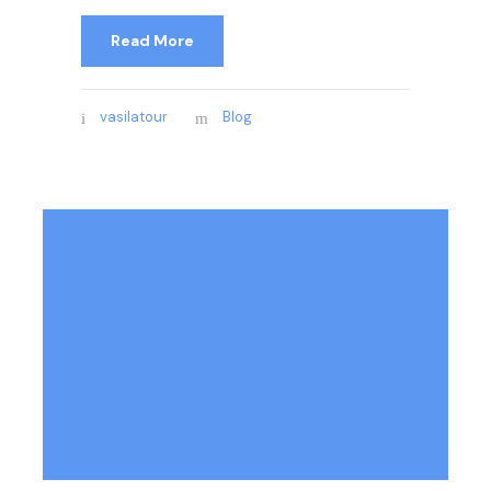
Read More
vasilatour
Blog