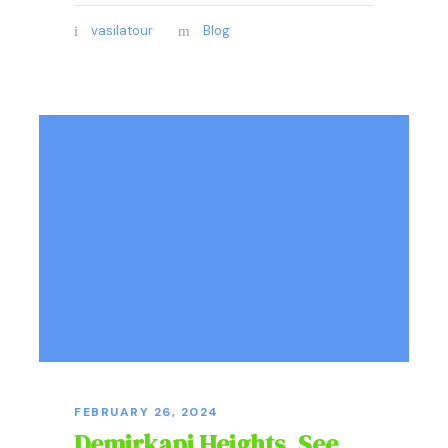
vasilatour
Blog
FEBRUARY 26, 2024
Demirkapi Heights, See