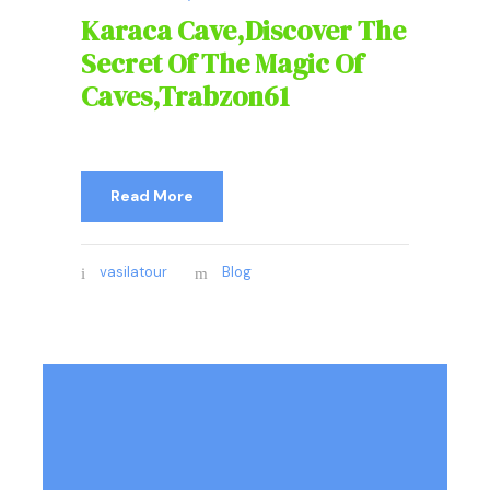
Karaca Cave,Discover The
Secret Of The Magic Of
Caves,Trabzon61
Read More
vasilatour
Blog