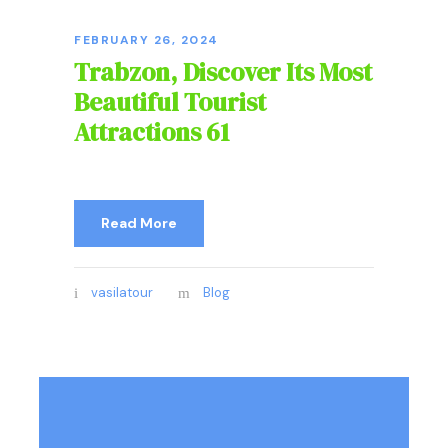
FEBRUARY 26, 2024
Trabzon, Discover Its Most
Beautiful Tourist
Attractions 61
Read More
vasilatour
Blog