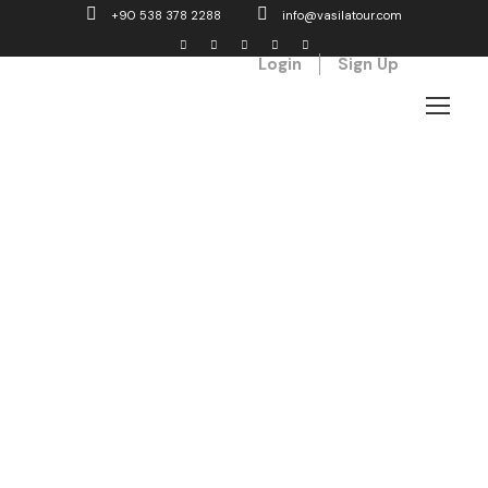
+90 538 378 2288
info@vasilatour.com
Login
Sign Up
Tag
fog