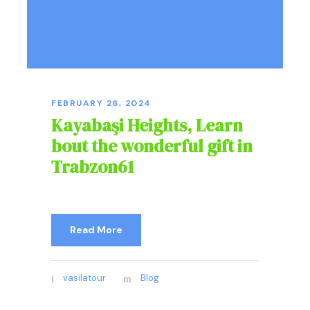
FEBRUARY 26, 2024
Kayabaşi Heights, Learn
bout the wonderful gift in
Trabzon61
Read More
vasilatour
Blog