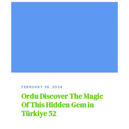
FEBRUARY 26, 2024
Ordu Discover The Magic
Of This Hidden Gem in
Türkiye 52