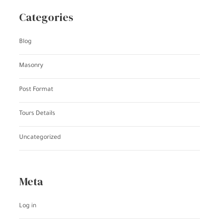
Categories
Blog
Masonry
Post Format
Tours Details
Uncategorized
Meta
Log in