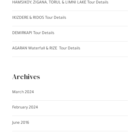
HAMSIKOY, ZIGANA, TORUL & LIMNI LAKE Tour Details
IKIZDERE & RIDOS Tour Details
DEMIRKAPI Tour Details
AGARAN Waterfall & RIZE Tour Details
Archives
March 2024
February 2024
June 2016