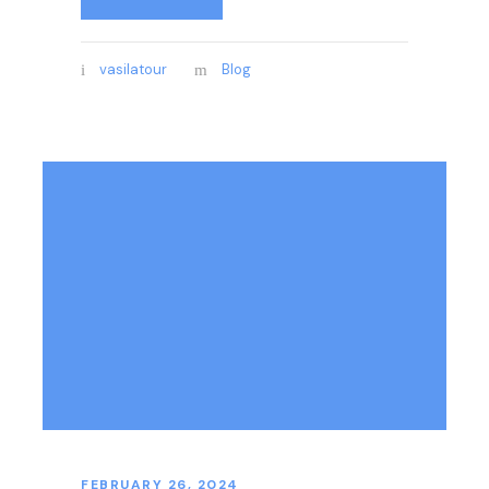
vasilatour
Blog
FEBRUARY 26, 2024