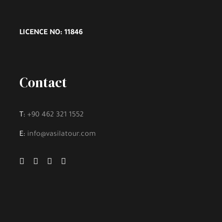
LICENCE NO: 11846
Contact
T:
+90 462 321 1552
E:
info@vasilatour.com