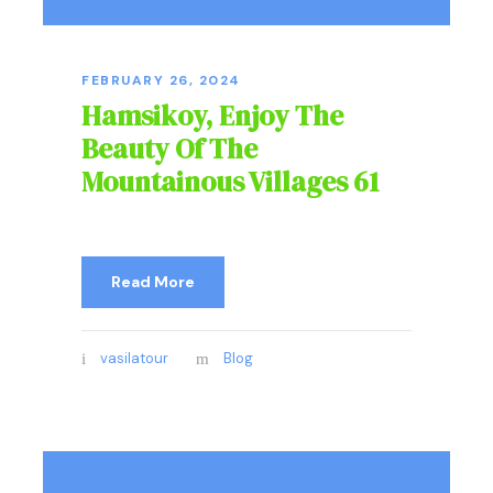
FEBRUARY 26, 2024
Hamsikoy, Enjoy The
Beauty Of The
Mountainous Villages 61
Read More
vasilatour
Blog