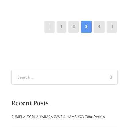
1
2
3
4
Recent Posts
SUMELA, TORLU, KARACA CAVE & HAMSIKOY Tour Details