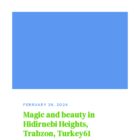
FEBRUARY 26, 2024
Magic and beauty in
Hidirnebi Heights,
Trabzon, Turkey61