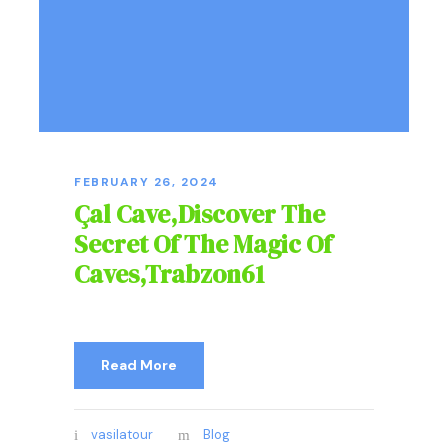
FEBRUARY 26, 2024
Çal Cave,Discover The
Secret Of The Magic Of
Caves,Trabzon61
Read More
vasilatour
Blog