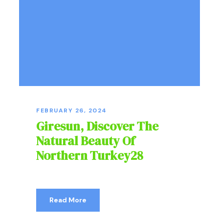
FEBRUARY 26, 2024
Giresun, Discover The
Natural Beauty Of
Northern Turkey28
Read More