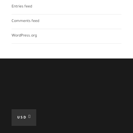
Entries feed
Comments feed
WordPress.org
USD