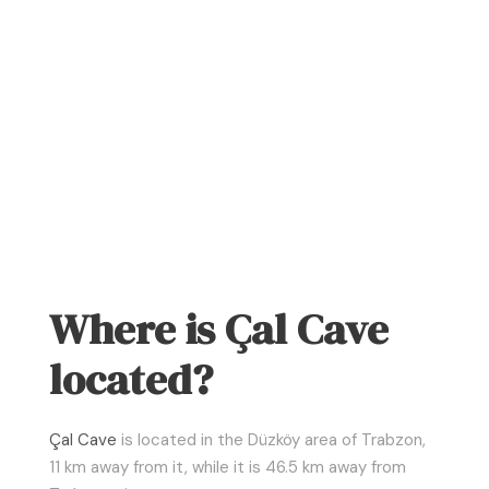
Where is Çal Cave
located?
Çal Cave
is located in the Düzköy area of Trabzon,
11 km away from it, while it is 46.5 km away from