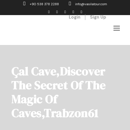
+90 538 378 2288
info@vasilatour.com
Login
Sign Up
Çal Cave,Discover
The Secret Of The
Magic Of
Caves,Trabzon61