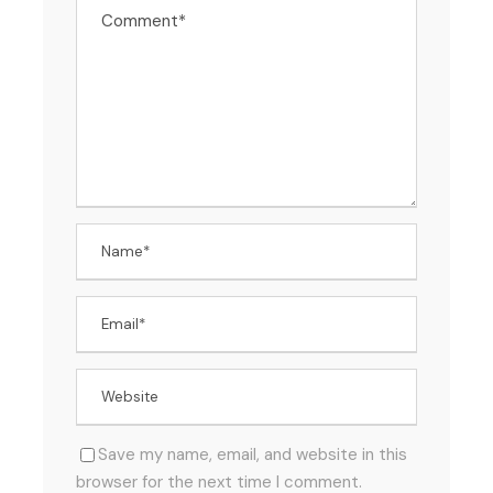
Save my name, email, and website in this
browser for the next time I comment.