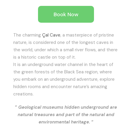
Book Now
The charming
Çal Cave
, a masterpiece of pristine
nature, is considered one of the longest caves in
the world, under which a small river flows, and there
is a historic castle on top of it.
It is an underground water channel in the heart of
the green forests of the Black Sea region, where
you embark on an underground adventure, explore
hidden rooms and encounter nature’s amazing
creations.
”
Geological museums hidden underground are
natural treasures and part of the natural and
environmental heritage.
“