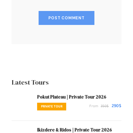
Latest Tours
Pokut Plateau | Private Tour 2026
290$
From
350$
PRIVATE TOUR
Ikizdere & Ridos | Private Tour 2026