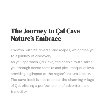
The Journey to Çal Cave
Nature’s Embrace
Trabzon, with its diverse landscapes, welcomes you
to a journey of discovery.
As you approach Çal Cave, the scenic route takes
you through dense forests and picturesque valleys,
providing a glimpse of the region’s natural beauty.
The cave itself is located near the charming village
of Çal, offering a perfect blend of adventure and
tranquility.