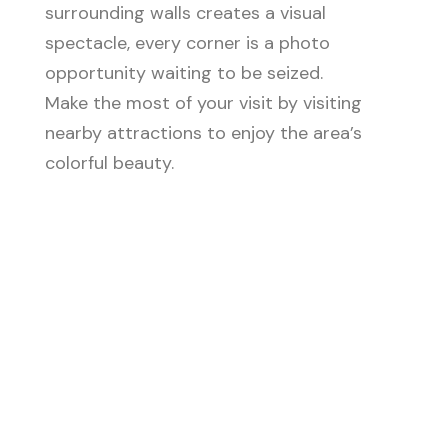
surrounding walls creates a visual
spectacle, every corner is a photo
opportunity waiting to be seized.
Make the most of your visit by visiting
nearby attractions to enjoy the area’s
colorful beauty.