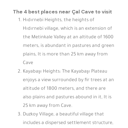
The 4 best places near Çal Cave to visit
Hıdırnebi Heights, the heights of
Hıdırnebi village, which is an extension of
the Metinkale Valley at an altitude of 1600
meters, is abundant in pastures and green
plains, It is more than 25 km away from
Cave
Kayabaşı Heights: The Kayabaşı Plateau
enjoys a view surrounded by fir trees at an
altitude of 1800 meters, and there are
also plains and pastures abound in it, It is
25 km away from Cave.
Duzkoy Village, a beautiful village that
includes a dispersed settlement structure,