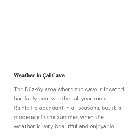
Weather in Çal Cave
The Düzköy area where the cave is located
has fairly cool weather all year round.
Rainfall is abundant in all seasons, but it is
moderate in the summer, when the
weather is very beautiful and enjoyable.