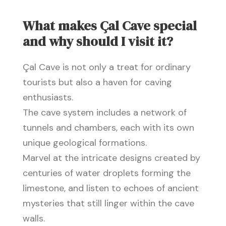
What makes Çal Cave special
and why should I visit it?
Çal Cave is not only a treat for ordinary
tourists but also a haven for caving
enthusiasts.
The cave system includes a network of
tunnels and chambers, each with its own
unique geological formations.
Marvel at the intricate designs created by
centuries of water droplets forming the
limestone, and listen to echoes of ancient
mysteries that still linger within the cave
walls.