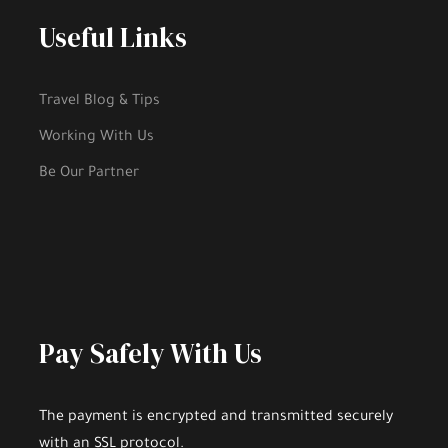
Useful Links
Travel Blog & Tips
Working With Us
Be Our Partner
Pay Safely With Us
The payment is encrypted and transmitted securely
with an SSL protocol.