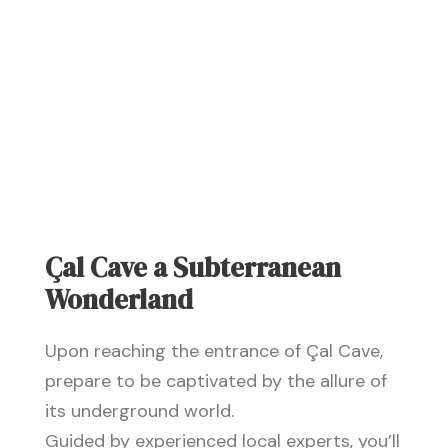
Çal Cave a Subterranean
Wonderland
Upon reaching the entrance of Çal Cave,
prepare to be captivated by the allure of
its underground world.
Guided by experienced local experts, you’ll