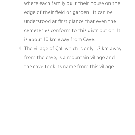
where each family built their house on the
edge of their field or garden , It can be
understood at first glance that even the
cemeteries conform to this distribution, It
is about 10 km away from Cave.
The village of Çal, which is only 1.7 km away
from the cave, is a mountain village and
the cave took its name from this village.