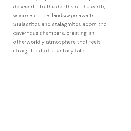
descend into the depths of the earth,
where a surreal landscape awaits.
Stalactites and stalagmites adorn the
cavernous chambers, creating an
otherworldly atmosphere that feels
straight out of a fantasy tale.