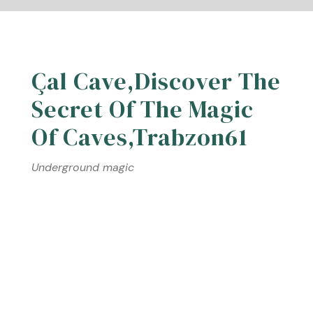
Çal Cave,Discover The
Secret Of The Magic
Of Caves,Trabzon61
Underground magic