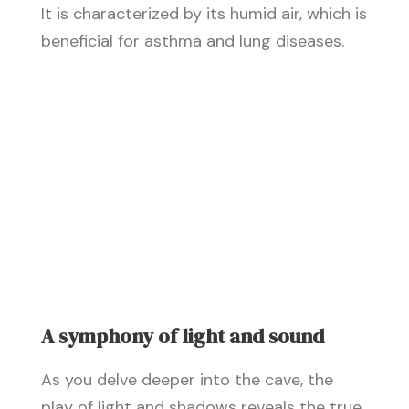
It is characterized by its humid air, which is
beneficial for asthma and lung diseases.
A symphony of light and sound
As you delve deeper into the cave, the
play of light and shadows reveals the true