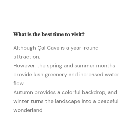
What is the best time to visit?
Although Çal Cave is a year-round
attraction,
However, the spring and summer months
provide lush greenery and increased water
flow.
Autumn provides a colorful backdrop, and
winter turns the landscape into a peaceful
wonderland.