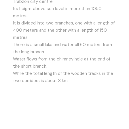
Trabzon city centre.
Its height above sea level is more than 1050
metres.
It is divided into two branches, one with a length of
400 meters and the other with a length of 150
metres.
There is a small lake and waterfall 60 meters from
the long branch.
Water flows from the chimney hole at the end of
the short branch.
While the total length of the wooden tracks in the
two corridors is about 8 km.