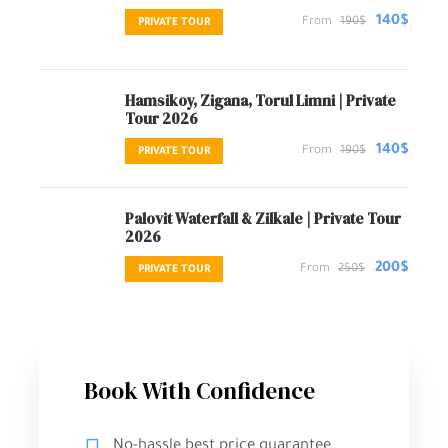
140$
From
190$
PRIVATE TOUR
Hamsikoy, Zigana, Torul Limni | Private
Tour 2026
140$
From
190$
PRIVATE TOUR
Palovit Waterfall & Zilkale | Private Tour
2026
200$
From
250$
PRIVATE TOUR
Book With Confidence
No-hassle best price guarantee