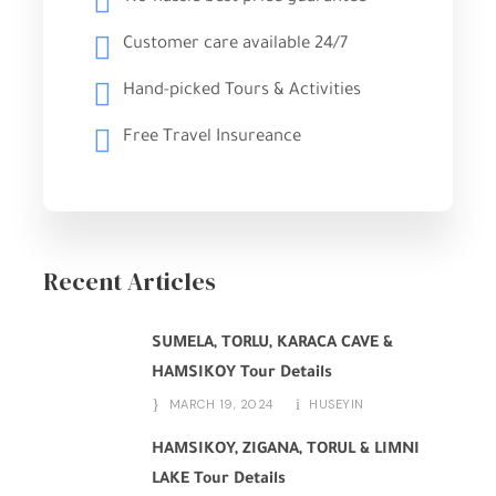
Customer care available 24/7
Hand-picked Tours & Activities
Free Travel Insureance
Recent Articles
SUMELA, TORLU, KARACA CAVE &
HAMSIKOY Tour Details
MARCH 19, 2024
HUSEYIN
HAMSIKOY, ZIGANA, TORUL & LIMNI
LAKE Tour Details