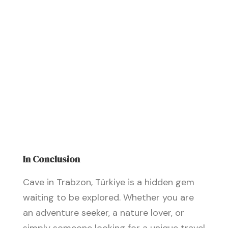
In Conclusion
Cave in Trabzon, Türkiye is a hidden gem
waiting to be explored. Whether you are
an adventure seeker, a nature lover, or