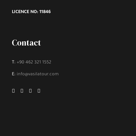
LICENCE NO: 11846
Contact
T:
+90 462 321 1552
E:
info@vasilatour.com