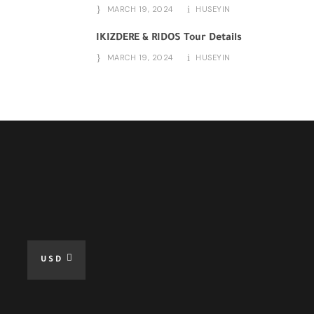
MARCH 19, 2024
HUSEYIN
IKIZDERE & RIDOS Tour Details
MARCH 19, 2024
HUSEYIN
USD