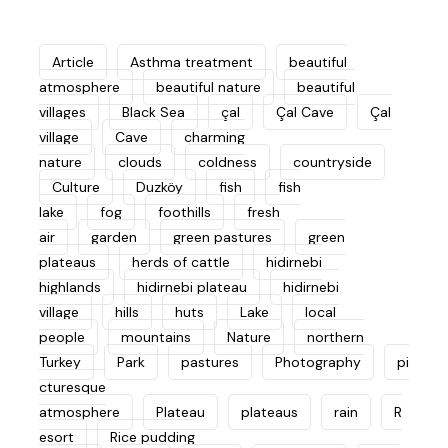
Article
Asthma treatment
beautiful
atmosphere
beautiful nature
beautiful
villages
Black Sea
çal
Çal Cave
Çal
village
Cave
charming
nature
clouds
coldness
countryside
Culture
Duzköy
fish
fish
lake
fog
foothills
fresh
air
garden
green pastures
green
plateaus
herds of cattle
hidirnebi
highlands
hidirnebi plateau
hidirnebi
village
hills
huts
Lake
local
people
mountains
Nature
northern
Turkey
Park
pastures
Photography
pi
cturesque
atmosphere
Plateau
plateaus
rain
R
esort
Rice pudding