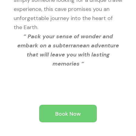
simply someone looking for a unique travel
experience, this cave promises you an
unforgettable journey into the heart of
the Earth.
” Pack your sense of wonder and
embark on a subterranean adventure
that will leave you with lasting
memories “
Book Now