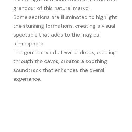
grandeur of this natural marvel.
Some sections are illuminated to highlight
the stunning formations, creating a visual
spectacle that adds to the magical
atmosphere.
The gentle sound of water drops, echoing
through the caves, creates a soothing
soundtrack that enhances the overall
experience.