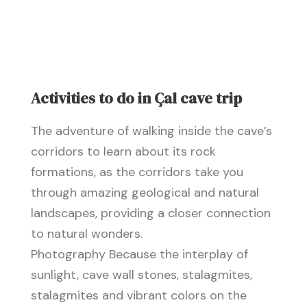
Activities to do in Çal cave trip
The adventure of walking inside the cave’s
corridors to learn about its rock
formations, as the corridors take you
through amazing geological and natural
landscapes, providing a closer connection
to natural wonders.
Photography Because the interplay of
sunlight, cave wall stones, stalagmites,
stalagmites and vibrant colors on the