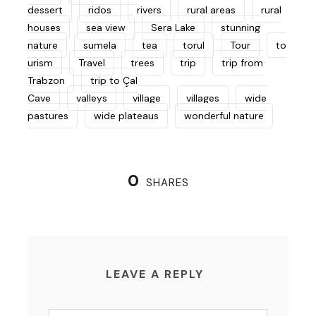
dessert
ridos
rivers
rural areas
rural
houses
sea view
Sera Lake
stunning
nature
sumela
tea
torul
Tour
to
urism
Travel
trees
trip
trip from
Trabzon
trip to Çal
Cave
valleys
village
villages
wide
pastures
wide plateaus
wonderful nature
0
SHARES
LEAVE A REPLY