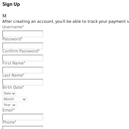
Sign Up
After creating an account, you'll be able to track your payment s
Username
*
Password
*
Confirm Password
*
First Name
*
Last Name
*
Birth Date
*
Email
*
Phone
*