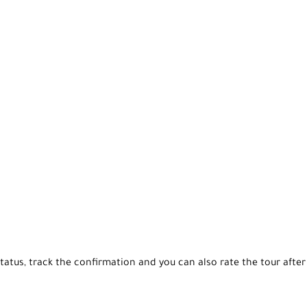
tatus, track the confirmation and you can also rate the tour after 