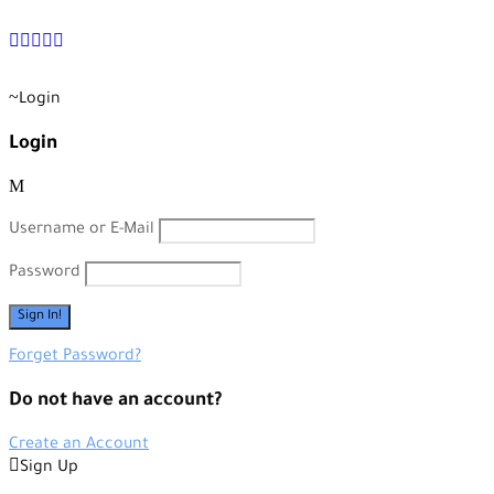
+90 538 378 2288
info@vasilatour.com
Login
Login
Username or E-Mail
Password
Forget Password?
Do not have an account?
Create an Account
Sign Up