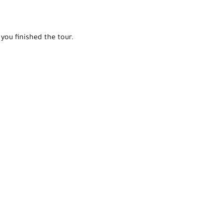
you finished the tour.