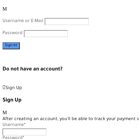
Username or E-Mail
Password
Forget Password?
Do not have an account?
Create an Account
Sign Up
Sign Up
After creating an account, you'll be able to track your payment s
Username
*
Password
*