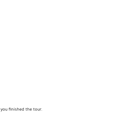
you finished the tour.