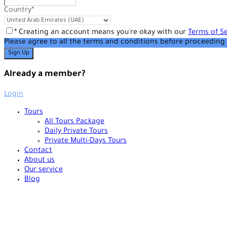
Country
*
* Creating an account means you're okay with our
Terms of Se
Please agree to all the terms and conditions before proceeding 
Already a member?
Login
Tours
All Tours Package
Daily Private Tours
Private Multi-Days Tours
Contact
About us
Our service
Blog
+90 538 378 2288
info@vasilatour.com