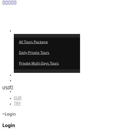
Tours
All Tours Package
Daily Private Tours
Private Multi-Days Tours
Contact
About us
Our service
USD
Blog
EUR
TRY
Login
Login