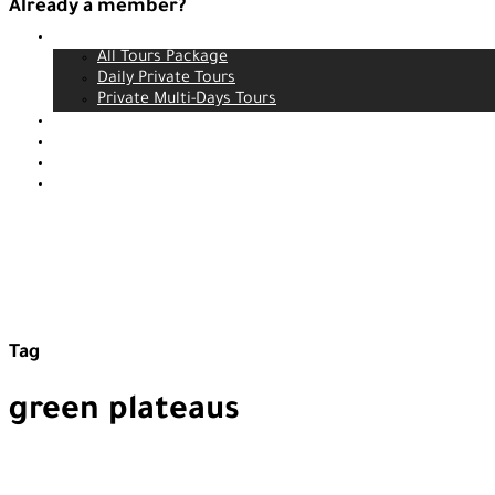
Already a member?
Tours
Login
All Tours Package
Daily Private Tours
Private Multi-Days Tours
Contact
About us
Our service
Blog
Tag
green plateaus