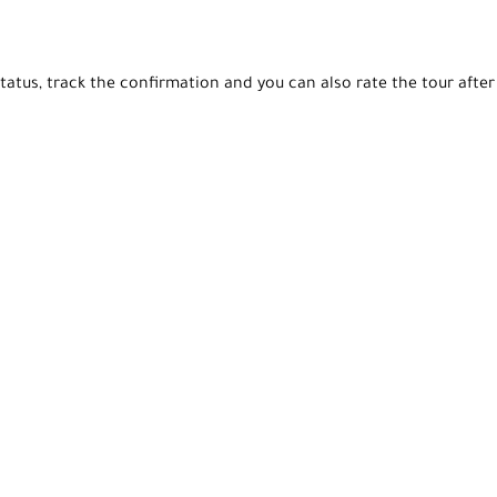
tatus, track the confirmation and you can also rate the tour after 