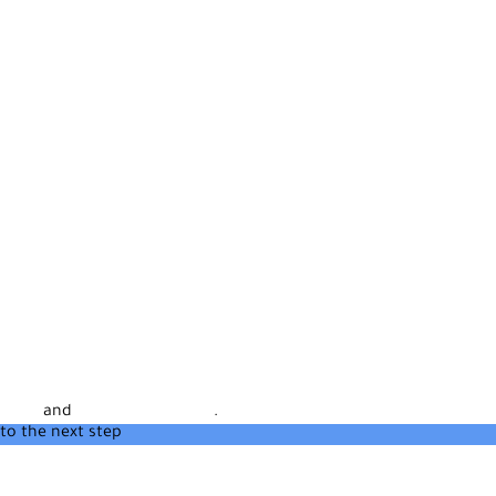
rvice
and
Privacy Statement
.
to the next step