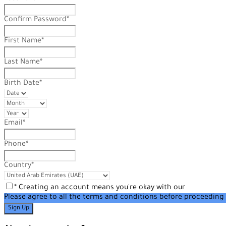
Confirm Password
*
First Name
*
Last Name
*
Birth Date
*
Email
*
Phone
*
Country
*
* Creating an account means you're okay with our
Terms of Se
Please agree to all the terms and conditions before proceeding 