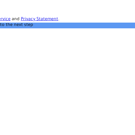
rvice
and
Privacy Statement
.
to the next step