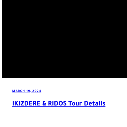
MARCH 19, 2024
IKIZDERE & RIDOS Tour Details