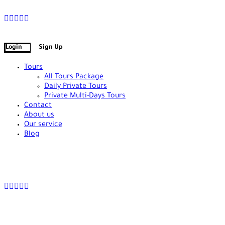
+90 538 378 2288
info@vasilatour.com
Login
Sign Up
Tours
All Tours Package
Daily Private Tours
Private Multi-Days Tours
Contact
About us
Our service
Blog
+90 538 378 2288
info@vasilatour.com