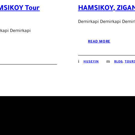
MSIKOY Tour
HAMSIKOY, ZIGAN
Demirkapi Demirkapi Demir
kapi Demirkapi
READ MORE
HUSEYIN
BLOG
,
TOURS