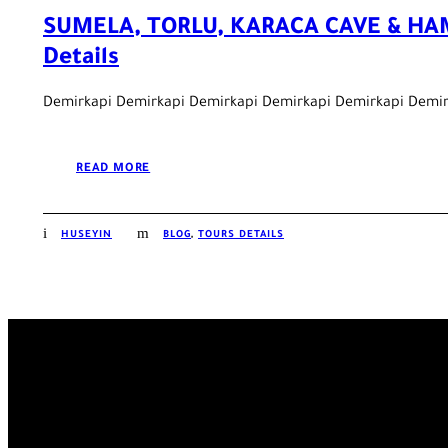
SUMELA, TORLU, KARACA CAVE & HA
Details
Demirkapi Demirkapi Demirkapi Demirkapi Demirkapi Demir
READ MORE
HUSEYIN
BLOG
,
TOURS DETAILS