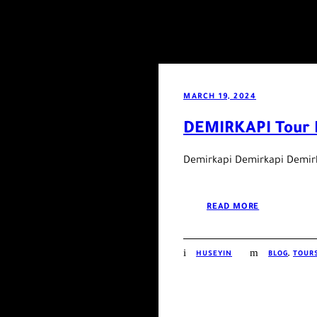
MARCH 19, 2024
DEMIRKAPI Tour 
Demirkapi Demirkapi Demir
READ MORE
HUSEYIN
BLOG
,
TOURS