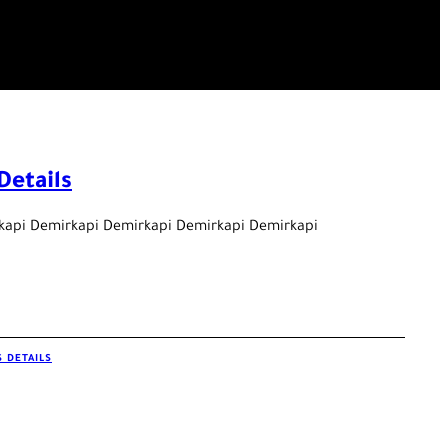
Details
kapi Demirkapi Demirkapi Demirkapi Demirkapi
 DETAILS