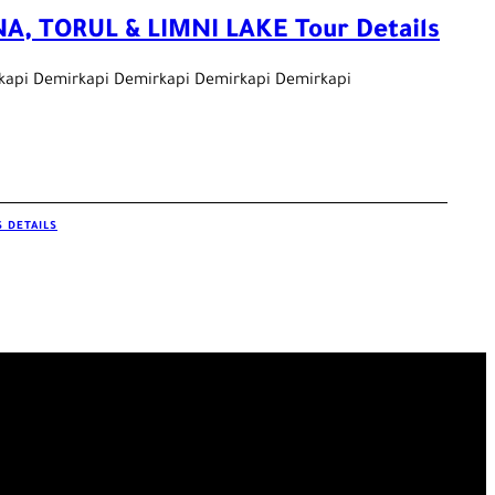
A, TORUL & LIMNI LAKE Tour Details
kapi Demirkapi Demirkapi Demirkapi Demirkapi
 DETAILS