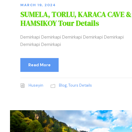
MARCH 19, 2024
SUMELA, TORLU, KARACA CAVE &
HAMSIKOY Tour Details
Demirkapi Demirkapi Demirkapi Demirkapi Demirkapi
Demirkapi Demirkapi
Read More
Huseyin
Blog
,
Tours Details