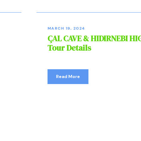
MARCH 19, 2024
ÇAL CAVE & HIDIRNEBI H
Tour Details
Read More