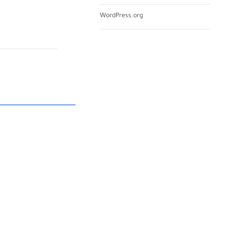
WordPress.org