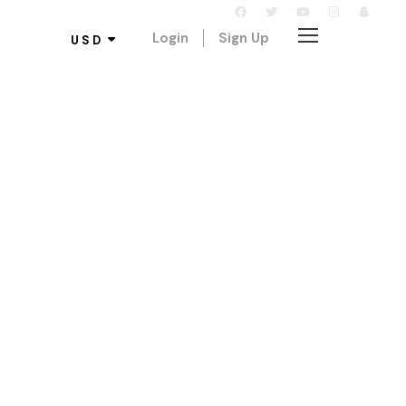
Login
Sign Up
USD
log