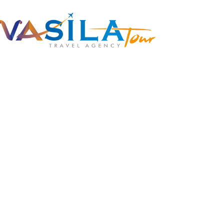
+90 538 378 2288
info@vasilatour.com
To