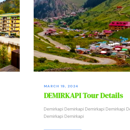
MARCH 19, 2024
DEMIRKAPI Tour Details
Demirkapi Demirkapi Demirkapi Demirkapi D
Demirkapi Demirkapi