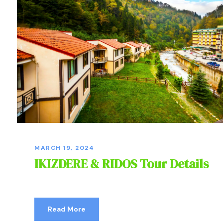
MARCH 19, 2024
IKIZDERE & RIDOS Tour Details
Read More