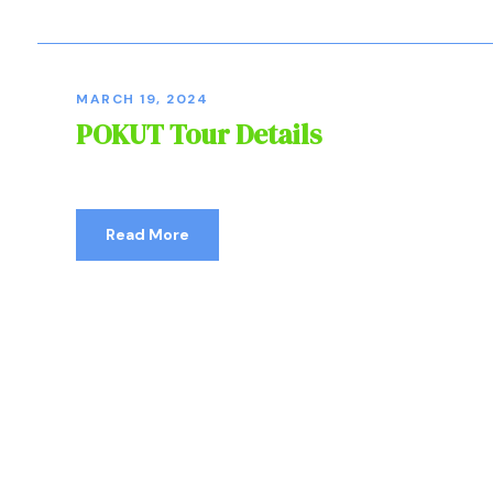
MARCH 19, 2024
POKUT Tour Details
Read More