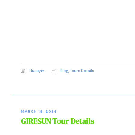
Huseyin
Blog
,
Tours Details
MARCH 19, 2024
GIRESUN Tour Details