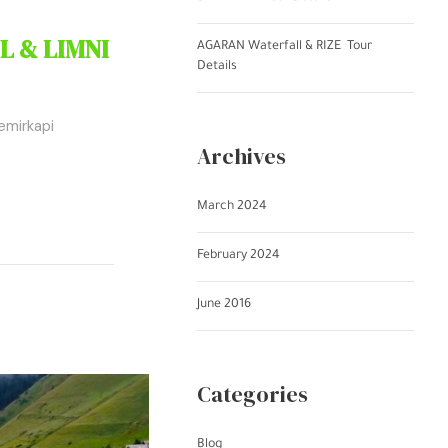
L & LIMNI
AGARAN Waterfall & RIZE Tour
Details
emirkapi
Archives
March 2024
February 2024
June 2016
Categories
Blog