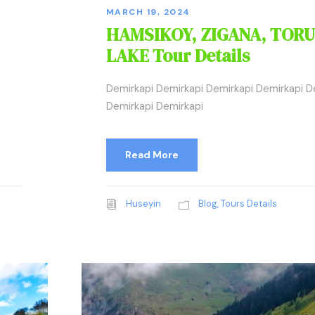
MARCH 19, 2024
HAMSIKOY, ZIGANA, TORU
LAKE Tour Details
Demirkapi Demirkapi Demirkapi Demirkapi D
Demirkapi Demirkapi
Read More
Huseyin
Blog
,
Tours Details