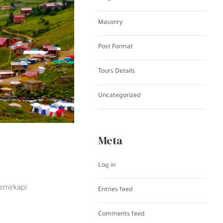
Masonry
Post Format
Tours Details
Uncategorized
Meta
Log in
emirkapi
Entries feed
Comments feed