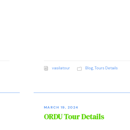
vasilatour
Blog
,
Tours Details
MARCH 19, 2024
ORDU Tour Details