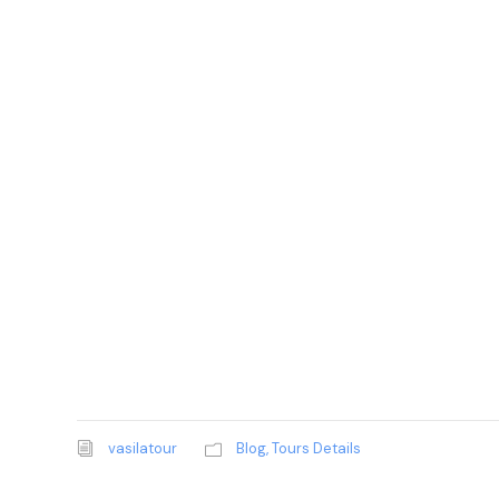
vasilatour
Blog
,
Tours Details