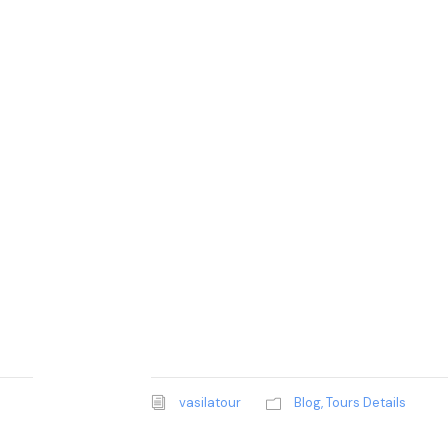
vasilatour
Blog
,
Tours Details