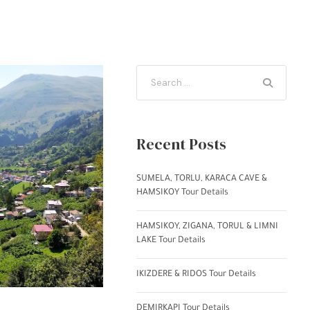
Recent Posts
SUMELA, TORLU, KARACA CAVE &
HAMSIKOY Tour Details
HAMSIKOY, ZIGANA, TORUL & LIMNI
LAKE Tour Details
IKIZDERE & RIDOS Tour Details
DEMIRKAPI Tour Details