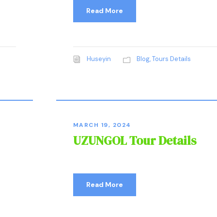
Read More
Huseyin
Blog
,
Tours Details
MARCH 19, 2024
UZUNGOL Tour Details
Read More