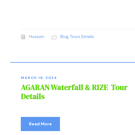
Huseyin
Blog
,
Tours Details
MARCH 19, 2024
AGARAN Waterfall & RIZE Tour
Details
Read More