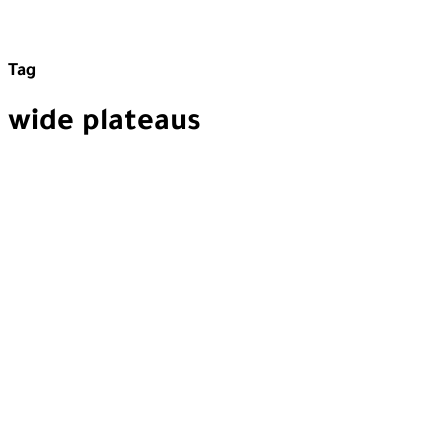
Tag
wide plateaus