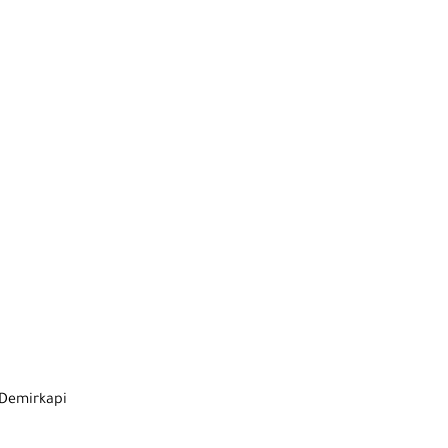
 Demirkapi