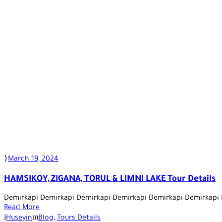
March 19, 2024
HAMSIKOY, ZIGANA, TORUL & LIMNI LAKE Tour Details
Demirkapi Demirkapi Demirkapi Demirkapi Demirkapi Demirkapi
Read More
Huseyin
Blog
,
Tours Details