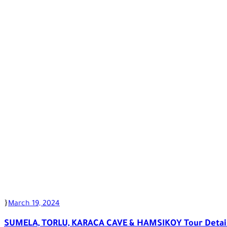
March 19, 2024
SUMELA, TORLU, KARACA CAVE & HAMSIKOY Tour Detai