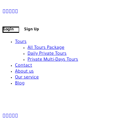
+90 538 378 2288
info@vasilatour.com
Login
Sign Up
Tours
All Tours Package
Daily Private Tours
Private Multi-Days Tours
Contact
About us
Our service
Blog
+90 538 378 2288
info@vasilatour.com