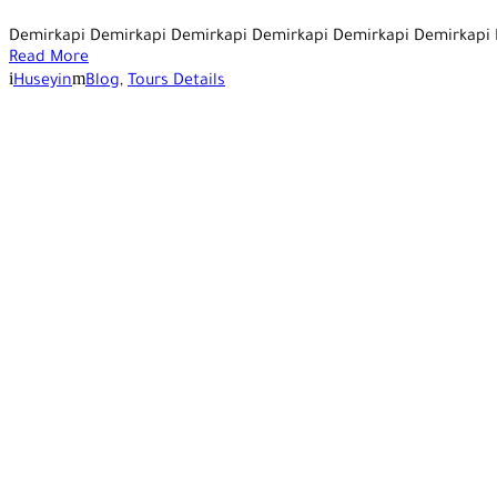
Demirkapi Demirkapi Demirkapi Demirkapi Demirkapi Demirkapi
Read More
Huseyin
Blog
,
Tours Details