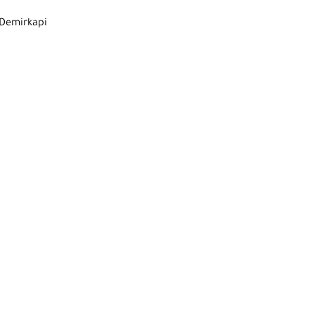
 Demirkapi