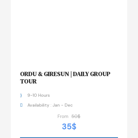
ORDU & GIRESUN | DAILY GROUP
TOUR
9-10 Hours
Availability : Jan - Dec
From
50$
35$