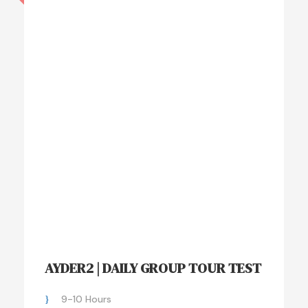
AYDER2 | DAILY GROUP TOUR TEST
9-10 Hours