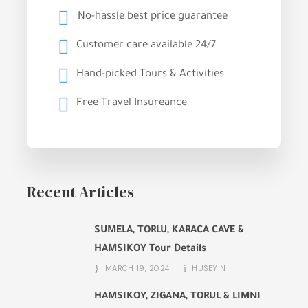
No-hassle best price guarantee
Customer care available 24/7
Hand-picked Tours & Activities
Free Travel Insureance
Recent Articles
SUMELA, TORLU, KARACA CAVE &
HAMSIKOY Tour Details
MARCH 19, 2024
HUSEYIN
HAMSIKOY, ZIGANA, TORUL & LIMNI