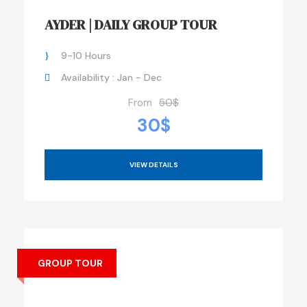
AYDER | DAILY GROUP TOUR
9-10 Hours
Availability : Jan - Dec
From
50$
30$
VIEW DETAILS
GROUP TOUR