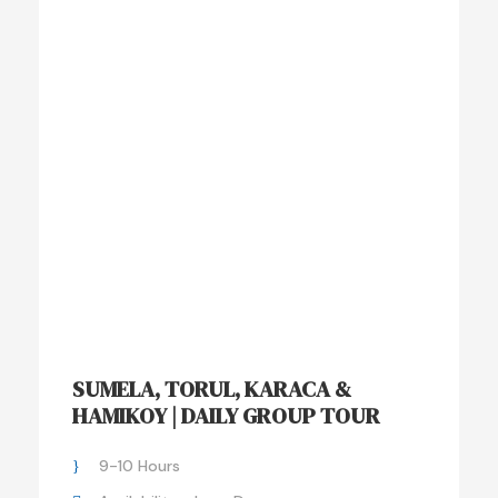
SUMELA, TORUL, KARACA &
HAMIKOY | DAILY GROUP TOUR
9-10 Hours