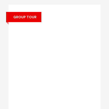
GROUP TOUR