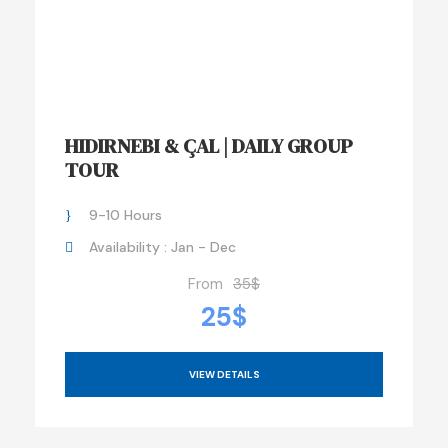
HIDIRNEBI & ÇAL | DAILY GROUP
TOUR
9-10 Hours
Availability : Jan - Dec
From
35$
25$
VIEW DETAILS