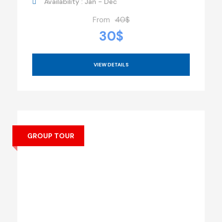
Availability : Jan - Dec
From
40$
30$
VIEW DETAILS
GROUP TOUR