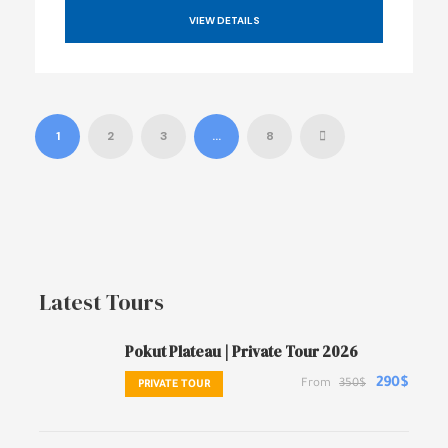
VIEW DETAILS
1
2
3
…
8
Latest Tours
Pokut Plateau | Private Tour 2026
290$
From
350$
PRIVATE TOUR