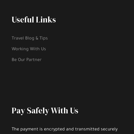
Useful Links
Travel Blog & Tips
Working With Us
Be Our Partner
Pay Safely With Us
The payment is encrypted and transmitted securely