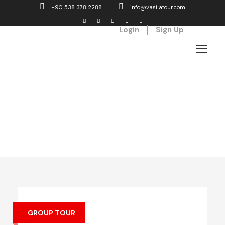
+90 538 378 2288
info@vasilatour.com
Login
Sign Up
Top Vacation Tours
GROUP TOUR