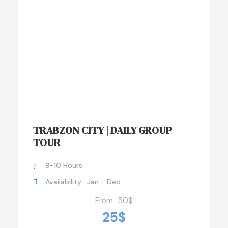
TRABZON CITY | DAILY GROUP
TOUR
9-10 Hours
Availability : Jan - Dec
From
50$
25$