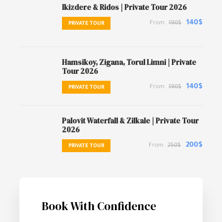
Ikizdere & Ridos | Private Tour 2026
140$
From
190$
PRIVATE TOUR
Hamsikoy, Zigana, Torul Limni | Private
Tour 2026
140$
From
190$
PRIVATE TOUR
Palovit Waterfall & Zilkale | Private Tour
2026
200$
From
250$
PRIVATE TOUR
Book With Confidence