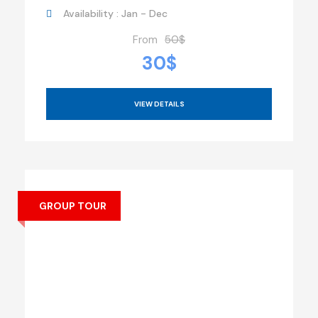
Availability : Jan - Dec
From
50$
30$
VIEW DETAILS
GROUP TOUR