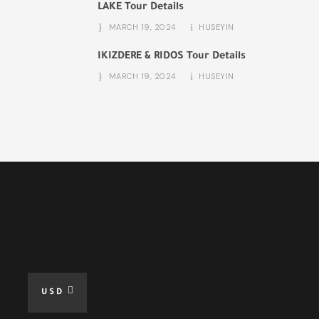
LAKE Tour Details
MARCH 19, 2024
HUSEYIN
IKIZDERE & RIDOS Tour Details
MARCH 19, 2024
HUSEYIN
USD