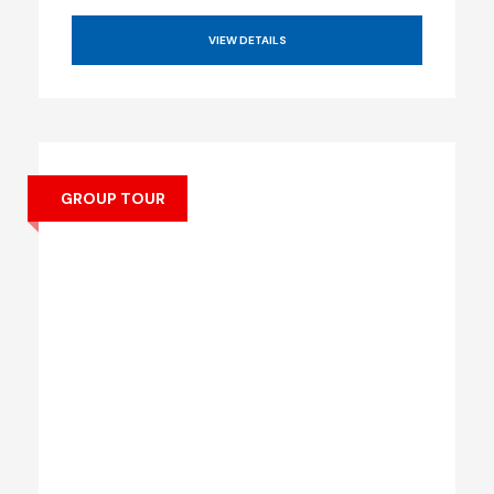
VIEW DETAILS
GROUP TOUR