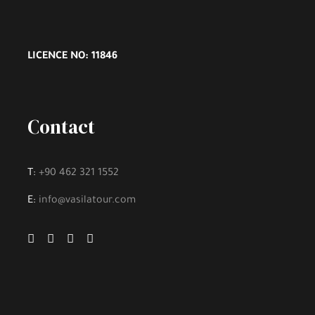
LICENCE NO: 11846
Contact
T:
+90 462 321 1552
E:
info@vasilatour.com