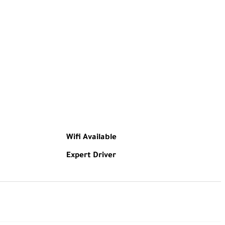
Wifi Available
Expert Driver