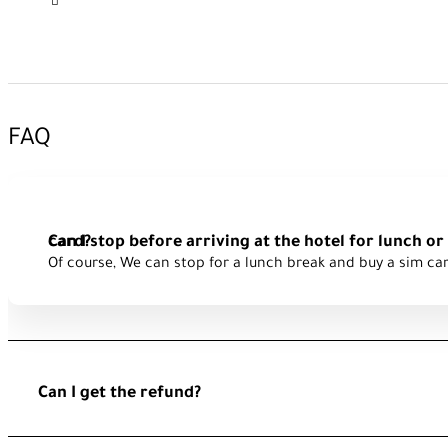
FAQ
Can I stop before arriving at the hotel for lunch or to buy a Turk sim card?
Of course, We can stop for a lunch break and buy a sim ca
Can I get the refund?