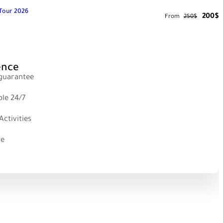
e Tour 2026
200$
From
250$
ence
 guarantee
ble 24/7
ctivities
ce
 & HAMSIKOY Tour Details
LIMNI LAKE Tour Details