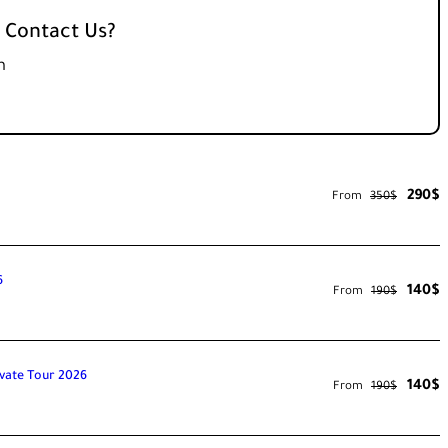
 Contact Us?
m
290$
From
350$
6
140$
From
190$
ivate Tour 2026
140$
From
190$