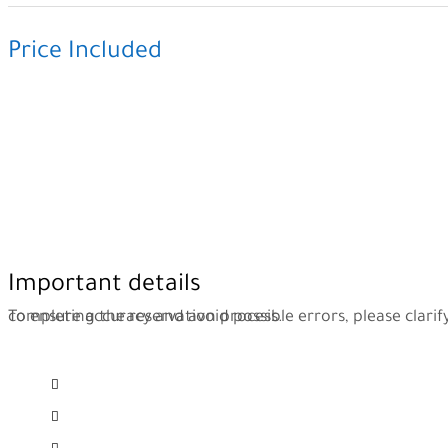
Price Included
Private Car
Expert Driver
Parking
All Taxes
Hold the Signboard
Free WiFi at Transer
Transportation To Hotel
Important details
To ensure accuracy and avoid possible errors, please clarify the information below while completing the reservation process.
Flight details, date, number, arrival destination, arrival hour
Number of passengers and their names
Name of the hotel you plan to stay in