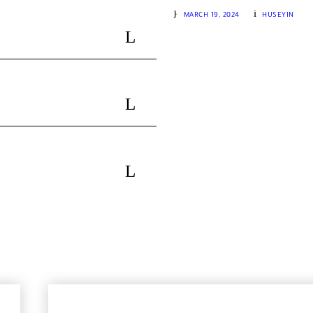
IKIZDERE & RIDOS Tour Detail
MARCH 19, 2024
HUSEYIN
R
GROUP 