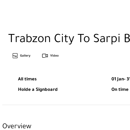
Trabzon City To Sarpi 
Gallery
Video
All times
01 Jan- 3
Holde a Signboard
On time
Overview