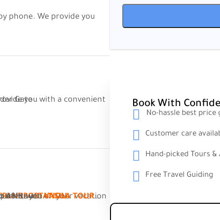
he Sarpi Border Gate
Book With Confid
No-hassle best price
Customer care availa
Hand-picked Tours & A
Free Travel Guiding
 answer your inquiries, with
To 48 Hour.
VASILA TOUR