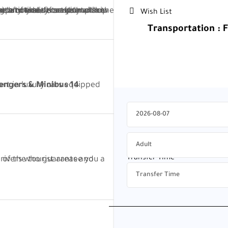
at any time.
Wish List
Transportation : 
160$
180$
Transfer Time
*