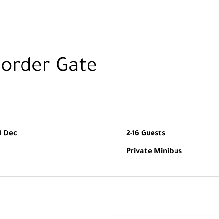
Border Gate
1 Dec
2-16 Guests
Private Minibus