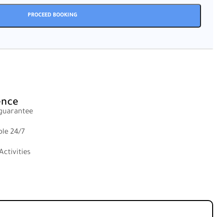
ence
 guarantee
ble 24/7
ctivities