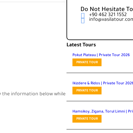
Do Not Hesitate To
+90 462 321 1552
info@vasilatour.co
Latest Tours
Pokut Plateau | Private Tour 2026
PRIVATE TOUR
Ikizdere & Ridos | Private Tour 202
PRIVATE TOUR
Hamsikoy, Zigana, Torul Limni | Pr
PRIVATE TOUR