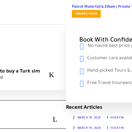
Palovit Waterfall & Zilkale | Privat
PRIVATE TOUR
Book With Confid
No-hassle best price
Customer care availa
Hand-picked Tours & A
rd
Free Travel Insurean
Recent Articles
SUMELA, TORLU, KARACA CAVE
MARCH 19, 2024
HUSEYIN
HAMSIKOY, ZIGANA, TORUL & 
MARCH 19, 2024
HUSEYIN