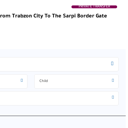
PRIVATE TRANSFER
From Trabzon City To The Sarpi Border Gate