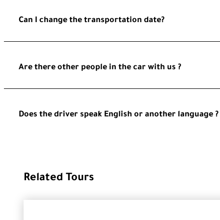
Can I change the transportation date?
Are there other people in the car with us ?
Does the driver speak English or another language ?
Related Tours
GROUP TOU