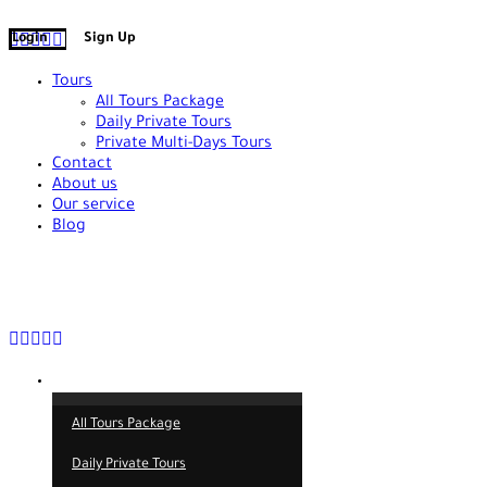
+90 538 378 2288
info@vasilatour.com
Login
Sign Up
Tours
All Tours Package
Daily Private Tours
Private Multi-Days Tours
Contact
About us
Our service
Blog
+90 538 378 2288
info@vasilatour.com
Tours
All Tours Package
Daily Private Tours