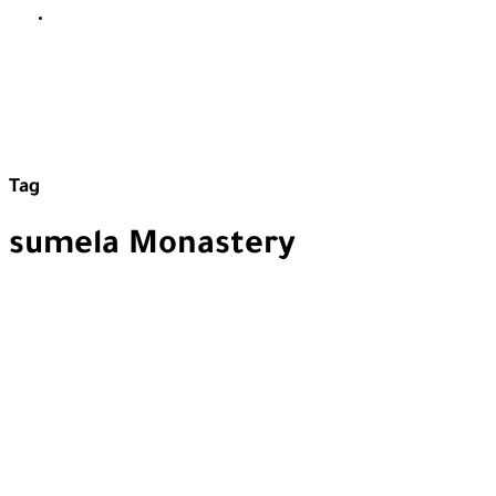
Blog
Tag
sumela Monastery