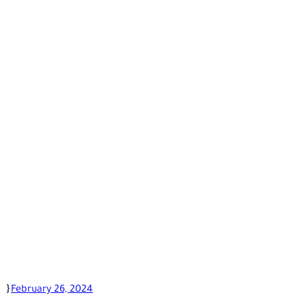
February 26, 2024