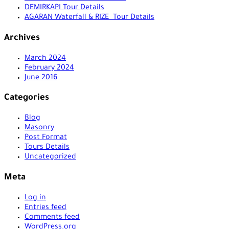
DEMIRKAPI Tour Details
AGARAN Waterfall & RIZE Tour Details
Archives
March 2024
February 2024
June 2016
Categories
Blog
Masonry
Post Format
Tours Details
Uncategorized
Meta
Log in
Entries feed
Comments feed
WordPress.org