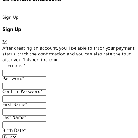
Do not have an account?
Create an Account
Sign Up
Sign Up
After creating an account, you'll be able to track your payment
status, track the confirmation and you can also rate the tour
after you finished the tour.
Username
*
Password
*
Confirm Password
*
First Name
*
Last Name
*
Birth Date
*