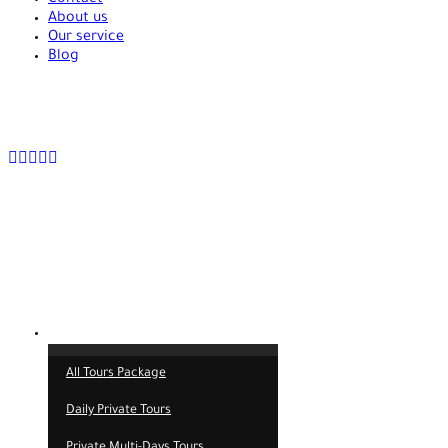
About us
Our service
Blog
+90 538 378 2288
info@vasilatour.com
Tours
All Tours Package
Daily Private Tours
Private Multi-Days Tours