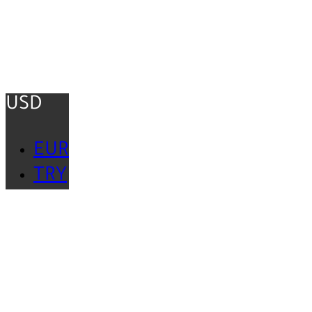
USD
EUR
TRY