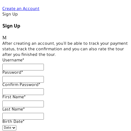
Create an Account
Sign Up
Sign Up
After creating an account, you'll be able to track your payment
status, track the confirmation and you can also rate the tour
after you finished the tour.
Username
*
Password
*
Confirm Password
*
First Name
*
Last Name
*
Birth Date
*