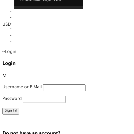
Contact
About us
Our service
USD
Blog
EUR
TRY
Login
Login
Username or E-Mail
Password
Forget Password?