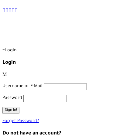
+90 538 378 2288
info@vasilatour.com
Login
Login
Username or E-Mail
Password
Forget Password?
Do not have an account?