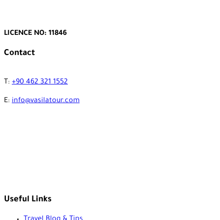
LICENCE NO: 11846
Contact
T:
+90 462 321 1552
E:
info@vasilatour.com
Useful Links
Travel Blog & Tips