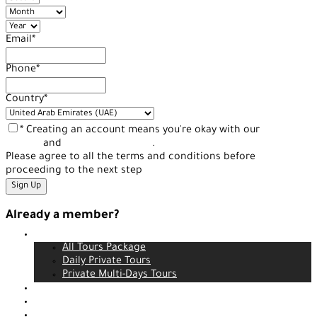
Email
*
Phone
*
Country
*
* Creating an account means you're okay with our
Terms of
Service
and
Privacy Statement
.
Please agree to all the terms and conditions before
proceeding to the next step
Already a member?
Tours
Login
All Tours Package
Daily Private Tours
Private Multi-Days Tours
Contact
About us
Our service