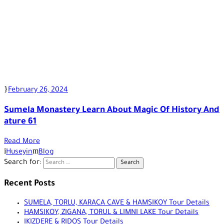
February 26, 2024
Sumela Monastery Learn About Magic Of History And
ature 61
Read More
Huseyin
Blog
Search for:
Recent Posts
SUMELA, TORLU, KARACA CAVE & HAMSIKOY Tour Details
HAMSIKOY, ZIGANA, TORUL & LIMNI LAKE Tour Details
IKIZDERE & RIDOS Tour Details