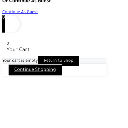
Or Continue As Guest
Continue As Guest
0
0
Your Cart
Your cart is empty
Return to Shop
Continue Shopping