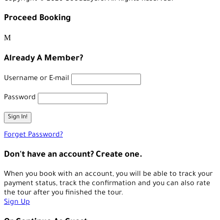
Proceed Booking
Already A Member?
Username or E-mail
Password
Forget Password?
Don't have an account? Create one.
When you book with an account, you will be able to track your
payment status, track the confirmation and you can also rate
the tour after you finished the tour.
Sign Up