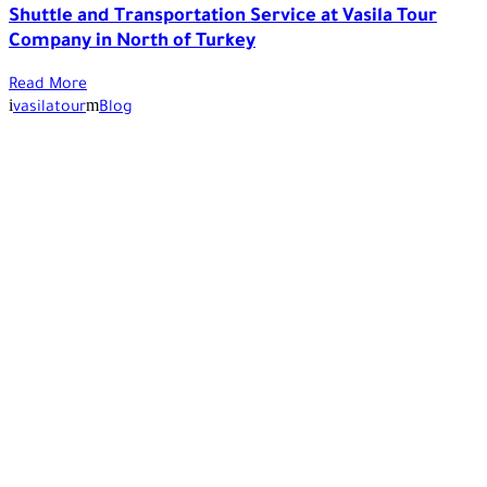
Shuttle and Transportation Service at Vasila Tour
Company in North of Turkey
Read More
vasilatour
Blog