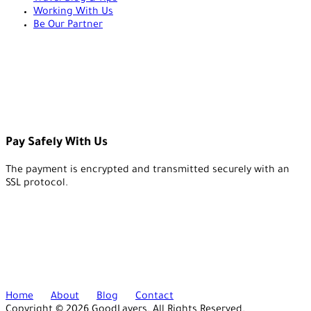
Working With Us
Be Our Partner
Pay Safely With Us
The payment is encrypted and transmitted securely with an
SSL protocol.
Home
About
Blog
Contact
Copyright © 2026 GoodLayers. All Rights Reserved.