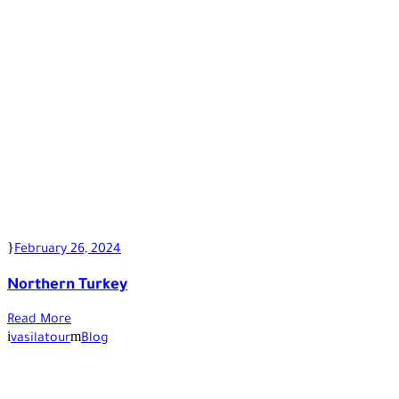
February 26, 2024
Northern Turkey
Read More
vasilatour
Blog