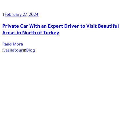
February 27, 2024
Private Car With an Expert Driver to Visit Beautiful
Areas in North of Turkey
Read More
vasilatour
Blog