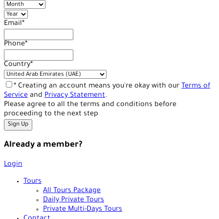
Email
*
Phone
*
Country
*
* Creating an account means you're okay with our
Terms of
Service
and
Privacy Statement
.
Please agree to all the terms and conditions before
proceeding to the next step
Already a member?
Login
Tours
All Tours Package
Daily Private Tours
Private Multi-Days Tours
Contact