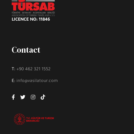
LICENCE NO: 11846
Contact
T:
+90 462 321 1552
E:
info@vasilatour.com