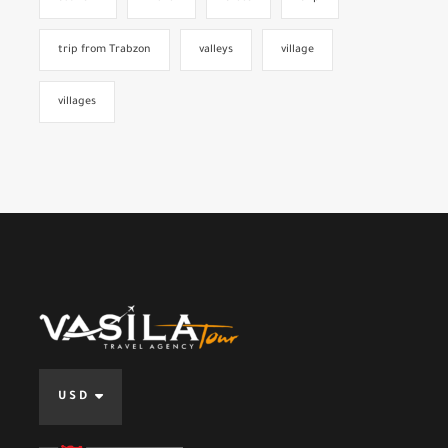
trip from Trabzon
valleys
village
villages
USD