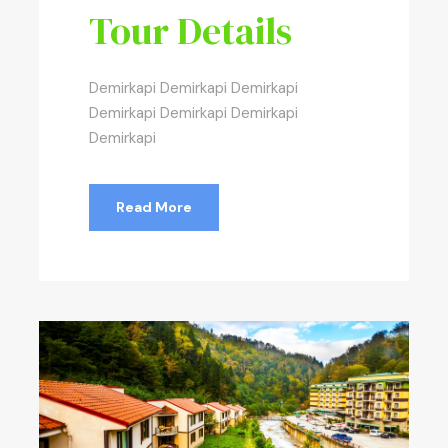
Tour Details
Demirkapi Demirkapi Demirkapi
Demirkapi Demirkapi Demirkapi
Demirkapi
Read More