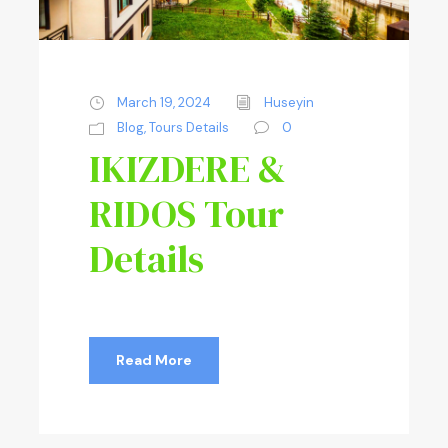
March 19, 2024
Huseyin
Blog
,
Tours Details
0
IKIZDERE &
RIDOS Tour
Details
Read More