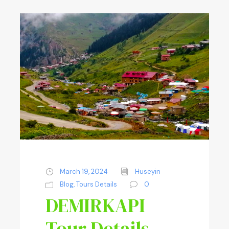
March 19, 2024
Huseyin
Blog
,
Tours Details
0
DEMIRKAPI
Tour Details