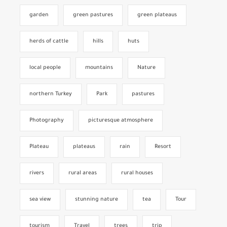
garden
green pastures
green plateaus
herds of cattle
hills
huts
local people
mountains
Nature
northern Turkey
Park
pastures
Photography
picturesque atmosphere
Plateau
plateaus
rain
Resort
rivers
rural areas
rural houses
sea view
stunning nature
tea
Tour
tourism
Travel
trees
trip