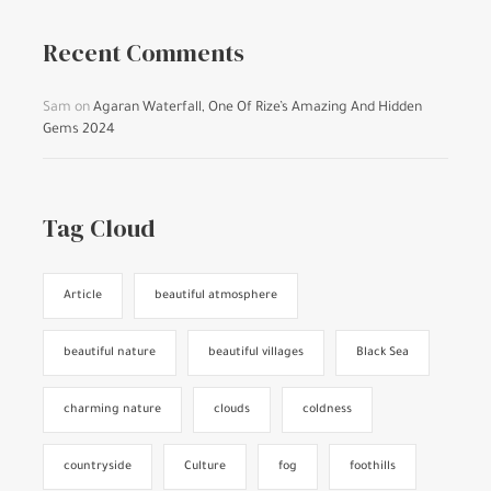
Recent Comments
Sam
on
Agaran Waterfall, One Of Rize’s Amazing And Hidden
Gems 2024
Tag Cloud
Article
beautiful atmosphere
beautiful nature
beautiful villages
Black Sea
charming nature
clouds
coldness
countryside
Culture
fog
foothills