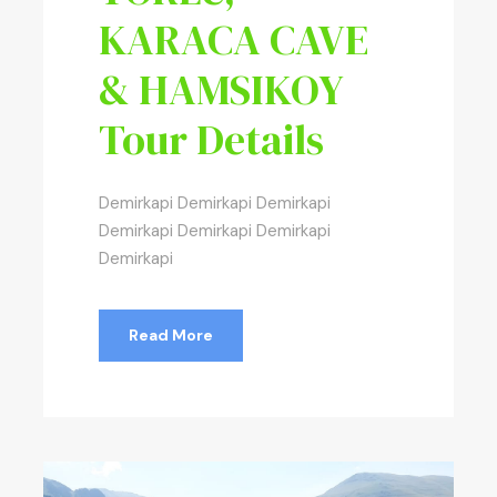
KARACA CAVE
& HAMSIKOY
Tour Details
Demirkapi Demirkapi Demirkapi
Demirkapi Demirkapi Demirkapi
Demirkapi
Read More