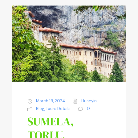
March 19, 2024
Huseyin
Blog
,
Tours Details
0
SUMELA,
TORLU,