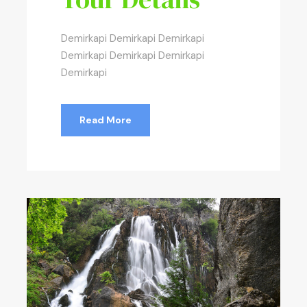
Demirkapi Demirkapi Demirkapi
Demirkapi Demirkapi Demirkapi
Demirkapi
Read More