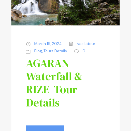
March 19, 2024
vasilatour
Blog
,
Tours Details
0
AGARAN
Waterfall &
RIZE Tour
Details