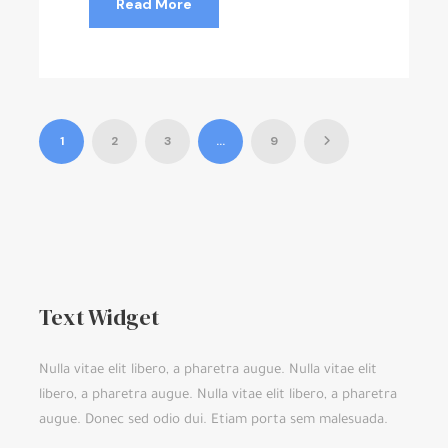
Read More
1
2
3
…
9
Text Widget
Nulla vitae elit libero, a pharetra augue. Nulla vitae elit
libero, a pharetra augue. Nulla vitae elit libero, a pharetra
augue. Donec sed odio dui. Etiam porta sem malesuada.