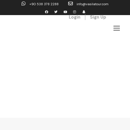
+90 538 378 2288
info@vasilatour.com
Login
Sign Up
Blog Full Left
Sidebar With Frame
Caption align here