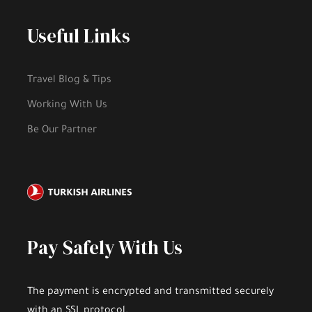
Useful Links
Travel Blog & Tips
Working With Us
Be Our Partner
Pay Safely With Us
The payment is encrypted and transmitted securely
with an SSL protocol.