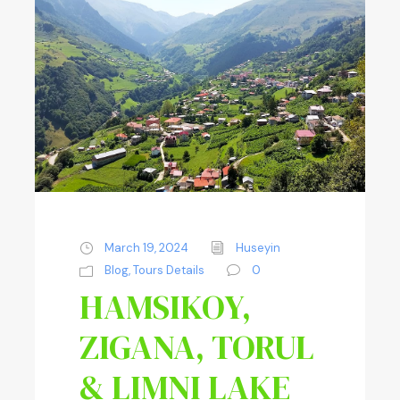
March 19, 2024
Huseyin
Blog
,
Tours Details
0
HAMSIKOY,
ZIGANA, TORUL
& LIMNI LAKE